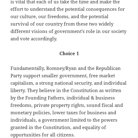
is vital that each of us take the time and make the
effort to understand the potential consequences for
our culture, our freedoms, and the potential
survival of our country from these two widely
different visions of government’s role in our society
and vote accordingly.
Choice 1
Fundamentally, Romney/Ryan and the Republican
Party support smaller government, free market
capitalism, a strong national security, and individual
liberty. They believe in the Constitution as written
by the Founding Fathers, individual & business
freedoms, private property rights, sound fiscal and
monetary policies, lower taxes for business and
individuals, a government limited to the powers
granted in the Constitution, and equality of
opportunities for all citizens.