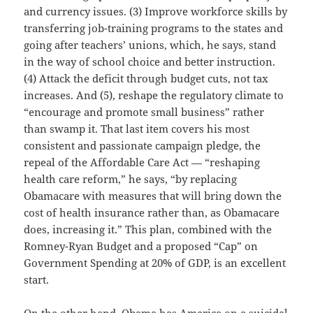
and currency issues. (3) Improve workforce skills by
transferring job-training programs to the states and
going after teachers’ unions, which, he says, stand
in the way of school choice and better instruction.
(4) Attack the deficit through budget cuts, not tax
increases. And (5), reshape the regulatory climate to
“encourage and promote small business” rather
than swamp it. That last item covers his most
consistent and passionate campaign pledge, the
repeal of the Affordable Care Act — “reshaping
health care reform,” he says, “by replacing
Obamacare with measures that will bring down the
cost of health insurance rather than, as Obamacare
does, increasing it.” This plan, combined with the
Romney-Ryan Budget and a proposed “Cap” on
Government Spending at 20% of GDP, is an excellent
start.
On the other hand, Obama has America on a suicidal