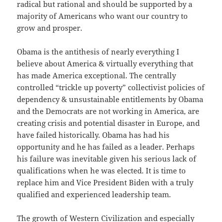
radical but rational and should be supported by a
majority of Americans who want our country to
grow and prosper.
Obama is the antithesis of nearly everything I
believe about America & virtually everything that
has made America exceptional. The centrally
controlled “trickle up poverty” collectivist policies of
dependency & unsustainable entitlements by Obama
and the Democrats are not working in America, are
creating crisis and potential disaster in Europe, and
have failed historically. Obama has had his
opportunity and he has failed as a leader. Perhaps
his failure was inevitable given his serious lack of
qualifications when he was elected. It is time to
replace him and Vice President Biden with a truly
qualified and experienced leadership team.
The growth of Western Civilization and especially