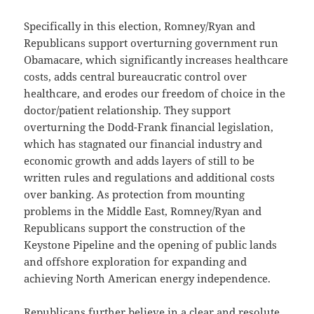
Specifically in this election, Romney/Ryan and
Republicans support overturning government run
Obamacare, which significantly increases healthcare
costs, adds central bureaucratic control over
healthcare, and erodes our freedom of choice in the
doctor/patient relationship. They support
overturning the Dodd-Frank financial legislation,
which has stagnated our financial industry and
economic growth and adds layers of still to be
written rules and regulations and additional costs
over banking. As protection from mounting
problems in the Middle East, Romney/Ryan and
Republicans support the construction of the
Keystone Pipeline and the opening of public lands
and offshore exploration for expanding and
achieving North American energy independence.
Republicans further believe in a clear and resolute