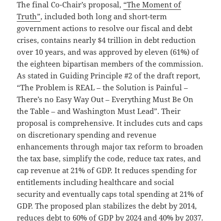
The final Co-Chair’s proposal,
“The Moment of
Truth”
, included both long and short-term
government actions to resolve our fiscal and debt
crises, contains nearly $4 trillion in debt reduction
over 10 years, and was approved by eleven (61%) of
the eighteen bipartisan members of the commission.
As stated in Guiding Principle #2 of the draft report,
“The Problem is REAL – the Solution is Painful –
There’s no Easy Way Out – Everything Must Be On
the Table – and Washington Must Lead”. Their
proposal is comprehensive. It includes cuts and caps
on discretionary spending and revenue
enhancements through major tax reform to broaden
the tax base, simplify the code, reduce tax rates, and
cap revenue at 21% of GDP. It reduces spending for
entitlements including healthcare and social
security and eventually caps total spending at 21% of
GDP. The proposed plan stabilizes the debt by 2014,
reduces debt to 60% of GDP by 2024 and 40% by 2037.