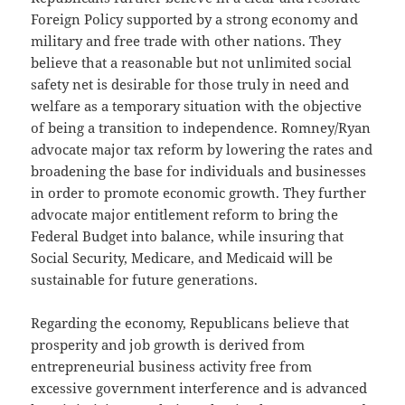
Foreign Policy supported by a strong economy and
military and free trade with other nations. They
believe that a reasonable but not unlimited social
safety net is desirable for those truly in need and
welfare as a temporary situation with the objective
of being a transition to independence. Romney/Ryan
advocate major tax reform by lowering the rates and
broadening the base for individuals and businesses
in order to promote economic growth. They further
advocate major entitlement reform to bring the
Federal Budget into balance, while insuring that
Social Security, Medicare, and Medicaid will be
sustainable for future generations.
Regarding the economy, Republicans believe that
prosperity and job growth is derived from
entrepreneurial business activity free from
excessive government interference and is advanced