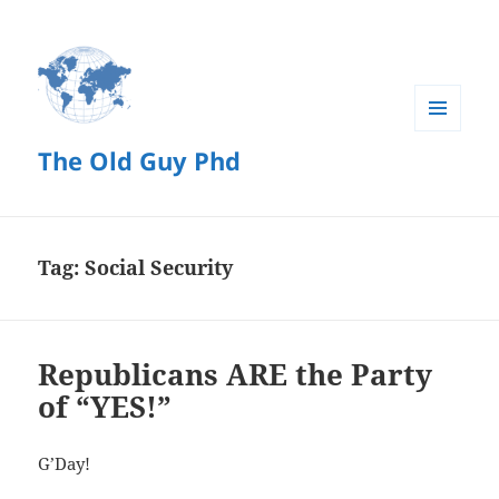
MENU
The Old Guy Phd
AND
WIDGETS
Tag:
Social Security
Republicans ARE the Party
of “YES!”
G’Day!