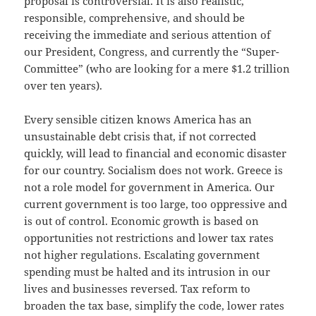
proposal is controversial. It is also realistic,
responsible, comprehensive, and should be
receiving the immediate and serious attention of
our President, Congress, and currently the “Super-
Committee” (who are looking for a mere $1.2 trillion
over ten years).
Every sensible citizen knows America has an
unsustainable debt crisis that, if not corrected
quickly, will lead to financial and economic disaster
for our country. Socialism does not work. Greece is
not a role model for government in America. Our
current government is too large, too oppressive and
is out of control. Economic growth is based on
opportunities not restrictions and lower tax rates
not higher regulations. Escalating government
spending must be halted and its intrusion in our
lives and businesses reversed. Tax reform to
broaden the tax base, simplify the code, lower rates