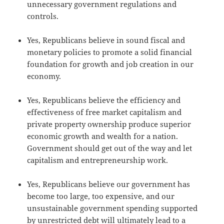
unnecessary government regulations and
controls.
Yes, Republicans believe in sound fiscal and
monetary policies to promote a solid financial
foundation for growth and job creation in our
economy.
Yes, Republicans believe the efficiency and
effectiveness of free market capitalism and
private property ownership produce superior
economic growth and wealth for a nation.
Government should get out of the way and let
capitalism and entrepreneurship work.
Yes, Republicans believe our government has
become too large, too expensive, and our
unsustainable government spending supported
by unrestricted debt will ultimately lead to a