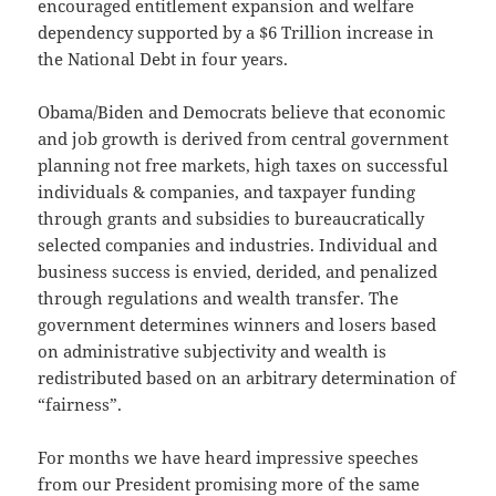
encouraged entitlement expansion and welfare
dependency supported by a $6 Trillion increase in
the National Debt in four years.
Obama/Biden and Democrats believe that economic
and job growth is derived from central government
planning not free markets, high taxes on successful
individuals & companies, and taxpayer funding
through grants and subsidies to bureaucratically
selected companies and industries. Individual and
business success is envied, derided, and penalized
through regulations and wealth transfer. The
government determines winners and losers based
on administrative subjectivity and wealth is
redistributed based on an arbitrary determination of
“fairness”.
For months we have heard impressive speeches
from our President promising more of the same