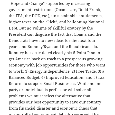
“Hope and Change” supported by increasing
government restrictions (Obamacare, Dodd-Frank,
the EPA, the DOE, etc.), unsustainable entitlements,
higher taxes on the “Rich”, and ballooning National
Debt. But no volume of skillful oratory by the
President can disguise the fact that Obama and the
Democrats have no new ideas for the next four
years and Romney/Ryan and the Republicans do.
Romney has articulated clearly his 5-Point Plan to
get America back on track to a prosperous growing
economy with job opportunities for those who want
to work: 1) Energy Independence, 2) Free Trade, 3) a
Balanced Budget, 4) Improved Education, and 5) Tax
Reform to support Small Businesses. While no one
party or individual is perfect or will solve all
problems we must select the alternative that
provides our best opportunity to save our country
from financial disaster and economic chaos that
uncontrolled government deficits represent. The