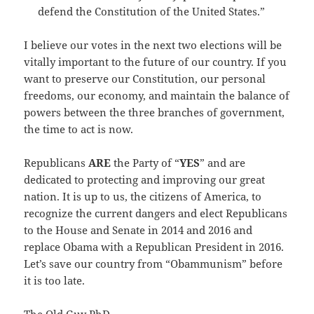
defend the Constitution of the United States.”
I believe our votes in the next two elections will be
vitally important to the future of our country. If you
want to preserve our Constitution, our personal
freedoms, our economy, and maintain the balance of
powers between the three branches of government,
the time to act is now.
Republicans
ARE
the Party of “
YES
” and are
dedicated to protecting and improving our great
nation. It is up to us, the citizens of America, to
recognize the current dangers and elect Republicans
to the House and Senate in 2014 and 2016 and
replace Obama with a Republican President in 2016.
Let’s save our country from “Obammunism” before
it is too late.