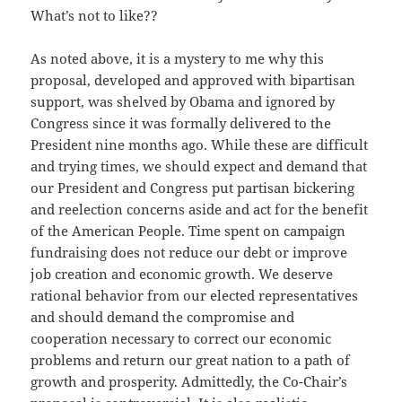
What’s not to like??
As noted above, it is a mystery to me why this
proposal, developed and approved with bipartisan
support, was shelved by Obama and ignored by
Congress since it was formally delivered to the
President nine months ago. While these are difficult
and trying times, we should expect and demand that
our President and Congress put partisan bickering
and reelection concerns aside and act for the benefit
of the American People. Time spent on campaign
fundraising does not reduce our debt or improve
job creation and economic growth. We deserve
rational behavior from our elected representatives
and should demand the compromise and
cooperation necessary to correct our economic
problems and return our great nation to a path of
growth and prosperity. Admittedly, the Co-Chair’s