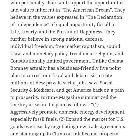
who personally share and support the opportunities
and values inherent in “The American Dream”. They
believe in the values expressed in “The Declaration
of Independence” of equal opportunity for all to
Life, Liberty, and the Pursuit of Happiness. They
further believe in strong national defense,
individual freedom, free market capitalism, sound
fiscal and monetary policy, freedom of religion, and
Constitutionally limited government. Unlike Obama,
Romney actually has a business-friendly five point
plan to correct our fiscal and debt crisis, create
millions of new private-sector jobs, save Social
Security & Medicare, and get America back on a path
to prosperity. Fortune Magazine summarized the
five key areas in the plan as follows: “(1)
Aggressively promote domestic energy development,
especially fossil fuels. (2) Expand the market for U.S.
goods overseas by negotiating new trade agreements
and standing up to China on intellectual-property