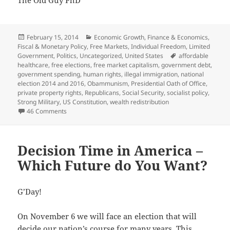
The Old Guy PhD
Posted
Categories
February 15, 2014
Economic Growth
,
Finance & Economics
,
on
Fiscal & Monetary Policy
,
Free Markets
,
Individual Freedom
,
Limited
Tags
Government
,
Politics
,
Uncategorized
,
United States
affordable
healthcare
,
free elections
,
free market capitalism
,
government debt
,
government spending
,
human rights
,
illegal immigration
,
national
election 2014 and 2016
,
Obammunism
,
Presidential Oath of Office
,
private property rights
,
Republicans
,
Social Security
,
socialist policy
,
Strong Military
,
US Constitution
,
wealth redistribution
on Republicans ARE the Party of “YES!”
46 Comments
Decision Time in America –
Which Future do You Want?
G’Day!
On November 6 we will face an election that will
decide our nation’s course for many years. This