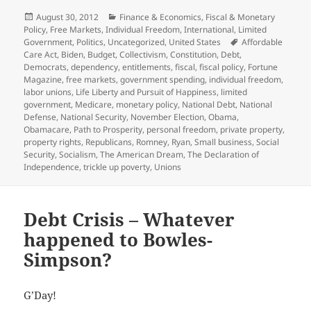
Posted
Categories
August 30, 2012
Finance & Economics
,
Fiscal & Monetary
on
Policy
,
Free Markets
,
Individual Freedom
,
International
,
Limited
Tags
Government
,
Politics
,
Uncategorized
,
United States
Affordable
Care Act
,
Biden
,
Budget
,
Collectivism
,
Constitution
,
Debt
,
Democrats
,
dependency
,
entitlements
,
fiscal
,
fiscal policy
,
Fortune
Magazine
,
free markets
,
government spending
,
individual freedom
,
labor unions
,
Life Liberty and Pursuit of Happiness
,
limited
government
,
Medicare
,
monetary policy
,
National Debt
,
National
Defense
,
National Security
,
November Election
,
Obama
,
Obamacare
,
Path to Prosperity
,
personal freedom
,
private property
,
property rights
,
Republicans
,
Romney
,
Ryan
,
Small business
,
Social
Security
,
Socialism
,
The American Dream
,
The Declaration of
Independence
,
trickle up poverty
,
Unions
Debt Crisis – Whatever
happened to Bowles-
Simpson?
G’Day!