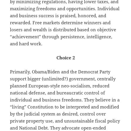
by minimizing regulations, having lower taxes, and
maximizing freedoms and opportunities. Individual
and business success is praised, honored, and
rewarded. Free markets determine winners and
losers and wealth is distributed based on objective
“achievement” through persistence, intelligence,
and hard work.
Choice 2
Primarily, Obama/Biden and the Democrat Party
support bigger (unlimited?) government, centrally
planned European-style neo-socialism, reduced
national defense, and bureaucratic control of
individual and business freedoms. They believe in a
“living” Constitution to be interpreted and modified
by the judicial system as desired, control over
private property use, and unsustainable fiscal policy
and National Debt. They advocate open-ended