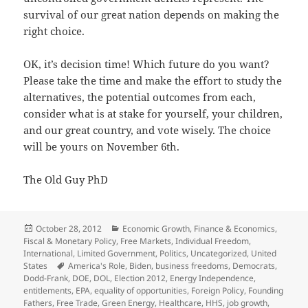
survival of our great nation depends on making the
right choice.
OK, it’s decision time! Which future do you want?
Please take the time and make the effort to study the
alternatives, the potential outcomes from each,
consider what is at stake for yourself, your children,
and our great country, and vote wisely. The choice
will be yours on November 6th.
The Old Guy PhD
Posted
Categories
October 28, 2012
Economic Growth
,
Finance & Economics
,
on
Fiscal & Monetary Policy
,
Free Markets
,
Individual Freedom
,
International
,
Limited Government
,
Politics
,
Uncategorized
,
United
Tags
States
America's Role
,
Biden
,
business freedoms
,
Democrats
,
Dodd-Frank
,
DOE
,
DOL
,
Election 2012
,
Energy Independence
,
entitlements
,
EPA
,
equality of opportunities
,
Foreign Policy
,
Founding
Fathers
,
Free Trade
,
Green Energy
,
Healthcare
,
HHS
,
job growth
,