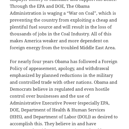
Through the EPA and DOE, The Obama
Administration is waging a “War on Coal”, which is
preventing the country from exploiting a cheap and
plentiful fuel source and will result in the loss of
thousands of jobs in the Coal Industry. All of this
makes America weaker and more dependent on
foreign energy from the troubled Middle East Area.
For nearly four years Obama has followed a Foreign
Policy of appeasement, apology, and withdrawal
emphasized by planned reductions in the military
and controlled trade with other nations. Obama and
Democrats believe in regulated and even hostile
control over businesses and the use of
Administrative Executive Power (especially EPA,
DOE, Department of Health & Human Services
(HHS), and Department of Labor (DOL)) as desired to
accomplish this. They believe in and have