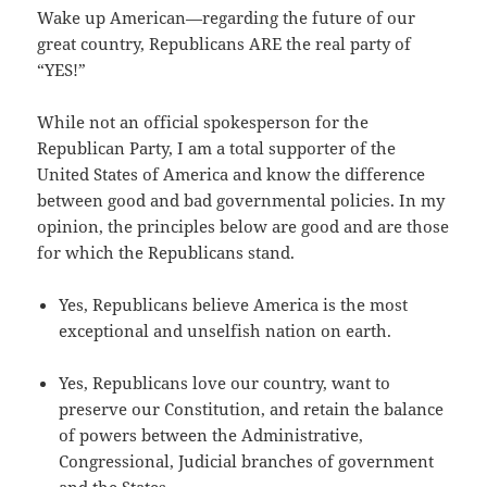
Wake up American—regarding the future of our
great country, Republicans ARE the real party of
“YES!”
While not an official spokesperson for the
Republican Party, I am a total supporter of the
United States of America and know the difference
between good and bad governmental policies. In my
opinion, the principles below are good and are those
for which the Republicans stand.
Yes, Republicans believe America is the most
exceptional and unselfish nation on earth.
Yes, Republicans love our country, want to
preserve our Constitution, and retain the balance
of powers between the Administrative,
Congressional, Judicial branches of government