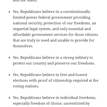
and the States.
Yes, Republicans believe in a constitutionally
limited-power federal government providing
national security, protection of our freedoms, an
impartial legal system, and only essential and
affordable government services for those citizens
that are truly in need and unable to provide for
themselves.
Yes, Republicans believe in a strong military to
protect our country and preserve our freedoms.
Yes, Republicans believe in free and honest
elections with proof of citizenship required at the
voting stations.
Yes, Republicans believe in individual freedoms,
especially freedom of choice, unrestricted by