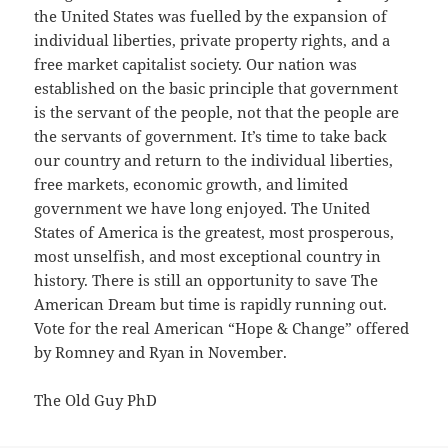
the United States was fuelled by the expansion of
individual liberties, private property rights, and a
free market capitalist society. Our nation was
established on the basic principle that government
is the servant of the people, not that the people are
the servants of government. It’s time to take back
our country and return to the individual liberties,
free markets, economic growth, and limited
government we have long enjoyed. The United
States of America is the greatest, most prosperous,
most unselfish, and most exceptional country in
history. There is still an opportunity to save The
American Dream but time is rapidly running out.
Vote for the real American “Hope & Change” offered
by Romney and Ryan in November.
The Old Guy PhD