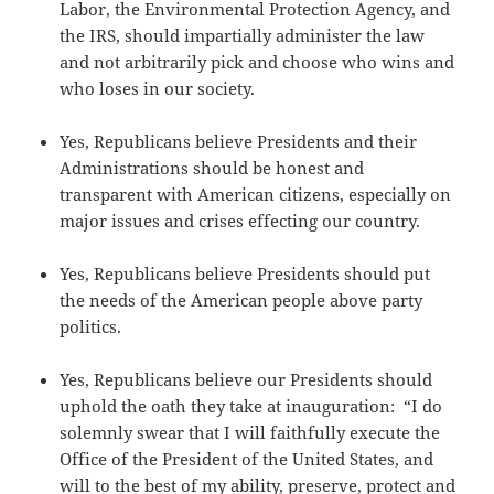
Labor, the Environmental Protection Agency, and
the IRS, should impartially administer the law
and not arbitrarily pick and choose who wins and
who loses in our society.
Yes, Republicans believe Presidents and their
Administrations should be honest and
transparent with American citizens, especially on
major issues and crises effecting our country.
Yes, Republicans believe Presidents should put
the needs of the American people above party
politics.
Yes, Republicans believe our Presidents should
uphold the oath they take at inauguration: “I do
solemnly swear that I will faithfully execute the
Office of the President of the United States, and
will to the best of my ability, preserve, protect and