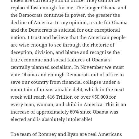
replaced fast enough for me. The longer Obama and
the Democrats continue in power, the greater the
decline of America. In my opinion, a vote for Obama
and the Democrats is suicidal for our exceptional
nation. I trust and believe that the American people
are wise enough to see through the rhetoric of
deception, division, and blame and recognize the
true economic and social failures of Obama’s
centrally planned socialism. In November we must
vote Obama and enough Democrats out of office to
save our country from financial collapse under a
mountain of unsustainable debt, which in the next
week will reach $16 Trillion or over $50,000 for
every man, woman, and child in America. This is an
increase of approximately 60% since Obama was
elected and is absolutely intolerable!
The team of Romney and Ryan are real Americans