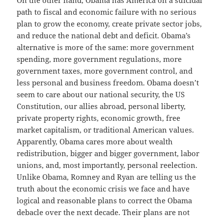
path to fiscal and economic failure with no serious
plan to grow the economy, create private sector jobs,
and reduce the national debt and deficit. Obama’s
alternative is more of the same: more government
spending, more government regulations, more
government taxes, more government control, and
less personal and business freedom. Obama doesn’t
seem to care about our national security, the US
Constitution, our allies abroad, personal liberty,
private property rights, economic growth, free
market capitalism, or traditional American values.
Apparently, Obama cares more about wealth
redistribution, bigger and bigger government, labor
unions, and, most importantly, personal reelection.
Unlike Obama, Romney and Ryan are telling us the
truth about the economic crisis we face and have
logical and reasonable plans to correct the Obama
debacle over the next decade. Their plans are not