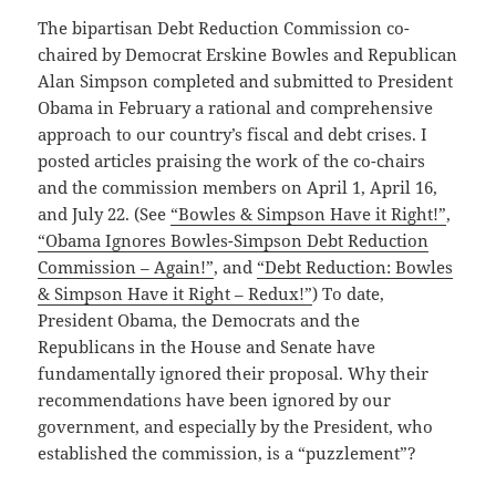
The bipartisan Debt Reduction Commission co-
chaired by Democrat Erskine Bowles and Republican
Alan Simpson completed and submitted to President
Obama in February a rational and comprehensive
approach to our country’s fiscal and debt crises. I
posted articles praising the work of the co-chairs
and the commission members on April 1, April 16,
and July 22. (See
“Bowles & Simpson Have it Right!”
,
“Obama Ignores Bowles-Simpson Debt Reduction
Commission – Again!”
, and
“Debt Reduction: Bowles
& Simpson Have it Right – Redux!”
) To date,
President Obama, the Democrats and the
Republicans in the House and Senate have
fundamentally ignored their proposal. Why their
recommendations have been ignored by our
government, and especially by the President, who
established the commission, is a “puzzlement”?