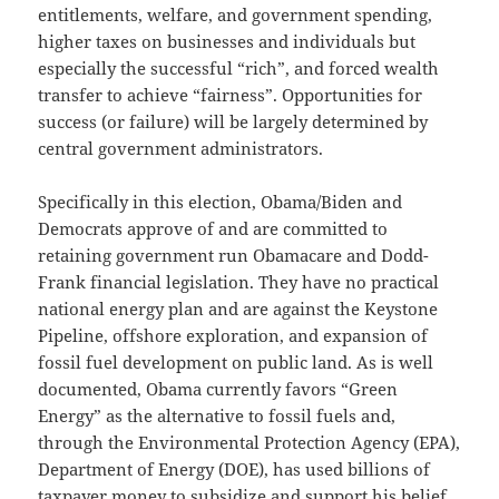
entitlements, welfare, and government spending,
higher taxes on businesses and individuals but
especially the successful “rich”, and forced wealth
transfer to achieve “fairness”. Opportunities for
success (or failure) will be largely determined by
central government administrators.
Specifically in this election, Obama/Biden and
Democrats approve of and are committed to
retaining government run Obamacare and Dodd-
Frank financial legislation. They have no practical
national energy plan and are against the Keystone
Pipeline, offshore exploration, and expansion of
fossil fuel development on public land. As is well
documented, Obama currently favors “Green
Energy” as the alternative to fossil fuels and,
through the Environmental Protection Agency (EPA),
Department of Energy (DOE), has used billions of
taxpayer money to subsidize and support his belief.