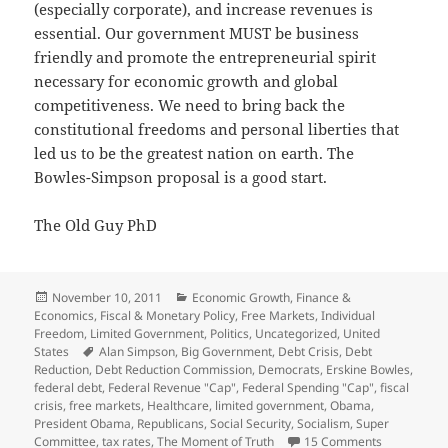
(especially corporate), and increase revenues is
essential. Our government MUST be business
friendly and promote the entrepreneurial spirit
necessary for economic growth and global
competitiveness. We need to bring back the
constitutional freedoms and personal liberties that
led us to be the greatest nation on earth. The
Bowles-Simpson proposal is a good start.
The Old Guy PhD
Posted
Categories
November 10, 2011
Economic Growth
,
Finance &
on
Economics
,
Fiscal & Monetary Policy
,
Free Markets
,
Individual
Freedom
,
Limited Government
,
Politics
,
Uncategorized
,
United
Tags
States
Alan Simpson
,
Big Government
,
Debt Crisis
,
Debt
Reduction
,
Debt Reduction Commission
,
Democrats
,
Erskine Bowles
,
federal debt
,
Federal Revenue "Cap"
,
Federal Spending "Cap"
,
fiscal
crisis
,
free markets
,
Healthcare
,
limited government
,
Obama
,
President Obama
,
Republicans
,
Social Security
,
Socialism
,
Super
on Debt Cri
Committee
,
tax rates
,
The Moment of Truth
15 Comments