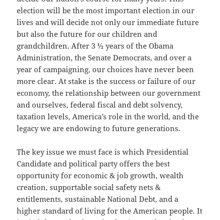
election will be the most important election in our
lives and will decide not only our immediate future
but also the future for our children and
grandchildren. After 3 ½ years of the Obama
Administration, the Senate Democrats, and over a
year of campaigning, our choices have never been
more clear. At stake is the success or failure of our
economy, the relationship between our government
and ourselves, federal fiscal and debt solvency,
taxation levels, America’s role in the world, and the
legacy we are endowing to future generations.
The key issue we must face is which Presidential
Candidate and political party offers the best
opportunity for economic & job growth, wealth
creation, supportable social safety nets &
entitlements, sustainable National Debt, and a
higher standard of living for the American people. It