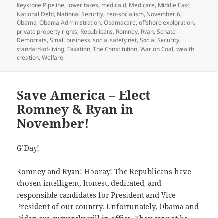
Keystone Pipeline
,
lower taxes
,
medicaid
,
Medicare
,
Middle East
,
National Debt
,
National Security
,
neo-socialism
,
November 6
,
Obama
,
Obama Administration
,
Obamacare
,
offshore exploration
,
private property rights
,
Republicans
,
Romney
,
Ryan
,
Senate
Democrats
,
Small business
,
social safety net
,
Social Security
,
standard-of-living
,
Taxation
,
The Constitution
,
War on Coal
,
wealth
creation
,
Welfare
Save America – Elect
Romney & Ryan in
November!
G’Day!
Romney and Ryan! Hooray! The Republicans have
chosen intelligent, honest, dedicated, and
responsible candidates for President and Vice
President of our country. Unfortunately, Obama and
Biden are currently still in office. They cannot be