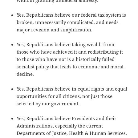
without granting unilateral amnesty.
Yes, Republicans believe our federal tax system is
broken, unnecessarily complicated, and needs
major revision and simplification.
Yes, Republicans believe taking wealth from
those who have achieved it and redistributing it
to those who have not is a historically failed
socialist policy that leads to economic and moral
decline.
Yes, Republicans believe in equal rights and equal
opportunities for all citizens, not just those
selected by our government.
Yes, Republicans believe Presidents and their
Administrations, especially the current
Departments of Justice, Health & Human Services,