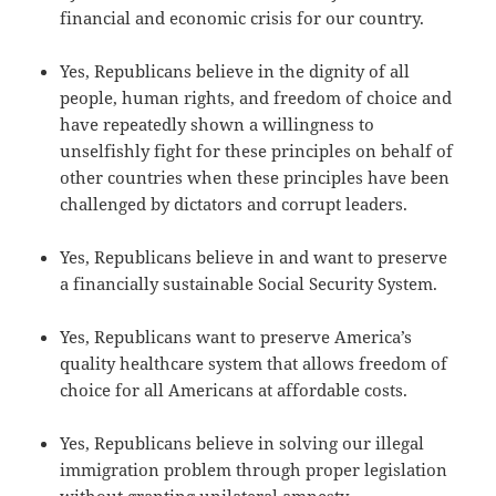
financial and economic crisis for our country.
Yes, Republicans believe in the dignity of all
people, human rights, and freedom of choice and
have repeatedly shown a willingness to
unselfishly fight for these principles on behalf of
other countries when these principles have been
challenged by dictators and corrupt leaders.
Yes, Republicans believe in and want to preserve
a financially sustainable Social Security System.
Yes, Republicans want to preserve America’s
quality healthcare system that allows freedom of
choice for all Americans at affordable costs.
Yes, Republicans believe in solving our illegal
immigration problem through proper legislation