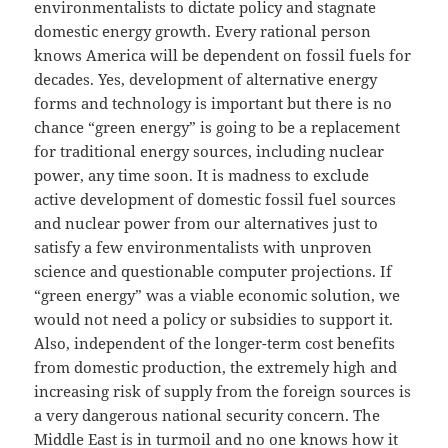
environmentalists to dictate policy and stagnate
domestic energy growth. Every rational person
knows America will be dependent on fossil fuels for
decades. Yes, development of alternative energy
forms and technology is important but there is no
chance “green energy” is going to be a replacement
for traditional energy sources, including nuclear
power, any time soon. It is madness to exclude
active development of domestic fossil fuel sources
and nuclear power from our alternatives just to
satisfy a few environmentalists with unproven
science and questionable computer projections. If
“green energy” was a viable economic solution, we
would not need a policy or subsidies to support it.
Also, independent of the longer-term cost benefits
from domestic production, the extremely high and
increasing risk of supply from the foreign sources is
a very dangerous national security concern. The
Middle East is in turmoil and no one knows how it