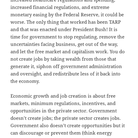
increased financial regulations, and extreme
monetary easing by the Federal Reserve, it could be
worse. The only thing that worked has been TARP
and that was enacted under President Bush! It is
time for government to stop regulating, remove the
uncertainties facing business, get out of the way,
and let the free market and capitalism work. You do
not create jobs by taking wealth from those that
generate it, siphon off government administration
and oversight, and redistribute less of it back into
the economy.
Economic growth and job creation is about free
markets, minimum regulations, incentives, and
opportunities in the private sector. Government
doesn’t create jobs; the private sector creates jobs.
Government also doesn’t create opportunities but it
can discourage or prevent them (think energy