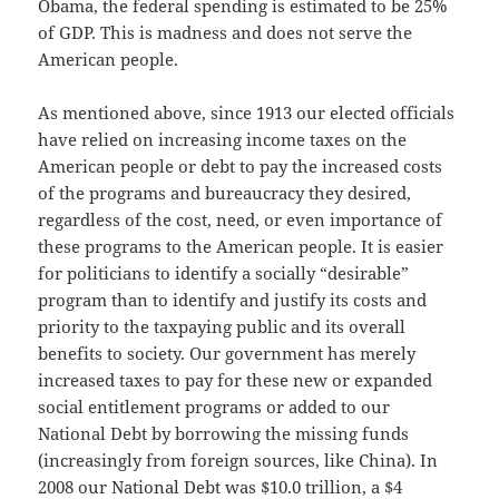
Obama, the federal spending is estimated to be 25%
of GDP. This is madness and does not serve the
American people.
As mentioned above, since 1913 our elected officials
have relied on increasing income taxes on the
American people or debt to pay the increased costs
of the programs and bureaucracy they desired,
regardless of the cost, need, or even importance of
these programs to the American people. It is easier
for politicians to identify a socially “desirable”
program than to identify and justify its costs and
priority to the taxpaying public and its overall
benefits to society. Our government has merely
increased taxes to pay for these new or expanded
social entitlement programs or added to our
National Debt by borrowing the missing funds
(increasingly from foreign sources, like China). In
2008 our National Debt was $10.0 trillion, a $4