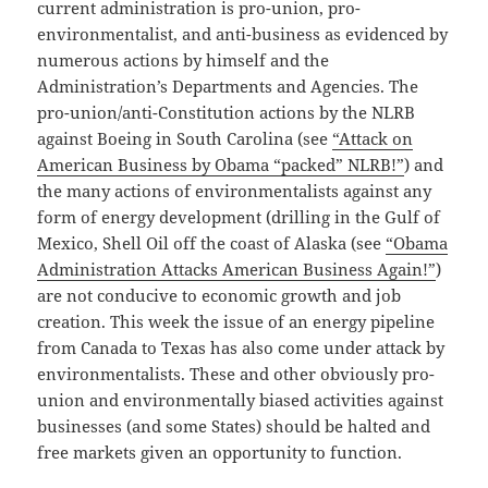
current administration is pro-union, pro-
environmentalist, and anti-business as evidenced by
numerous actions by himself and the
Administration’s Departments and Agencies. The
pro-union/anti-Constitution actions by the NLRB
against Boeing in South Carolina (see
“Attack on
American Business by Obama “packed” NLRB!”
) and
the many actions of environmentalists against any
form of energy development (drilling in the Gulf of
Mexico, Shell Oil off the coast of Alaska (see
“Obama
Administration Attacks American Business Again!”
)
are not conducive to economic growth and job
creation. This week the issue of an energy pipeline
from Canada to Texas has also come under attack by
environmentalists. These and other obviously pro-
union and environmentally biased activities against
businesses (and some States) should be halted and
free markets given an opportunity to function.