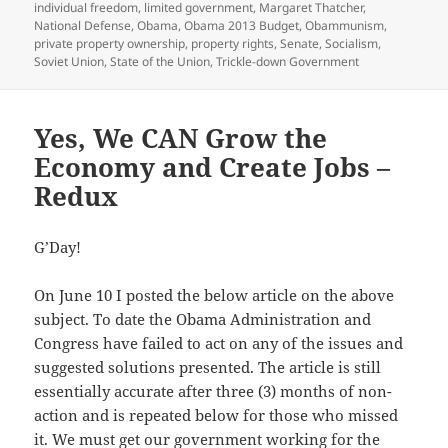
individual freedom
,
limited government
,
Margaret Thatcher
,
National Defense
,
Obama
,
Obama 2013 Budget
,
Obammunism
,
private property ownership
,
property rights
,
Senate
,
Socialism
,
Soviet Union
,
State of the Union
,
Trickle-down Government
Yes, We CAN Grow the
Economy and Create Jobs –
Redux
G’Day!
On June 10 I posted the below article on the above
subject. To date the Obama Administration and
Congress have failed to act on any of the issues and
suggested solutions presented. The article is still
essentially accurate after three (3) months of non-
action and is repeated below for those who missed
it. We must get our government working for the