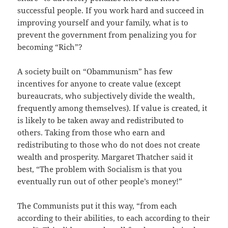
successful people. If you work hard and succeed in
improving yourself and your family, what is to
prevent the government from penalizing you for
becoming “Rich”?
A society built on “Obammunism” has few
incentives for anyone to create value (except
bureaucrats, who subjectively divide the wealth,
frequently among themselves). If value is created, it
is likely to be taken away and redistributed to
others. Taking from those who earn and
redistributing to those who do not does not create
wealth and prosperity. Margaret Thatcher said it
best, “The problem with Socialism is that you
eventually run out of other people’s money!”
The Communists put it this way, “from each
according to their abilities, to each according to their