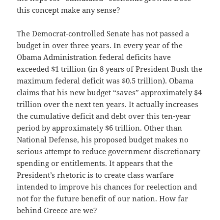
this concept make any sense?
The Democrat-controlled Senate has not passed a
budget in over three years. In every year of the
Obama Administration federal deficits have
exceeded $1 trillion (in 8 years of President Bush the
maximum federal deficit was $0.5 trillion). Obama
claims that his new budget “saves” approximately $4
trillion over the next ten years. It actually increases
the cumulative deficit and debt over this ten-year
period by approximately $6 trillion. Other than
National Defense, his proposed budget makes no
serious attempt to reduce government discretionary
spending or entitlements. It appears that the
President’s rhetoric is to create class warfare
intended to improve his chances for reelection and
not for the future benefit of our nation. How far
behind Greece are we?