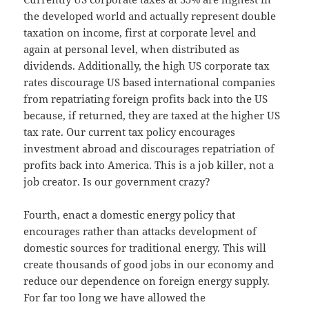
the developed world and actually represent double
taxation on income, first at corporate level and
again at personal level, when distributed as
dividends. Additionally, the high US corporate tax
rates discourage US based international companies
from repatriating foreign profits back into the US
because, if returned, they are taxed at the higher US
tax rate. Our current tax policy encourages
investment abroad and discourages repatriation of
profits back into America. This is a job killer, not a
job creator. Is our government crazy?
Fourth, enact a domestic energy policy that
encourages rather than attacks development of
domestic sources for traditional energy. This will
create thousands of good jobs in our economy and
reduce our dependence on foreign energy supply.
For far too long we have allowed the