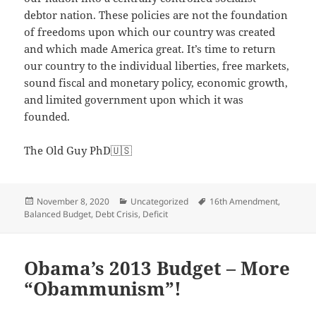
debtor nation. These policies are not the foundation
of freedoms upon which our country was created
and which made America great. It’s time to return
our country to the individual liberties, free markets,
sound fiscal and monetary policy, economic growth,
and limited government upon which it was
founded.
The Old Guy PhD🇺🇸
Posted
Categories
Tags
November 8, 2020
Uncategorized
16th Amendment
,
on
Balanced Budget
,
Debt Crisis
,
Deficit
Obama’s 2013 Budget – More
“Obammunism”!