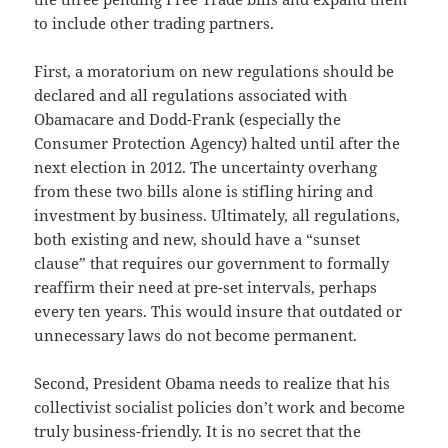
to include other trading partners.
First, a moratorium on new regulations should be
declared and all regulations associated with
Obamacare and Dodd-Frank (especially the
Consumer Protection Agency) halted until after the
next election in 2012. The uncertainty overhang
from these two bills alone is stifling hiring and
investment by business. Ultimately, all regulations,
both existing and new, should have a “sunset
clause” that requires our government to formally
reaffirm their need at pre-set intervals, perhaps
every ten years. This would insure that outdated or
unnecessary laws do not become permanent.
Second, President Obama needs to realize that his
collectivist socialist policies don’t work and become
truly business-friendly. It is no secret that the