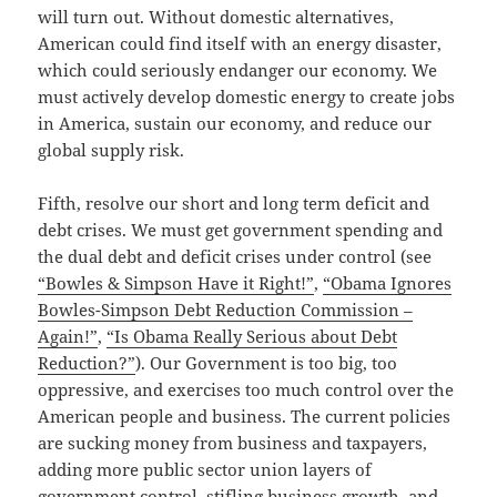
will turn out. Without domestic alternatives,
American could find itself with an energy disaster,
which could seriously endanger our economy. We
must actively develop domestic energy to create jobs
in America, sustain our economy, and reduce our
global supply risk.
Fifth, resolve our short and long term deficit and
debt crises. We must get government spending and
the dual debt and deficit crises under control (see
“Bowles & Simpson Have it Right!”
,
“Obama Ignores
Bowles-Simpson Debt Reduction Commission –
Again!”
,
“Is Obama Really Serious about Debt
Reduction?”
). Our Government is too big, too
oppressive, and exercises too much control over the
American people and business. The current policies
are sucking money from business and taxpayers,
adding more public sector union layers of
government control, stifling business growth, and