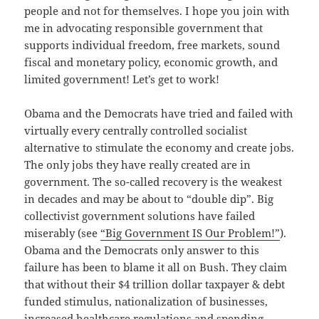
people and not for themselves. I hope you join with
me in advocating responsible government that
supports individual freedom, free markets, sound
fiscal and monetary policy, economic growth, and
limited government! Let’s get to work!
Obama and the Democrats have tried and failed with
virtually every centrally controlled socialist
alternative to stimulate the economy and create jobs.
The only jobs they have really created are in
government. The so-called recovery is the weakest
in decades and may be about to “double dip”. Big
collectivist government solutions have failed
miserably (see
“Big Government IS Our Problem!”
).
Obama and the Democrats only answer to this
failure has been to blame it all on Bush. They claim
that without their $4 trillion dollar taxpayer & debt
funded stimulus, nationalization of businesses,
increased healthcare regulations and spending,