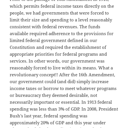
which permits federal income taxes directly on the
people, we had governments that were forced to
limit their size and spending to a level reasonably
consistent with federal revenues. The funds
available required adherence to the provisions for
limited federal government defined in our
Constitution and required the establishment of
appropriate priorities for federal programs and
services. In other words, our government was
reasonably forced to live within its means. What a
revolutionary concept!! After the 16th Amendment,
our government could (and did) simply increase
income taxes or borrow to meet whatever programs
or bureaucracy they deemed desirable, not
necessarily important or essential. In 1913 federal
spending was less than 3% of GDP. In 2008, President
Bush’s last year, federal spending was
approximately 20% of GDP and this year under