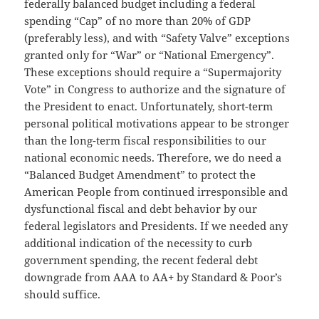
federally balanced budget including a federal
spending “Cap” of no more than 20% of GDP
(preferably less), and with “Safety Valve” exceptions
granted only for “War” or “National Emergency”.
These exceptions should require a “Supermajority
Vote” in Congress to authorize and the signature of
the President to enact. Unfortunately, short-term
personal political motivations appear to be stronger
than the long-term fiscal responsibilities to our
national economic needs. Therefore, we do need a
“Balanced Budget Amendment” to protect the
American People from continued irresponsible and
dysfunctional fiscal and debt behavior by our
federal legislators and Presidents. If we needed any
additional indication of the necessity to curb
government spending, the recent federal debt
downgrade from AAA to AA+ by Standard & Poor’s
should suffice.