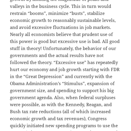
valleys in the business cycle. This in turn would
restrain “booms”, minimize “busts”, stabilize
economic growth to reasonably sustainable levels,
and avoid excessive fluctuations in job markets.
Nearly all economists believe that prudent use of
this power is good but excessive use is bad. All good
stuff in theory! Unfortunately, the behavior of our
governments and the actual results have not
followed the theory. “Excessive use” has repeatedly
hurt our economy and job growth starting with FDR
in the “Great Depression” and currently with the
Obama Administration’s “Stimulus”, expansion of
government size, and spending to support his big
government agenda. Also, when federal surpluses
were possible, as with the Kennedy, Reagan, and
Bush tax rate reductions (all of which increased
economic growth and tax revenues), Congress
quickly initiated new spending programs to use the