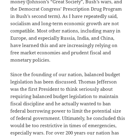
money (Johnson’s “Great Society”, Bush’s wars, and
the Democrat Congress’ Prescription Drug Program
in Bush’s second term). As I have repeatedly said,
socialism and long-term economic growth are not
compatible. Most other nations, including many in
Europe, and especially Russia, India, and China,
have learned this and are increasingly relying on
free market economies and prudent fiscal and
monetary policies.
Since the founding of our nation, balanced budget
legislation has been discussed. Thomas Jefferson
was the first President to think seriously about
requiring balanced budget legislation to maintain
fiscal discipline and he actually wanted to ban
federal borrowing power to limit the potential size
of federal government. Ultimately, he concluded this
would be too restrictive in times of emergencies,
especially wars. For over 200 years our nation has