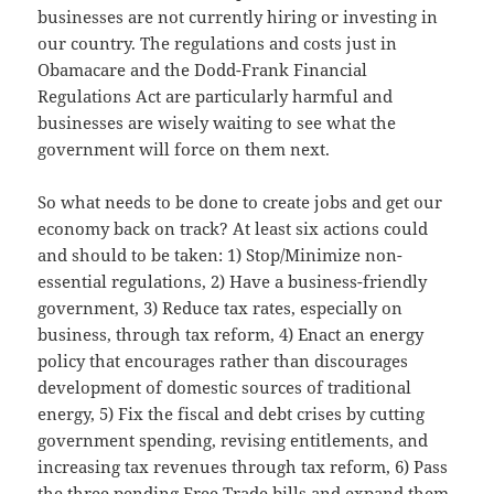
businesses are not currently hiring or investing in
our country. The regulations and costs just in
Obamacare and the Dodd-Frank Financial
Regulations Act are particularly harmful and
businesses are wisely waiting to see what the
government will force on them next.
So what needs to be done to create jobs and get our
economy back on track? At least six actions could
and should to be taken: 1) Stop/Minimize non-
essential regulations, 2) Have a business-friendly
government, 3) Reduce tax rates, especially on
business, through tax reform, 4) Enact an energy
policy that encourages rather than discourages
development of domestic sources of traditional
energy, 5) Fix the fiscal and debt crises by cutting
government spending, revising entitlements, and
increasing tax revenues through tax reform, 6) Pass
the three pending Free Trade bills and expand them