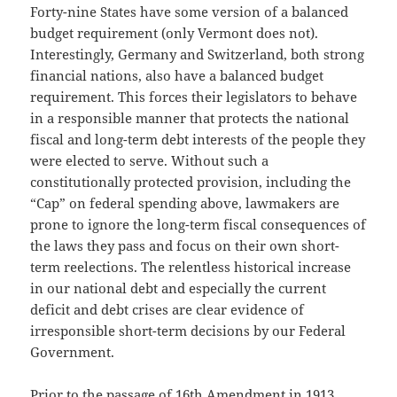
Forty-nine States have some version of a balanced
budget requirement (only Vermont does not).
Interestingly, Germany and Switzerland, both strong
financial nations, also have a balanced budget
requirement. This forces their legislators to behave
in a responsible manner that protects the national
fiscal and long-term debt interests of the people they
were elected to serve. Without such a
constitutionally protected provision, including the
“Cap” on federal spending above, lawmakers are
prone to ignore the long-term fiscal consequences of
the laws they pass and focus on their own short-
term reelections. The relentless historical increase
in our national debt and especially the current
deficit and debt crises are clear evidence of
irresponsible short-term decisions by our Federal
Government.
Prior to the passage of 16th Amendment in 1913,