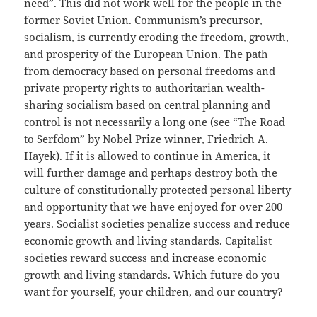
need”. This did not work well for the people in the
former Soviet Union. Communism’s precursor,
socialism, is currently eroding the freedom, growth,
and prosperity of the European Union. The path
from democracy based on personal freedoms and
private property rights to authoritarian wealth-
sharing socialism based on central planning and
control is not necessarily a long one (see “The Road
to Serfdom” by Nobel Prize winner, Friedrich A.
Hayek). If it is allowed to continue in America, it
will further damage and perhaps destroy both the
culture of constitutionally protected personal liberty
and opportunity that we have enjoyed for over 200
years. Socialist societies penalize success and reduce
economic growth and living standards. Capitalist
societies reward success and increase economic
growth and living standards. Which future do you
want for yourself, your children, and our country?