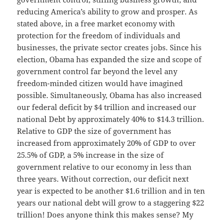
reducing America’s ability to grow and prosper. As
stated above, in a free market economy with
protection for the freedom of individuals and
businesses, the private sector creates jobs. Since his
election, Obama has expanded the size and scope of
government control far beyond the level any
freedom-minded citizen would have imagined
possible. Simultaneously, Obama has also increased
our federal deficit by $4 trillion and increased our
national Debt by approximately 40% to $14.3 trillion.
Relative to GDP the size of government has
increased from approximately 20% of GDP to over
25.5% of GDP, a 5% increase in the size of
government relative to our economy in less than
three years. Without correction, our deficit next
year is expected to be another $1.6 trillion and in ten
years our national debt will grow to a staggering $22
trillion! Does anyone think this makes sense? My