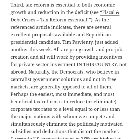
Third, tax reform is essential to both economic
growth and reduction in the deficit (see
“Fiscal &
Debt Crises – Tax Reform essential!”
). As the
referenced article indicates, there are several
excellent proposals available and Republican
presidential candidate, Tim Pawlenty, just added
another this week. All are pro-growth and pro-job
creation and all will work by providing incentives
for private sector investment IN THIS COUNTRY, not
abroad. Naturally, the Democrats, who believe in
centralist government solutions and not in free
markets, are generally opposed to all of them.
Perhaps the easiest, most immediate, and most
beneficial tax reform is to reduce (or eliminate)
corporate tax rates to a level equal to or less than
the major nations with whom we compete and
simultaneously eliminate the politically motivated
subsidies and deductions that distort the market.
Currently US corporate taxes at 35% are highest in