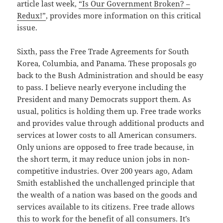
article last week,
“Is Our Government Broken? –
Redux!”
, provides more information on this critical
issue.
Sixth, pass the Free Trade Agreements for South
Korea, Columbia, and Panama. These proposals go
back to the Bush Administration and should be easy
to pass. I believe nearly everyone including the
President and many Democrats support them. As
usual, politics is holding them up. Free trade works
and provides value through additional products and
services at lower costs to all American consumers.
Only unions are opposed to free trade because, in
the short term, it may reduce union jobs in non-
competitive industries. Over 200 years ago, Adam
Smith established the unchallenged principle that
the wealth of a nation was based on the goods and
services available to its citizens. Free trade allows
this to work for the benefit of all consumers. It’s