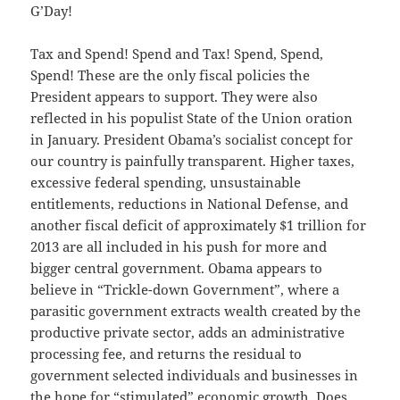
G’Day!
Tax and Spend! Spend and Tax! Spend, Spend,
Spend! These are the only fiscal policies the
President appears to support. They were also
reflected in his populist State of the Union oration
in January. President Obama’s socialist concept for
our country is painfully transparent. Higher taxes,
excessive federal spending, unsustainable
entitlements, reductions in National Defense, and
another fiscal deficit of approximately $1 trillion for
2013 are all included in his push for more and
bigger central government. Obama appears to
believe in “Trickle-down Government”, where a
parasitic government extracts wealth created by the
productive private sector, adds an administrative
processing fee, and returns the residual to
government selected individuals and businesses in
the hope for “stimulated” economic growth. Does