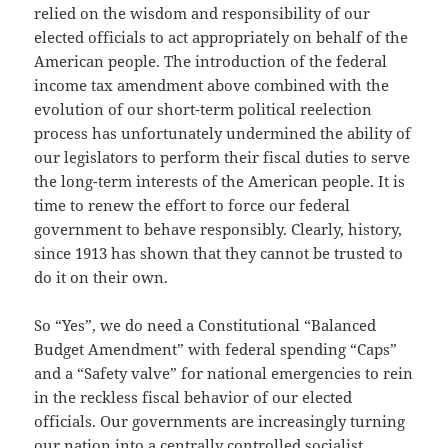
relied on the wisdom and responsibility of our
elected officials to act appropriately on behalf of the
American people. The introduction of the federal
income tax amendment above combined with the
evolution of our short-term political reelection
process has unfortunately undermined the ability of
our legislators to perform their fiscal duties to serve
the long-term interests of the American people. It is
time to renew the effort to force our federal
government to behave responsibly. Clearly, history,
since 1913 has shown that they cannot be trusted to
do it on their own.
So “Yes”, we do need a Constitutional “Balanced
Budget Amendment” with federal spending “Caps”
and a “Safety valve” for national emergencies to rein
in the reckless fiscal behavior of our elected
officials. Our governments are increasingly turning
our nation into a centrally controlled socialist