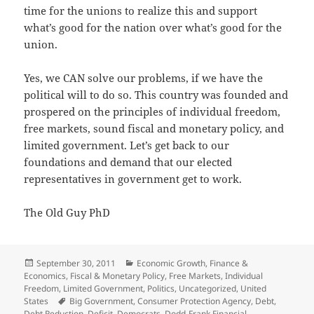
time for the unions to realize this and support
what’s good for the nation over what’s good for the
union.
Yes, we CAN solve our problems, if we have the
political will to do so. This country was founded and
prospered on the principles of individual freedom,
free markets, sound fiscal and monetary policy, and
limited government. Let’s get back to our
foundations and demand that our elected
representatives in government get to work.
The Old Guy PhD
Posted
Categories
September 30, 2011
Economic Growth
,
Finance &
on
Economics
,
Fiscal & Monetary Policy
,
Free Markets
,
Individual
Freedom
,
Limited Government
,
Politics
,
Uncategorized
,
United
Tags
States
Big Government
,
Consumer Protection Agency
,
Debt
,
Debt Reduction
,
Deficit
,
Democrats
,
Dodd-Frank Financial