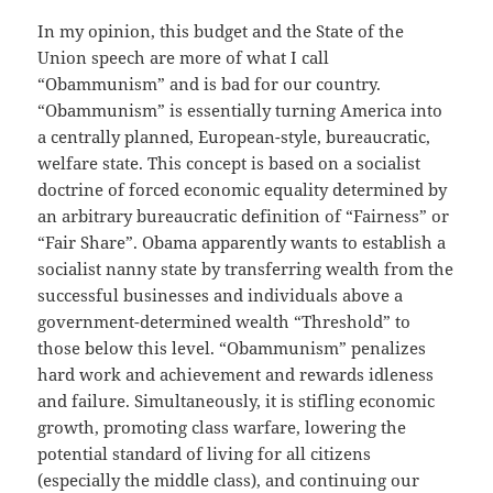
In my opinion, this budget and the State of the
Union speech are more of what I call
“Obammunism” and is bad for our country.
“Obammunism” is essentially turning America into
a centrally planned, European-style, bureaucratic,
welfare state. This concept is based on a socialist
doctrine of forced economic equality determined by
an arbitrary bureaucratic definition of “Fairness” or
“Fair Share”. Obama apparently wants to establish a
socialist nanny state by transferring wealth from the
successful businesses and individuals above a
government-determined wealth “Threshold” to
those below this level. “Obammunism” penalizes
hard work and achievement and rewards idleness
and failure. Simultaneously, it is stifling economic
growth, promoting class warfare, lowering the
potential standard of living for all citizens
(especially the middle class), and continuing our