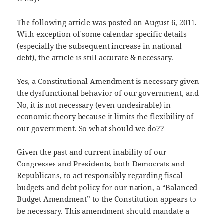
The following article was posted on August 6, 2011.
With exception of some calendar specific details
(especially the subsequent increase in national
debt), the article is still accurate & necessary.
Yes, a Constitutional Amendment is necessary given
the dysfunctional behavior of our government, and
No, it is not necessary (even undesirable) in
economic theory because it limits the flexibility of
our government. So what should we do??
Given the past and current inability of our
Congresses and Presidents, both Democrats and
Republicans, to act responsibly regarding fiscal
budgets and debt policy for our nation, a “Balanced
Budget Amendment” to the Constitution appears to
be necessary. This amendment should mandate a