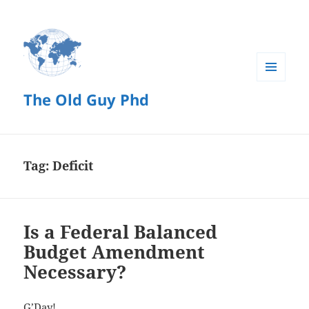
MENU
The Old Guy Phd
AND
WIDGETS
Tag:
Deficit
Is a Federal Balanced
Budget Amendment
Necessary?
G’Day!