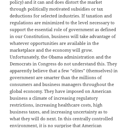
policy) and it can and does distort the market
through politically motivated subsidies or tax
deductions for selected industries. If taxation and
regulations are minimized to the level necessary to
support the essential role of government as defined
in our Constitution, business will take advantage of
whatever opportunities are available in the
marketplace and the economy will grow.
Unfortunately, the Obama administration and the
Democrats in Congress do not understand this. They
apparently believe that a few “elites” (themselves) in
government are smarter than the millions of
consumers and business managers throughout the
global economy. They have imposed on American
business a climate of increasing regulatory
restrictions, increasing healthcare costs, high
business taxes, and increasing uncertainty as to
what they will do next. In this centrally controlled
environment, it is no surprise that American