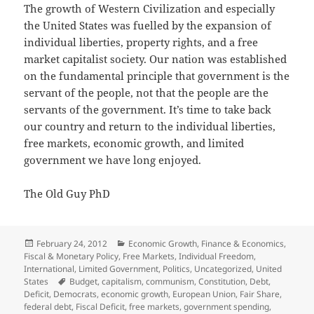
The growth of Western Civilization and especially
the United States was fuelled by the expansion of
individual liberties, property rights, and a free
market capitalist society. Our nation was established
on the fundamental principle that government is the
servant of the people, not that the people are the
servants of the government. It’s time to take back
our country and return to the individual liberties,
free markets, economic growth, and limited
government we have long enjoyed.
The Old Guy PhD
Posted
Categories
February 24, 2012
Economic Growth
,
Finance & Economics
,
on
Fiscal & Monetary Policy
,
Free Markets
,
Individual Freedom
,
International
,
Limited Government
,
Politics
,
Uncategorized
,
United
Tags
States
Budget
,
capitalism
,
communism
,
Constitution
,
Debt
,
Deficit
,
Democrats
,
economic growth
,
European Union
,
Fair Share
,
federal debt
,
Fiscal Deficit
,
free markets
,
government spending
,