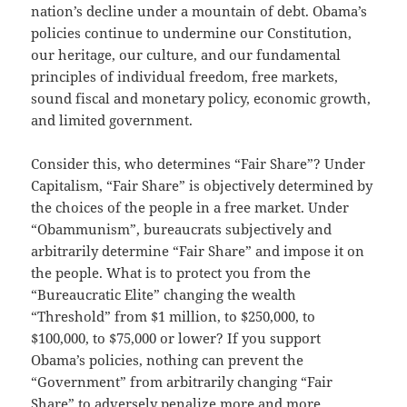
nation’s decline under a mountain of debt. Obama’s
policies continue to undermine our Constitution,
our heritage, our culture, and our fundamental
principles of individual freedom, free markets,
sound fiscal and monetary policy, economic growth,
and limited government.
Consider this, who determines “Fair Share”? Under
Capitalism, “Fair Share” is objectively determined by
the choices of the people in a free market. Under
“Obammunism”, bureaucrats subjectively and
arbitrarily determine “Fair Share” and impose it on
the people. What is to protect you from the
“Bureaucratic Elite” changing the wealth
“Threshold” from $1 million, to $250,000, to
$100,000, to $75,000 or lower? If you support
Obama’s policies, nothing can prevent the
“Government” from arbitrarily changing “Fair
Share” to adversely penalize more and more