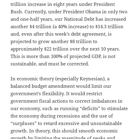
trillion increase in eight years under President
Bush. Currently, under President Obama in only two
and one-half years, our National Debt has increased
another $4 trillion (a 40% increase) to $14.3 trillion
and, even after this week’s debt agreement, is
projected to grow another $8 trillion to
approximately $22 trillion over the next 10 years.
This is more than 100% of projected GDP, is not
sustainable, and must be corrected.
In economic theory (especially Keynesian), a
balanced budget amendment would limit our
government’s flexibility. It would restrict
government fiscal actions to correct imbalances in
our economy, such as running “deficits” to stimulate
the economy during recessions and the use of
“surpluses” to retard excessive and unsustainable
growth. In theory, this should smooth economic
growth by limiting the magnitude of peaks and