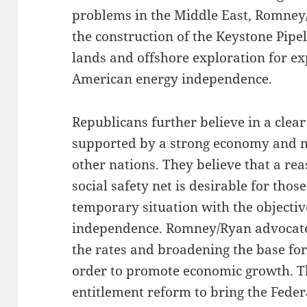
problems in the Middle East, Romney
the construction of the Keystone Pipe
lands and offshore exploration for e
American energy independence.
Republicans further believe in a clear
supported by a strong economy and mi
other nations. They believe that a re
social safety net is desirable for thos
temporary situation with the objective
independence. Romney/Ryan advocate
the rates and broadening the base for
order to promote economic growth. T
entitlement reform to bring the Feder