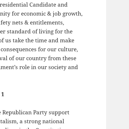
Presidential Candidate and
unity for economic & job growth,
fety nets & entitlements,
r standard of living for the
 of us take the time and make
l consequences for our culture,
val of our country from these
nment’s role in our society and
 1
 Republican Party support
talism, a strong national