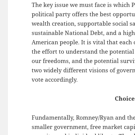
The key issue we must face is which 
political party offers the best opport
wealth creation, supportable social sa
sustainable National Debt, and a highe
American people. It is vital that each
the effort to understand the potentia
our freedoms, and the potential survi
two widely different visions of gover
vote accordingly.
Choice
Fundamentally, Romney/Ryan and the
smaller government, free market capi