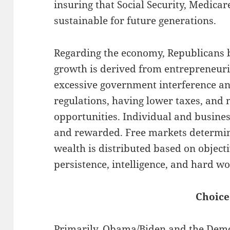
insuring that Social Security, Medicar
sustainable for future generations.
Regarding the economy, Republicans b
growth is derived from entrepreneuria
excessive government interference a
regulations, having lower taxes, an
opportunities. Individual and busines
and rewarded. Free markets determin
wealth is distributed based on objec
persistence, intelligence, and hard wo
Choice
Primarily, Obama/Biden and the Demo