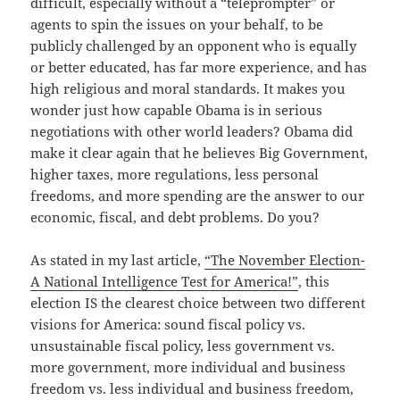
difficult, especially without a “teleprompter” or
agents to spin the issues on your behalf, to be
publicly challenged by an opponent who is equally
or better educated, has far more experience, and has
high religious and moral standards. It makes you
wonder just how capable Obama is in serious
negotiations with other world leaders? Obama did
make it clear again that he believes Big Government,
higher taxes, more regulations, less personal
freedoms, and more spending are the answer to our
economic, fiscal, and debt problems. Do you?
As stated in my last article,
“The November Election-
A National Intelligence Test for America!”
, this
election IS the clearest choice between two different
visions for America: sound fiscal policy vs.
unsustainable fiscal policy, less government vs.
more government, more individual and business
freedom vs. less individual and business freedom,