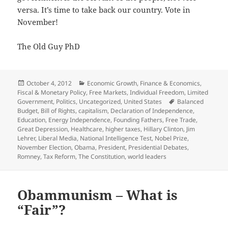
versa. It’s time to take back our country. Vote in
November!
The Old Guy PhD
Posted
Categories
October 4, 2012
Economic Growth
,
Finance & Economics
,
on
Fiscal & Monetary Policy
,
Free Markets
,
Individual Freedom
,
Limited
Tags
Government
,
Politics
,
Uncategorized
,
United States
Balanced
Budget
,
Bill of Rights
,
capitalism
,
Declaration of Independence
,
Education
,
Energy Independence
,
Founding Fathers
,
Free Trade
,
Great Depression
,
Healthcare
,
higher taxes
,
Hillary Clinton
,
Jim
Lehrer
,
Liberal Media
,
National Intelligence Test
,
Nobel Prize
,
November Election
,
Obama
,
President
,
Presidential Debates
,
Romney
,
Tax Reform
,
The Constitution
,
world leaders
Obammunism – What is
“Fair”?