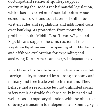
doctor/patient relationship. They support
overturning the Dodd-Frank financial legislation,
which has stagnated our financial industry and
economic growth and adds layers of still to be
written rules and regulations and additional costs
over banking. As protection from mounting
problems in the Middle East, Romney/Ryan and
Republicans support the construction of the
Keystone Pipeline and the opening of public lands
and offshore exploration for expanding and
achieving North American energy independence.
Republicans further believe in a clear and resolute
Foreign Policy supported by a strong economy and
military and free trade with other nations. They
believe that a reasonable but not unlimited social
safety net is desirable for those truly in need and
welfare as a temporary situation with the objective
of being a transition to independence. Romney/Ryan