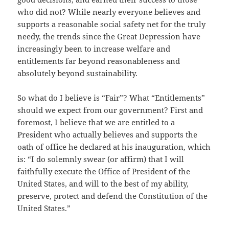
who did not? While nearly everyone believes and
supports a reasonable social safety net for the truly
needy, the trends since the Great Depression have
increasingly been to increase welfare and
entitlements far beyond reasonableness and
absolutely beyond sustainability.
So what do I believe is “Fair”? What “Entitlements”
should we expect from our government? First and
foremost, I believe that we are entitled to a
President who actually believes and supports the
oath of office he declared at his inauguration, which
is: “I do solemnly swear (or affirm) that I will
faithfully execute the Office of President of the
United States, and will to the best of my ability,
preserve, protect and defend the Constitution of the
United States.”