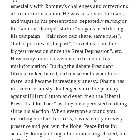
especially with Romney’s challenges and corrections
of his misinformation. He was lackluster, hesitant,
and vague in his presentation, repeatedly relying on
the familiar “bumper sticker” slogans used during
his campaign – “fair shot, fair share, same rules”,
“failed policies of the past”, “saved us from the
biggest recession since the Great Depression”, etc.
How many times do we have to listen to this
misinformation? During the debate President
Obama looked bored, did not seem to want to be
there, and became increasingly uneasy. Obama has
not been seriously challenged since the primary
against Hillary Clinton and even then the Liberal
Press “had his back” as they have persisted in doing
since his election. When everyone around you,
including most of the Press, fawns over your very
presence and you win the Nobel Peace Prize for
actually doing nothing other than being elected, it is