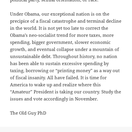
Under Obama, our exceptional nation is on the
precipice of a fiscal catastrophe and terminal decline
in the world. It is not yet too late to correct the
Obama’s neo-socialist trend for more taxes, more
spending, bigger government, slower economic
growth, and eventual collapse under a mountain of
unsustainable debt. Throughout history, no nation
has been able to sustain excessive spending by
taxing, borrowing or “printing money” as a way out
of fiscal insanity. All have failed. It is time for
America to wake up and realize where this
“Amateur” President is taking our country. Study the
issues and vote accordingly in November.
The Old Guy PhD