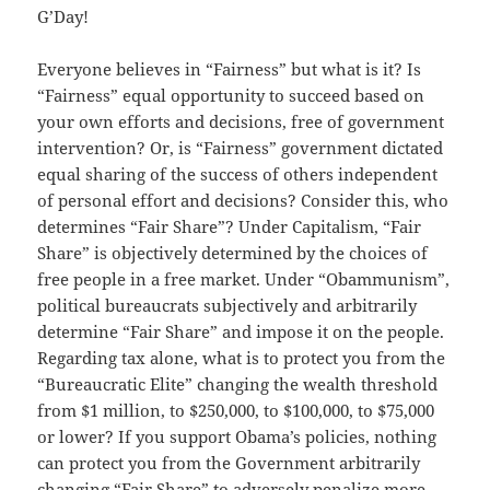
G’Day!
Everyone believes in “Fairness” but what is it? Is
“Fairness” equal opportunity to succeed based on
your own efforts and decisions, free of government
intervention? Or, is “Fairness” government dictated
equal sharing of the success of others independent
of personal effort and decisions? Consider this, who
determines “Fair Share”? Under Capitalism, “Fair
Share” is objectively determined by the choices of
free people in a free market. Under “Obammunism”,
political bureaucrats subjectively and arbitrarily
determine “Fair Share” and impose it on the people.
Regarding tax alone, what is to protect you from the
“Bureaucratic Elite” changing the wealth threshold
from $1 million, to $250,000, to $100,000, to $75,000
or lower? If you support Obama’s policies, nothing
can protect you from the Government arbitrarily
changing “Fair Share” to adversely penalize more