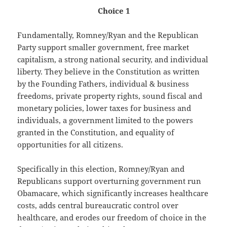
Choice 1
Fundamentally, Romney/Ryan and the Republican
Party support smaller government, free market
capitalism, a strong national security, and individual
liberty. They believe in the Constitution as written
by the Founding Fathers, individual & business
freedoms, private property rights, sound fiscal and
monetary policies, lower taxes for business and
individuals, a government limited to the powers
granted in the Constitution, and equality of
opportunities for all citizens.
Specifically in this election, Romney/Ryan and
Republicans support overturning government run
Obamacare, which significantly increases healthcare
costs, adds central bureaucratic control over
healthcare, and erodes our freedom of choice in the