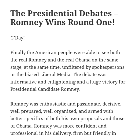
The Presidential Debates –
Romney Wins Round One!
G’Day!
Finally the American people were able to see both
the real Romney and the real Obama on the same
stage, at the same time, unfiltered by spokespersons
or the biased Liberal Media. The debate was
informative and enlightening and a huge victory for
Presidential Candidate Romney.
Romney was enthusiastic and passionate, decisive,
well prepared, well organized, and armed with
better specifics of both his own proposals and those
of Obama. Romney was more confident and
professional in his delivery, firm but friendly in