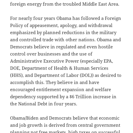
foreign energy from the troubled Middle East Area.
For nearly four years Obama has followed a Foreign
Policy of appeasement, apology, and withdrawal
emphasized by planned reductions in the military
and controlled trade with other nations. Obama and
Democrats believe in regulated and even hostile
control over businesses and the use of
Administrative Executive Power (especially EPA,
DOE, Department of Health & Human Services
(HHS), and Department of Labor (DOL)) as desired to
accomplish this. They believe in and have
encouraged entitlement expansion and welfare
dependency supported by a $6 Trillion increase in
the National Debt in four years.
Obama/Biden and Democrats believe that economic
and job growth is derived from central government
planning not free markets, high taxes on successful