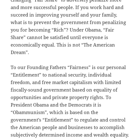
and more successful people. If you work hard and
succeed in improving yourself and your family,
what is to prevent the government from penalizing
you for becoming “Rich”? Under Obama, “Fair
Share” cannot be satisfied until everyone is
economically equal. This is not “The American
Dream”.
To our Founding Fathers “Fairness” is our personal
“Entitlement” to national security, individual
freedom, and free market capitalism with limited
fiscally-sound government based on equality of
opportunities and private property rights. To
President Obama and the Democrats it is
“Obammunism”, which is based on the
government’s “Entitlement” to regulate and control
the American people and businesses to accomplish
subjectively determined income and wealth equality.