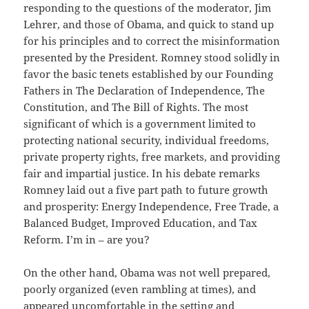
responding to the questions of the moderator, Jim
Lehrer, and those of Obama, and quick to stand up
for his principles and to correct the misinformation
presented by the President. Romney stood solidly in
favor the basic tenets established by our Founding
Fathers in The Declaration of Independence, The
Constitution, and The Bill of Rights. The most
significant of which is a government limited to
protecting national security, individual freedoms,
private property rights, free markets, and providing
fair and impartial justice. In his debate remarks
Romney laid out a five part path to future growth
and prosperity: Energy Independence, Free Trade, a
Balanced Budget, Improved Education, and Tax
Reform. I’m in – are you?
On the other hand, Obama was not well prepared,
poorly organized (even rambling at times), and
appeared uncomfortable in the setting and