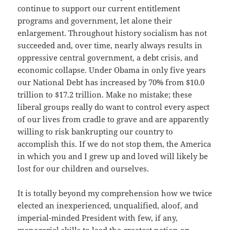
continue to support our current entitlement
programs and government, let alone their
enlargement. Throughout history socialism has not
succeeded and, over time, nearly always results in
oppressive central government, a debt crisis, and
economic collapse. Under Obama in only five years
our National Debt has increased by 70% from $10.0
trillion to $17.2 trillion. Make no mistake; these
liberal groups really do want to control every aspect
of our lives from cradle to grave and are apparently
willing to risk bankrupting our country to
accomplish this. If we do not stop them, the America
in which you and I grew up and loved will likely be
lost for our children and ourselves.
It is totally beyond my comprehension how we twice
elected an inexperienced, unqualified, aloof, and
imperial-minded President with few, if any,