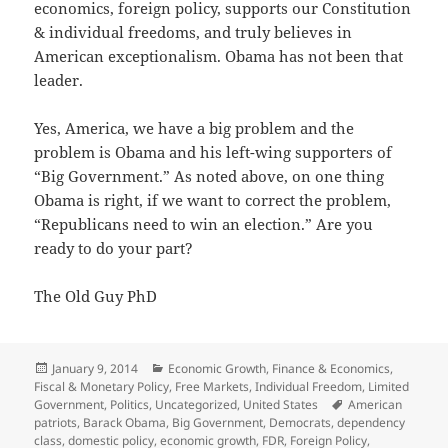
economics, foreign policy, supports our Constitution
& individual freedoms, and truly believes in
American exceptionalism. Obama has not been that
leader.
Yes, America, we have a big problem and the
problem is Obama and his left-wing supporters of
“Big Government.” As noted above, on one thing
Obama is right, if we want to correct the problem,
“Republicans need to win an election.” Are you
ready to do your part?
The Old Guy PhD
Posted
Categories
January 9, 2014
Economic Growth
,
Finance & Economics
,
on
Fiscal & Monetary Policy
,
Free Markets
,
Individual Freedom
,
Limited
Tags
Government
,
Politics
,
Uncategorized
,
United States
American
patriots
,
Barack Obama
,
Big Government
,
Democrats
,
dependency
class
,
domestic policy
,
economic growth
,
FDR
,
Foreign Policy
,