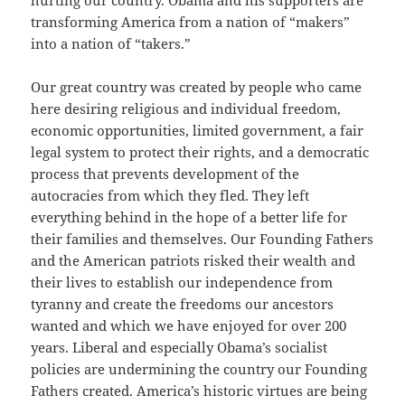
hurting our country. Obama and his supporters are
transforming America from a nation of “makers”
into a nation of “takers.”
Our great country was created by people who came
here desiring religious and individual freedom,
economic opportunities, limited government, a fair
legal system to protect their rights, and a democratic
process that prevents development of the
autocracies from which they fled. They left
everything behind in the hope of a better life for
their families and themselves. Our Founding Fathers
and the American patriots risked their wealth and
their lives to establish our independence from
tyranny and create the freedoms our ancestors
wanted and which we have enjoyed for over 200
years. Liberal and especially Obama’s socialist
policies are undermining the country our Founding
Fathers created. America’s historic virtues are being