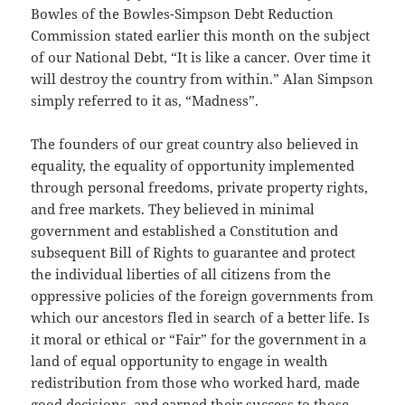
Bowles of the Bowles-Simpson Debt Reduction
Commission stated earlier this month on the subject
of our National Debt, “It is like a cancer. Over time it
will destroy the country from within.” Alan Simpson
simply referred to it as, “Madness”.
The founders of our great country also believed in
equality, the equality of opportunity implemented
through personal freedoms, private property rights,
and free markets. They believed in minimal
government and established a Constitution and
subsequent Bill of Rights to guarantee and protect
the individual liberties of all citizens from the
oppressive policies of the foreign governments from
which our ancestors fled in search of a better life. Is
it moral or ethical or “Fair” for the government in a
land of equal opportunity to engage in wealth
redistribution from those who worked hard, made
good decisions, and earned their success to those