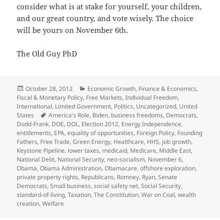
consider what is at stake for yourself, your children,
and our great country, and vote wisely. The choice
will be yours on November 6th.
The Old Guy PhD
Posted
Categories
October 28, 2012
Economic Growth
,
Finance & Economics
,
on
Fiscal & Monetary Policy
,
Free Markets
,
Individual Freedom
,
International
,
Limited Government
,
Politics
,
Uncategorized
,
United
Tags
States
America's Role
,
Biden
,
business freedoms
,
Democrats
,
Dodd-Frank
,
DOE
,
DOL
,
Election 2012
,
Energy Independence
,
entitlements
,
EPA
,
equality of opportunities
,
Foreign Policy
,
Founding
Fathers
,
Free Trade
,
Green Energy
,
Healthcare
,
HHS
,
job growth
,
Keystone Pipeline
,
lower taxes
,
medicaid
,
Medicare
,
Middle East
,
National Debt
,
National Security
,
neo-socialism
,
November 6
,
Obama
,
Obama Administration
,
Obamacare
,
offshore exploration
,
private property rights
,
Republicans
,
Romney
,
Ryan
,
Senate
Democrats
,
Small business
,
social safety net
,
Social Security
,
standard-of-living
,
Taxation
,
The Constitution
,
War on Coal
,
wealth
creation
,
Welfare