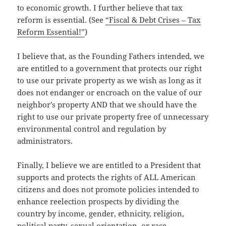
to economic growth. I further believe that tax
reform is essential. (See
“Fiscal & Debt Crises – Tax
Reform Essential!”
)
I believe that, as the Founding Fathers intended, we
are entitled to a government that protects our right
to use our private property as we wish as long as it
does not endanger or encroach on the value of our
neighbor’s property AND that we should have the
right to use our private property free of unnecessary
environmental control and regulation by
administrators.
Finally, I believe we are entitled to a President that
supports and protects the rights of ALL American
citizens and does not promote policies intended to
enhance reelection prospects by dividing the
country by income, gender, ethnicity, religion,
political party, sexual orientation, or race.