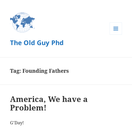
MENU
The Old Guy Phd
AND
WIDGETS
Tag:
Founding Fathers
America, We have a
Problem!
G’Day!