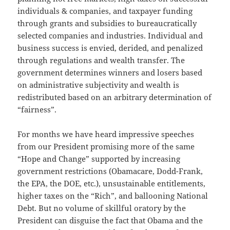
individuals & companies, and taxpayer funding
through grants and subsidies to bureaucratically
selected companies and industries. Individual and
business success is envied, derided, and penalized
through regulations and wealth transfer. The
government determines winners and losers based
on administrative subjectivity and wealth is
redistributed based on an arbitrary determination of
“fairness”.
For months we have heard impressive speeches
from our President promising more of the same
“Hope and Change” supported by increasing
government restrictions (Obamacare, Dodd-Frank,
the EPA, the DOE, etc.), unsustainable entitlements,
higher taxes on the “Rich”, and ballooning National
Debt. But no volume of skillful oratory by the
President can disguise the fact that Obama and the