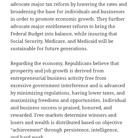
advocate major tax reform by lowering the rates and
broadening the base for individuals and businesses
in order to promote economic growth. They further
advocate major entitlement reform to bring the
Federal Budget into balance, while insuring that
Social Security, Medicare, and Medicaid will be
sustainable for future generations.
Regarding the economy, Republicans believe that
prosperity and job growth is derived from
entrepreneurial business activity free from
excessive government interference and is advanced
by minimizing regulations, having lower taxes, and
maximizing freedoms and opportunities. Individual
and business success is praised, honored, and
rewarded. Free markets determine winners and
losers and wealth is distributed based on objective
“achievement” through persistence, intelligence,
and hard work.