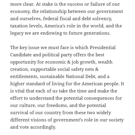
more clear. At stake is the success or failure of our
economy, the relationship between our government
and ourselves, federal fiscal and debt solvency,
taxation levels, America’s role in the world, and the
legacy we are endowing to future generations.
The key issue we must face is which Presidential
Candidate and political party offers the best
opportunity for economic & job growth, wealth
creation, supportable social safety nets &
entitlements, sustainable National Debt, and a
higher standard of living for the American people. It
is vital that each of us take the time and make the
effort to understand the potential consequences for
our culture, our freedoms, and the potential
survival of our country from these two widely
different visions of government’s role in our society
and vote accordingly.