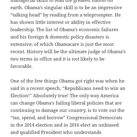
managerial skills to lead the greatest nation on
earth. Obama’s singular skill is to be an impressive
“talking head” by reading from a teleprompter. He
has shown little interest or ability in effective
leadership. The list of Obama’s economic failures
and his foreign & domestic policy disasters is
extensive; of which Obamacare is just the most
recent. History will be the ultimate judge of Obama’s
two terms in office and it is not likely to be
favorable.
One of the few things Obama got right was when he
said in a recent speech, “Republicans need to win an
Election!” Absolutely true! The only way America
can change Obama’s failing liberal policies that are
continuing to damage our country, is to vote out the
“tax, spend, and borrow” Congressional Democrats
in the 2014 election and in 2016 elect an unbiased
and qualified President who understands