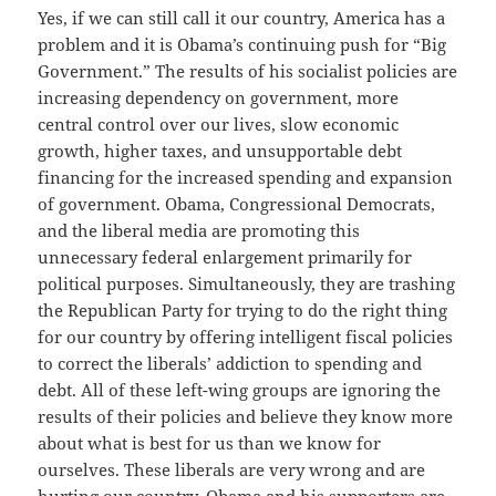
Yes, if we can still call it our country, America has a
problem and it is Obama’s continuing push for “Big
Government.” The results of his socialist policies are
increasing dependency on government, more
central control over our lives, slow economic
growth, higher taxes, and unsupportable debt
financing for the increased spending and expansion
of government. Obama, Congressional Democrats,
and the liberal media are promoting this
unnecessary federal enlargement primarily for
political purposes. Simultaneously, they are trashing
the Republican Party for trying to do the right thing
for our country by offering intelligent fiscal policies
to correct the liberals’ addiction to spending and
debt. All of these left-wing groups are ignoring the
results of their policies and believe they know more
about what is best for us than we know for
ourselves. These liberals are very wrong and are