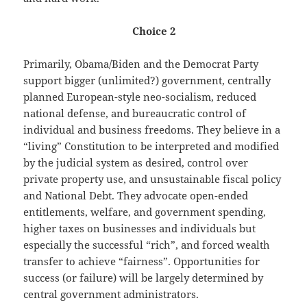
Choice 2
Primarily, Obama/Biden and the Democrat Party
support bigger (unlimited?) government, centrally
planned European-style neo-socialism, reduced
national defense, and bureaucratic control of
individual and business freedoms. They believe in a
“living” Constitution to be interpreted and modified
by the judicial system as desired, control over
private property use, and unsustainable fiscal policy
and National Debt. They advocate open-ended
entitlements, welfare, and government spending,
higher taxes on businesses and individuals but
especially the successful “rich”, and forced wealth
transfer to achieve “fairness”. Opportunities for
success (or failure) will be largely determined by
central government administrators.