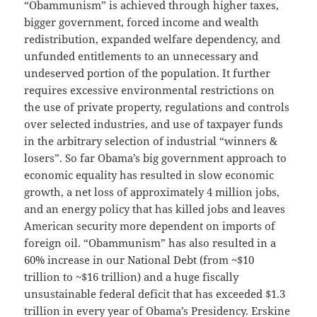
“Obammunism” is achieved through higher taxes,
bigger government, forced income and wealth
redistribution, expanded welfare dependency, and
unfunded entitlements to an unnecessary and
undeserved portion of the population. It further
requires excessive environmental restrictions on
the use of private property, regulations and controls
over selected industries, and use of taxpayer funds
in the arbitrary selection of industrial “winners &
losers”. So far Obama’s big government approach to
economic equality has resulted in slow economic
growth, a net loss of approximately 4 million jobs,
and an energy policy that has killed jobs and leaves
American security more dependent on imports of
foreign oil. “Obammunism” has also resulted in a
60% increase in our National Debt (from ~$10
trillion to ~$16 trillion) and a huge fiscally
unsustainable federal deficit that has exceeded $1.3
trillion in every year of Obama’s Presidency. Erskine