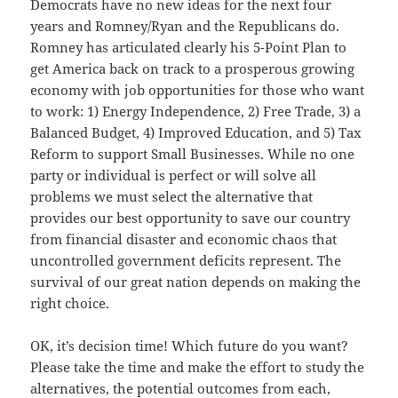
Democrats have no new ideas for the next four
years and Romney/Ryan and the Republicans do.
Romney has articulated clearly his 5-Point Plan to
get America back on track to a prosperous growing
economy with job opportunities for those who want
to work: 1) Energy Independence, 2) Free Trade, 3) a
Balanced Budget, 4) Improved Education, and 5) Tax
Reform to support Small Businesses. While no one
party or individual is perfect or will solve all
problems we must select the alternative that
provides our best opportunity to save our country
from financial disaster and economic chaos that
uncontrolled government deficits represent. The
survival of our great nation depends on making the
right choice.
OK, it’s decision time! Which future do you want?
Please take the time and make the effort to study the
alternatives, the potential outcomes from each,