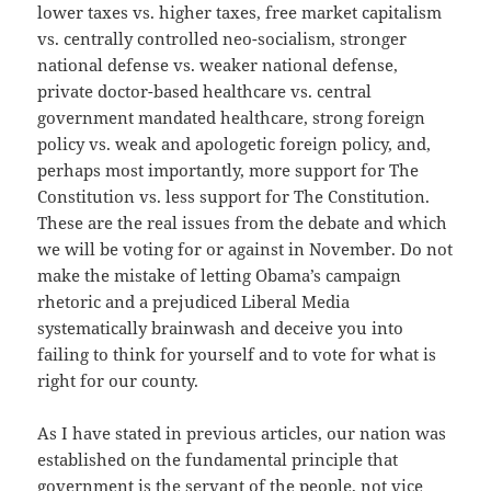
lower taxes vs. higher taxes, free market capitalism
vs. centrally controlled neo-socialism, stronger
national defense vs. weaker national defense,
private doctor-based healthcare vs. central
government mandated healthcare, strong foreign
policy vs. weak and apologetic foreign policy, and,
perhaps most importantly, more support for The
Constitution vs. less support for The Constitution.
These are the real issues from the debate and which
we will be voting for or against in November. Do not
make the mistake of letting Obama’s campaign
rhetoric and a prejudiced Liberal Media
systematically brainwash and deceive you into
failing to think for yourself and to vote for what is
right for our county.
As I have stated in previous articles, our nation was
established on the fundamental principle that
government is the servant of the people, not vice