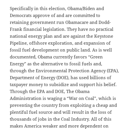
Specifically in this election, Obama/Biden and
Democrats approve of and are committed to
retaining government run Obamacare and Dodd-
Frank financial legislation. They have no practical
national energy plan and are against the Keystone
Pipeline, offshore exploration, and expansion of
fossil fuel development on public land. As is well
documented, Obama currently favors “Green
Energy” as the alternative to fossil fuels and,
through the Environmental Protection Agency (EPA),
Department of Energy (DOE), has used billions of
taxpayer money to subsidize and support his belief.
Through the EPA and DOE, The Obama
Administration is waging a “War on Coal”, which is
preventing the country from exploiting a cheap and
plentiful fuel source and will result in the loss of
thousands of jobs in the Coal Industry. All of this
makes America weaker and more dependent on