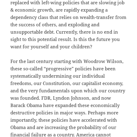
replaced with left-wing policies that are slowing job
& economic growth, are rapidly expanding a
dependency class that relies on wealth-transfer from
the success of others, and exploding and
unsupportable debt. Currently, there is no end in
sight to this potential result. Is this the future you
want for yourself and your children?
For the last century starting with Woodrow Wilson,
these so-called “progressive” policies have been
systematically undermining our individual
freedoms, our Constitution, our capitalist economy,
and the very fundamentals upon which our country
was founded. FDR, Lyndon Johnson, and now
Barack Obama have expanded these economically
destructive policies in major ways. Perhaps more
importantly, these policies have accelerated with
Obama and are increasing the probability of our
financial failure as a country. America cannot