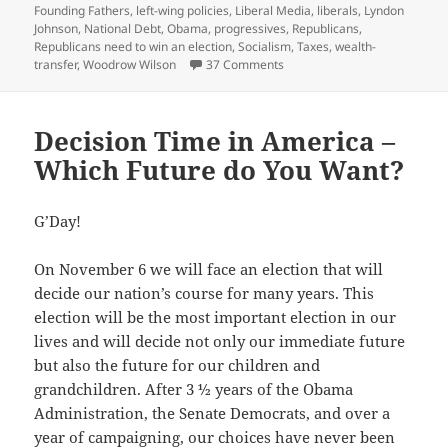
Founding Fathers
,
left-wing policies
,
Liberal Media
,
liberals
,
Lyndon
Johnson
,
National Debt
,
Obama
,
progressives
,
Republicans
,
Republicans need to win an election
,
Socialism
,
Taxes
,
wealth-
on America, We have a Probl
transfer
,
Woodrow Wilson
37 Comments
Decision Time in America –
Which Future do You Want?
G’Day!
On November 6 we will face an election that will
decide our nation’s course for many years. This
election will be the most important election in our
lives and will decide not only our immediate future
but also the future for our children and
grandchildren. After 3 ½ years of the Obama
Administration, the Senate Democrats, and over a
year of campaigning, our choices have never been