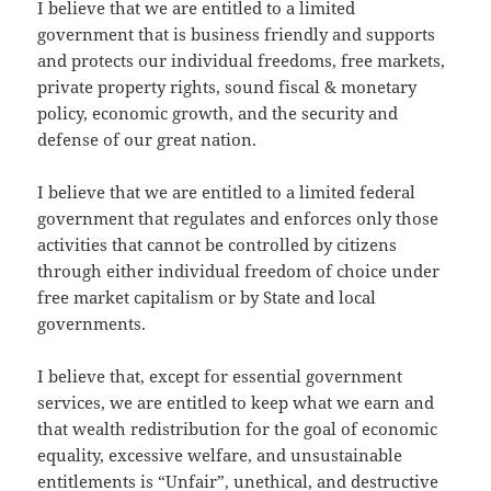
I believe that we are entitled to a limited
government that is business friendly and supports
and protects our individual freedoms, free markets,
private property rights, sound fiscal & monetary
policy, economic growth, and the security and
defense of our great nation.
I believe that we are entitled to a limited federal
government that regulates and enforces only those
activities that cannot be controlled by citizens
through either individual freedom of choice under
free market capitalism or by State and local
governments.
I believe that, except for essential government
services, we are entitled to keep what we earn and
that wealth redistribution for the goal of economic
equality, excessive welfare, and unsustainable
entitlements is “Unfair”, unethical, and destructive