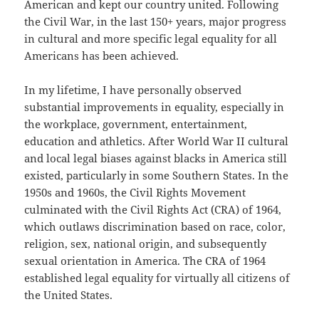
American and kept our country united. Following
the Civil War, in the last 150+ years, major progress
in cultural and more specific legal equality for all
Americans has been achieved.
In my lifetime, I have personally observed
substantial improvements in equality, especially in
the workplace, government, entertainment,
education and athletics. After World War II cultural
and local legal biases against blacks in America still
existed, particularly in some Southern States. In the
1950s and 1960s, the Civil Rights Movement
culminated with the Civil Rights Act (CRA) of 1964,
which outlaws discrimination based on race, color,
religion, sex, national origin, and subsequently
sexual orientation in America. The CRA of 1964
established legal equality for virtually all citizens of
the United States.