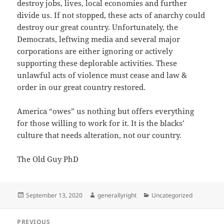
destroy jobs, lives, local economies and further
divide us. If not stopped, these acts of anarchy could
destroy our great country. Unfortunately, the
Democrats, leftwing media and several major
corporations are either ignoring or actively
supporting these deplorable activities. These
unlawful acts of violence must cease and law &
order in our great country restored.
America “owes” us nothing but offers everything
for those willing to work for it. It is the blacks’
culture that needs alteration, not our country.
The Old Guy PhD
Posted
Author
Categories
September 13, 2020
generallyright
Uncategorized
on
Post
PREVIOUS