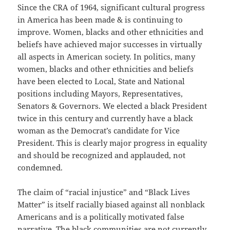
Since the CRA of 1964, significant cultural progress
in America has been made & is continuing to
improve. Women, blacks and other ethnicities and
beliefs have achieved major successes in virtually
all aspects in American society. In politics, many
women, blacks and other ethnicities and beliefs
have been elected to Local, State and National
positions including Mayors, Representatives,
Senators & Governors. We elected a black President
twice in this century and currently have a black
woman as the Democrat’s candidate for Vice
President. This is clearly major progress in equality
and should be recognized and applauded, not
condemned.
The claim of “racial injustice” and “Black Lives
Matter” is itself racially biased against all nonblack
Americans and is a politically motivated false
narrative. The black communities are not currently