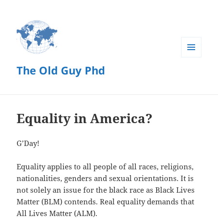
MENU
The Old Guy Phd
AND
WIDGETS
Equality in America?
G’Day!
Equality applies to all people of all races, religions,
nationalities, genders and sexual orientations. It is
not solely an issue for the black race as Black Lives
Matter (BLM) contends. Real equality demands that
All Lives Matter (ALM).