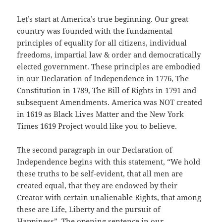
Let’s start at America’s true beginning. Our great
country was founded with the fundamental
principles of equality for all citizens, individual
freedoms, impartial law & order and democratically
elected government. These principles are embodied
in our Declaration of Independence in 1776, The
Constitution in 1789, The Bill of Rights in 1791 and
subsequent Amendments. America was NOT created
in 1619 as Black Lives Matter and the New York
Times 1619 Project would like you to believe.
The second paragraph in our Declaration of
Independence begins with this statement, “We hold
these truths to be self-evident, that all men are
created equal, that they are endowed by their
Creator with certain unalienable Rights, that among
these are Life, Liberty and the pursuit of
Happiness”. The opening sentence in our