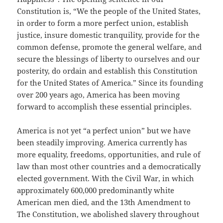
Constitution is, “We the people of the United States,
in order to form a more perfect union, establish
justice, insure domestic tranquility, provide for the
common defense, promote the general welfare, and
secure the blessings of liberty to ourselves and our
posterity, do ordain and establish this Constitution
for the United States of America.” Since its founding
over 200 years ago, America has been moving
forward to accomplish these essential principles.
America is not yet “a perfect union” but we have
been steadily improving. America currently has
more equality, freedoms, opportunities, and rule of
law than most other countries and a democratically
elected government. With the Civil War, in which
approximately 600,000 predominantly white
American men died, and the 13th Amendment to
The Constitution, we abolished slavery throughout