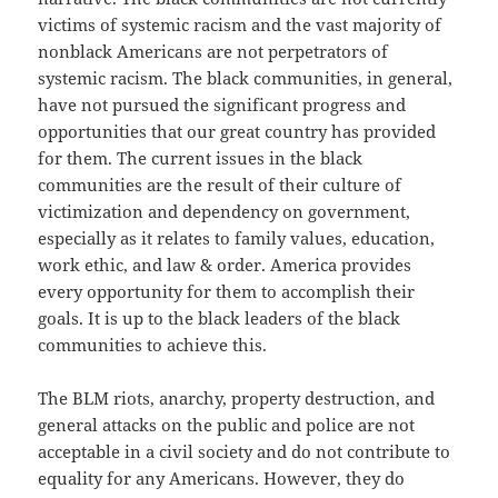
victims of systemic racism and the vast majority of
nonblack Americans are not perpetrators of
systemic racism. The black communities, in general,
have not pursued the significant progress and
opportunities that our great country has provided
for them. The current issues in the black
communities are the result of their culture of
victimization and dependency on government,
especially as it relates to family values, education,
work ethic, and law & order. America provides
every opportunity for them to accomplish their
goals. It is up to the black leaders of the black
communities to achieve this.
The BLM riots, anarchy, property destruction, and
general attacks on the public and police are not
acceptable in a civil society and do not contribute to
equality for any Americans. However, they do