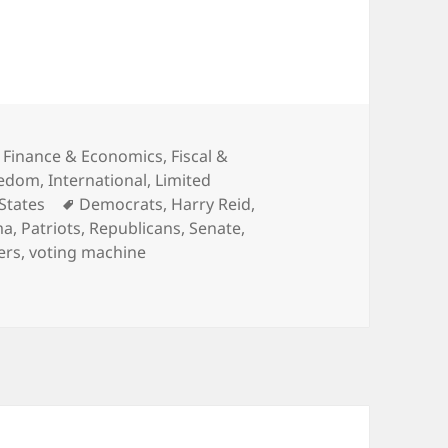
,
Finance & Economics
,
Fiscal &
eedom
,
International
,
Limited
Tags
States
Democrats
,
Harry Reid
,
ma
,
Patriots
,
Republicans
,
Senate
,
ers
,
voting machine
Out and Vote!