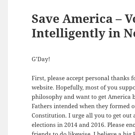
Save America – V
Intelligently in
G’Day!
First, please accept personal thanks f
website. Hopefully, most of you supp
philosophy and want to get America 
Fathers intended when they formed o
Constitution. I urge all you to get ou
elections in 2014 and 2016. Please en
friends to do likewise. I believe a big