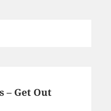
s – Get Out