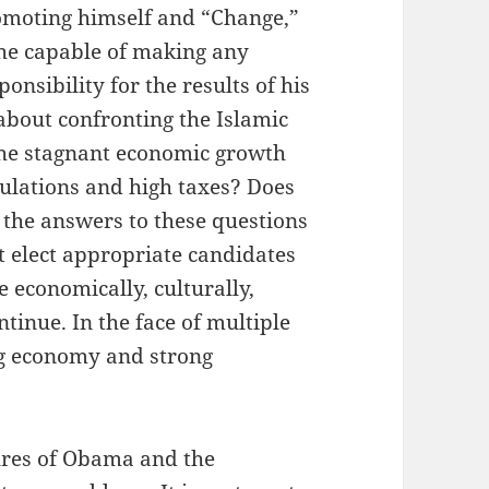
romoting himself and “Change,”
 he capable of making any
onsibility for the results of his
s about confronting the Islamic
 the stagnant economic growth
ulations and high taxes? Does
 the answers to these questions
t elect appropriate candidates
e economically, culturally,
ontinue. In the face of multiple
ong economy and strong
ures of Obama and the