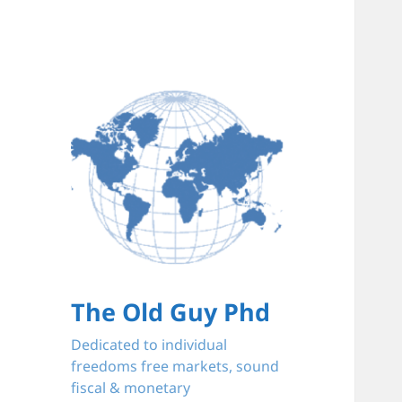
The Old Guy Phd
Dedicated to individual
freedoms free markets, sound
fiscal & monetary