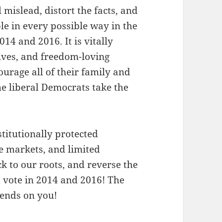
mislead, distort the facts, and
e in every possible way in the
014 and 2016. It is vitally
tives, and freedom-loving
urage all of their family and
the liberal Democrats take the
titutionally protected
ee markets, and limited
ck to our roots, and reverse the
d vote in 2014 and 2016! The
pends on you!