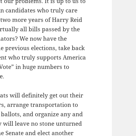
 our problems. It is up to us to
in candidates who truly care
 two more years of Harry Reid
tually all bills passed by the
nators? We now have the
he previous elections, take back
dent who truly supports America
d Vote” in huge numbers to
e.
ts will definitely get out their
rs, arrange transportation to
e ballots, and organize any and
ey will leave no stone unturned
he Senate and elect another