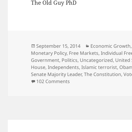
The Old Guy PhD
Posted
Categories
September 15, 2014
Economic Growth
on
Monetary Policy
,
Free Markets
,
Individual Fr
Government
,
Politics
,
Uncategorized
,
United 
House
,
Independents
,
Islamic terrorist
,
Oba
Senate Majority Leader
,
The Constitution
,
Vot
on American Patriots – Get 
102 Comments