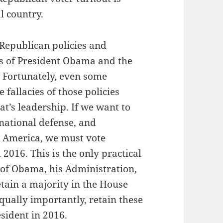
l country.
 Republican policies and
cies of President Obama and the
 Fortunately, even some
 fallacies of those policies
’s leadership. If we want to
, national defense, and
in America, we must vote
2016. This is the only practical
s of Obama, his Administration,
etain a majority in the House
qually importantly, retain these
sident in 2016.