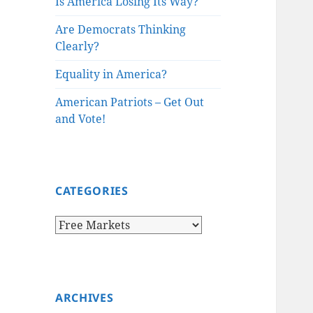
Is America Losing Its Way?
Are Democrats Thinking
Clearly?
Equality in America?
American Patriots – Get Out
and Vote!
CATEGORIES
Categories
ARCHIVES