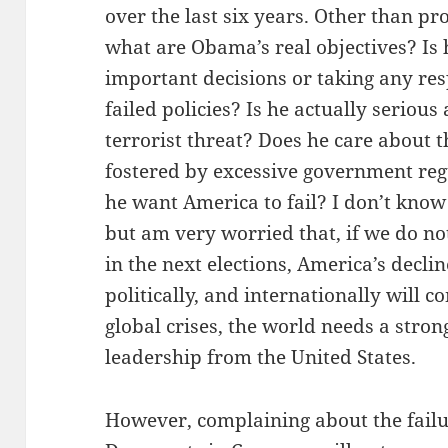
over the last six years. Other than p
what are Obama’s real objectives? Is
important decisions or taking any resp
failed policies? Is he actually seriou
terrorist threat? Does he care about
fostered by excessive government reg
he want America to fail? I don’t know
but am very worried that, if we do no
in the next elections, America’s declin
politically, and internationally will c
global crises, the world needs a str
leadership from the United States.
However, complaining about the fail