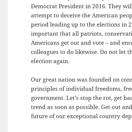
Democrat President in 2016. They will 
attempt to deceive the American peopl
period leading up to the elections in 2
important that all patriots, conserva
Americans get out and vote – and enco
colleagues to do likewise. Do not let 
election again.
Our great nation was founded on cons
principles of individual freedoms, fr
government. Let’s stop the rot, get ba
trend as soon as possible. Get out an
future of our exceptional country de