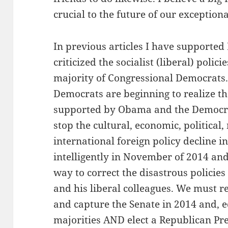
crucial to the future of our exceptiona
In previous articles I have supported
criticized the socialist (liberal) poli
majority of Congressional Democrats.
Democrats are beginning to realize the
supported by Obama and the Democrat
stop the cultural, economic, political
international foreign policy decline 
intelligently in November of 2014 and 
way to correct the disastrous policie
and his liberal colleagues. We must r
and capture the Senate in 2014 and, e
majorities AND elect a Republican Pre