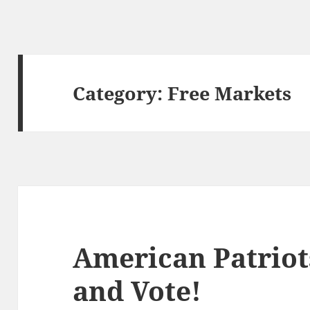
Category:
Free Markets
American Patriot
and Vote!