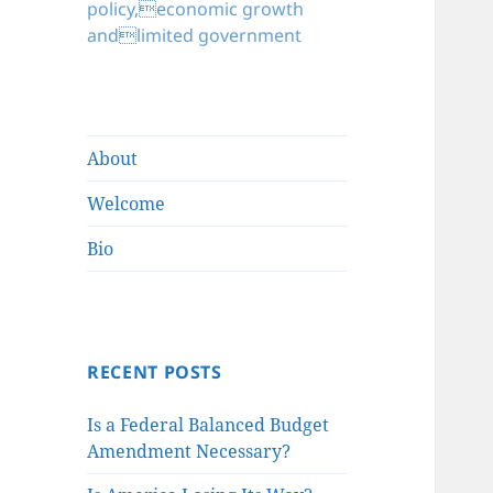
policy,economic growth
andlimited government
About
Welcome
Bio
RECENT POSTS
Is a Federal Balanced Budget
Amendment Necessary?