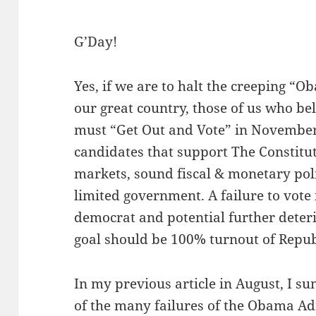
G’Day!
Yes, if we are to halt the creeping “
our great country, those of us who be
must “Get Out and Vote” in November
candidates that support The Constitut
markets, sound fiscal & monetary pol
limited government. A failure to vote 
democrat and potential further deteri
goal should be 100% turnout of Repu
In my previous article in August, I s
of the many failures of the Obama A