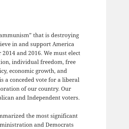
Obammunism” that is destroying
lieve in and support America
 2014 and 2016. We must elect
ion, individual freedom, free
icy, economic growth, and
is a conceded vote for a liberal
oration of our country. Our
blican and Independent voters.
ummarized the most significant
dministration and Democrats