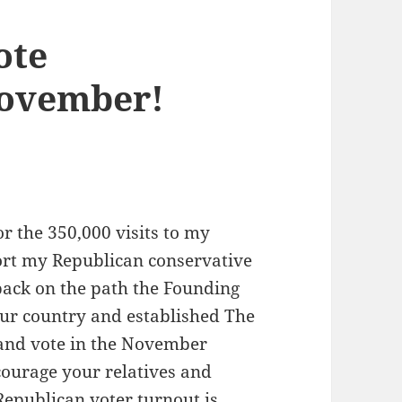
ote
 November!
or the 350,000 visits to my
ort my Republican conservative
back on the path the Founding
ur country and established The
t and vote in the November
courage your relatives and
 Republican voter turnout is