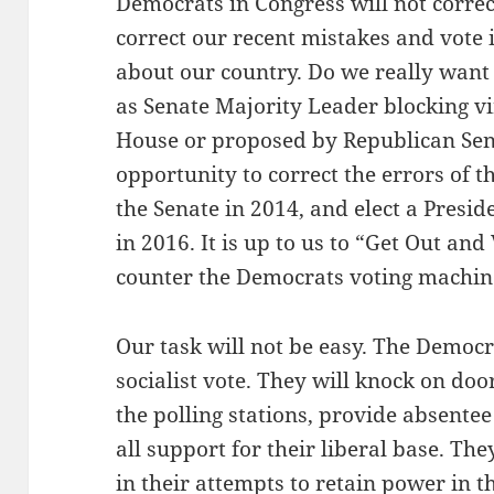
Democrats in Congress will not correct
correct our recent mistakes and vote 
about our country. Do we really want
as Senate Majority Leader blocking vir
House or proposed by Republican Se
opportunity to correct the errors of t
the Senate in 2014, and elect a Presi
in 2016. It is up to us to “Get Out an
counter the Democrats voting machin
Our task will not be easy. The Democra
socialist vote. They will knock on doo
the polling stations, provide absente
all support for their liberal base. Th
in their attempts to retain power in t