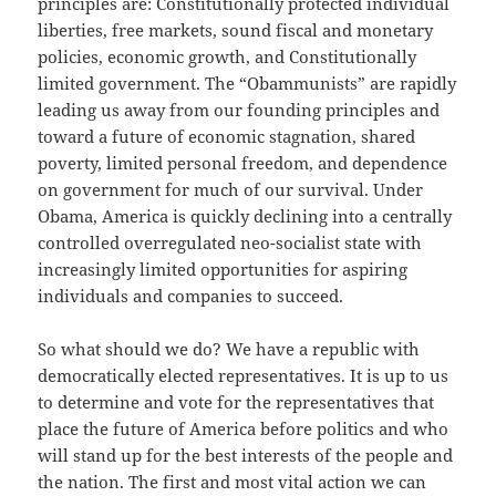
principles are: Constitutionally protected individual
liberties, free markets, sound fiscal and monetary
policies, economic growth, and Constitutionally
limited government. The “Obammunists” are rapidly
leading us away from our founding principles and
toward a future of economic stagnation, shared
poverty, limited personal freedom, and dependence
on government for much of our survival. Under
Obama, America is quickly declining into a centrally
controlled overregulated neo-socialist state with
increasingly limited opportunities for aspiring
individuals and companies to succeed.
So what should we do? We have a republic with
democratically elected representatives. It is up to us
to determine and vote for the representatives that
place the future of America before politics and who
will stand up for the best interests of the people and
the nation. The first and most vital action we can