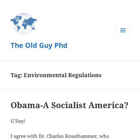
MENU
The Old Guy Phd
AND
WIDGETS
Tag:
Environmental Regulations
Obama-A Socialist America?
G’Day!
I agree with Dr. Charles Krauthammer, who