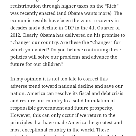
redistribution through higher taxes on the “Rich”
was recently enacted (and Obama wants more). The
economic results have been the worst recovery in
decades and a decline in GDP in the 4th Quarter of
2012. Clearly, Obama has delivered on his promise to
“Change” our country. Are these the “Changes” for
which you voted? Do you believe continuing these
policies will solve our problems and advance the
future for our children?
In my opinion it is not too late to correct this
adverse trend toward national decline and save our
nation. America can resolve its fiscal and debt crisis
and restore our country to a solid foundation of
responsible government and future prosperity.
However, this can only occur if we return to the
principles that have made America the greatest and
most exceptional country in the world. These