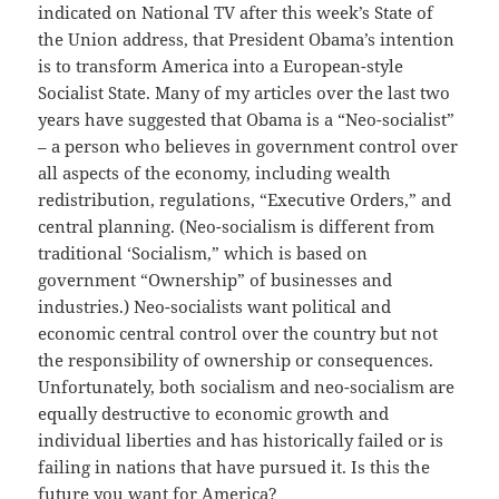
indicated on National TV after this week’s State of
the Union address, that President Obama’s intention
is to transform America into a European-style
Socialist State. Many of my articles over the last two
years have suggested that Obama is a “Neo-socialist”
– a person who believes in government control over
all aspects of the economy, including wealth
redistribution, regulations, “Executive Orders,” and
central planning. (Neo-socialism is different from
traditional ‘Socialism,” which is based on
government “Ownership” of businesses and
industries.) Neo-socialists want political and
economic central control over the country but not
the responsibility of ownership or consequences.
Unfortunately, both socialism and neo-socialism are
equally destructive to economic growth and
individual liberties and has historically failed or is
failing in nations that have pursued it. Is this the
future you want for America?