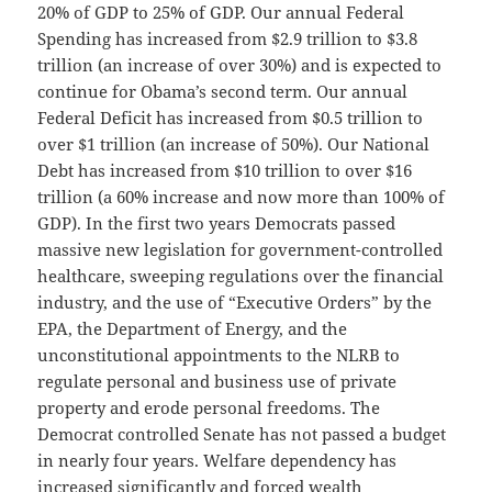
20% of GDP to 25% of GDP. Our annual Federal
Spending has increased from $2.9 trillion to $3.8
trillion (an increase of over 30%) and is expected to
continue for Obama’s second term. Our annual
Federal Deficit has increased from $0.5 trillion to
over $1 trillion (an increase of 50%). Our National
Debt has increased from $10 trillion to over $16
trillion (a 60% increase and now more than 100% of
GDP). In the first two years Democrats passed
massive new legislation for government-controlled
healthcare, sweeping regulations over the financial
industry, and the use of “Executive Orders” by the
EPA, the Department of Energy, and the
unconstitutional appointments to the NLRB to
regulate personal and business use of private
property and erode personal freedoms. The
Democrat controlled Senate has not passed a budget
in nearly four years. Welfare dependency has
increased significantly and forced wealth