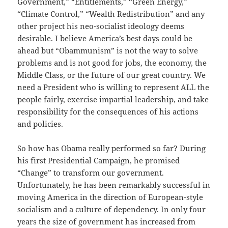
Government,” “Entitlements,” “Green Energy,”
“Climate Control,” “Wealth Redistribution” and any
other project his neo-socialist ideology deems
desirable. I believe America’s best days could be
ahead but “Obammunism” is not the way to solve
problems and is not good for jobs, the economy, the
Middle Class, or the future of our great country. We
need a President who is willing to represent ALL the
people fairly, exercise impartial leadership, and take
responsibility for the consequences of his actions
and policies.
So how has Obama really performed so far? During
his first Presidential Campaign, he promised
“Change” to transform our government.
Unfortunately, he has been remarkably successful in
moving America in the direction of European-style
socialism and a culture of dependency. In only four
years the size of government has increased from