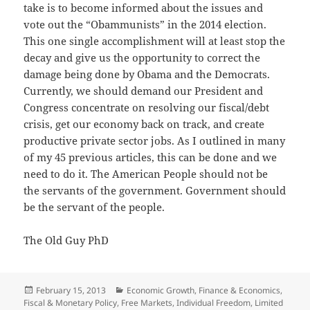
take is to become informed about the issues and
vote out the “Obammunists” in the 2014 election.
This one single accomplishment will at least stop the
decay and give us the opportunity to correct the
damage being done by Obama and the Democrats.
Currently, we should demand our President and
Congress concentrate on resolving our fiscal/debt
crisis, get our economy back on track, and create
productive private sector jobs. As I outlined in many
of my 45 previous articles, this can be done and we
need to do it. The American People should not be
the servants of the government. Government should
be the servant of the people.
The Old Guy PhD
Posted
Categories
February 15, 2013
Economic Growth
,
Finance & Economics
,
on
Fiscal & Monetary Policy
,
Free Markets
,
Individual Freedom
,
Limited