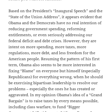
Based on the President’s “Inaugural Speech” and the
“State of the Union Address”, it appears evident that
Obama and the Democrats have no real intention of
reducing government spending, reforming
entitlements, or even seriously addressing our
federal deficit and debt crises. However, they are
intent on more spending, more taxes, more
regulations, more debt, and less freedom for the
American people. Resuming the pattern of his first
term, Obama also seems to be more interested in
fixing “Blame” on everyone but himself (especially
Republicans) for everything wrong, when he should
be exercising bipartisan leadership to resolve our
problems – especially the ones he has created or
aggravated. In my opinion Obama’s idea of a “Grand
Bargain” is to raise taxes by every means possible,
including class warfare, to fund “Bigger