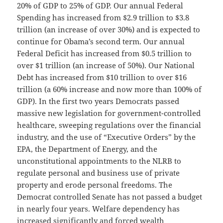
20% of GDP to 25% of GDP. Our annual Federal
Spending has increased from $2.9 trillion to $3.8
trillion (an increase of over 30%) and is expected to
continue for Obama’s second term. Our annual
Federal Deficit has increased from $0.5 trillion to
over $1 trillion (an increase of 50%). Our National
Debt has increased from $10 trillion to over $16
trillion (a 60% increase and now more than 100% of
GDP). In the first two years Democrats passed
massive new legislation for government-controlled
healthcare, sweeping regulations over the financial
industry, and the use of “Executive Orders” by the
EPA, the Department of Energy, and the
unconstitutional appointments to the NLRB to
regulate personal and business use of private
property and erode personal freedoms. The
Democrat controlled Senate has not passed a budget
in nearly four years. Welfare dependency has
increased significantly and forced wealth