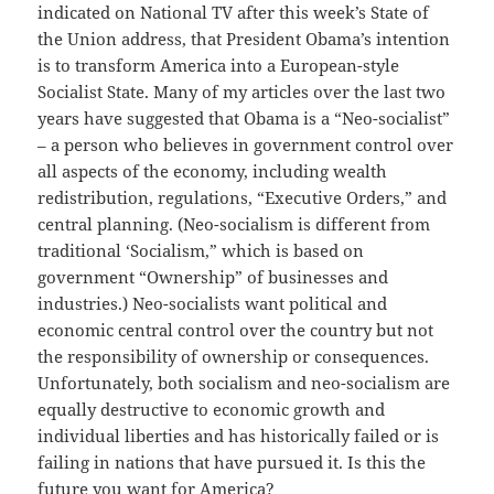
indicated on National TV after this week’s State of
the Union address, that President Obama’s intention
is to transform America into a European-style
Socialist State. Many of my articles over the last two
years have suggested that Obama is a “Neo-socialist”
– a person who believes in government control over
all aspects of the economy, including wealth
redistribution, regulations, “Executive Orders,” and
central planning. (Neo-socialism is different from
traditional ‘Socialism,” which is based on
government “Ownership” of businesses and
industries.) Neo-socialists want political and
economic central control over the country but not
the responsibility of ownership or consequences.
Unfortunately, both socialism and neo-socialism are
equally destructive to economic growth and
individual liberties and has historically failed or is
failing in nations that have pursued it. Is this the
future you want for America?