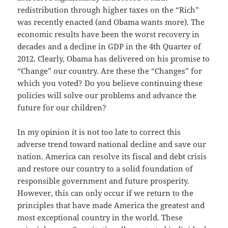
redistribution through higher taxes on the “Rich”
was recently enacted (and Obama wants more). The
economic results have been the worst recovery in
decades and a decline in GDP in the 4th Quarter of
2012. Clearly, Obama has delivered on his promise to
“Change” our country. Are these the “Changes” for
which you voted? Do you believe continuing these
policies will solve our problems and advance the
future for our children?
In my opinion it is not too late to correct this
adverse trend toward national decline and save our
nation. America can resolve its fiscal and debt crisis
and restore our country to a solid foundation of
responsible government and future prosperity.
However, this can only occur if we return to the
principles that have made America the greatest and
most exceptional country in the world. These