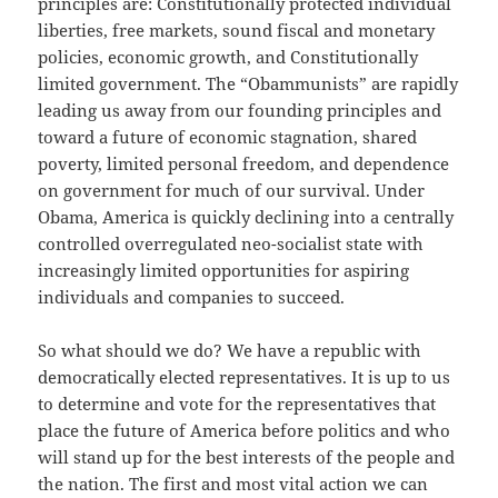
principles are: Constitutionally protected individual
liberties, free markets, sound fiscal and monetary
policies, economic growth, and Constitutionally
limited government. The “Obammunists” are rapidly
leading us away from our founding principles and
toward a future of economic stagnation, shared
poverty, limited personal freedom, and dependence
on government for much of our survival. Under
Obama, America is quickly declining into a centrally
controlled overregulated neo-socialist state with
increasingly limited opportunities for aspiring
individuals and companies to succeed.
So what should we do? We have a republic with
democratically elected representatives. It is up to us
to determine and vote for the representatives that
place the future of America before politics and who
will stand up for the best interests of the people and
the nation. The first and most vital action we can