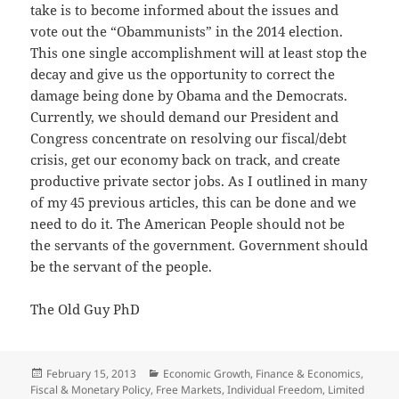
take is to become informed about the issues and
vote out the “Obammunists” in the 2014 election.
This one single accomplishment will at least stop the
decay and give us the opportunity to correct the
damage being done by Obama and the Democrats.
Currently, we should demand our President and
Congress concentrate on resolving our fiscal/debt
crisis, get our economy back on track, and create
productive private sector jobs. As I outlined in many
of my 45 previous articles, this can be done and we
need to do it. The American People should not be
the servants of the government. Government should
be the servant of the people.
The Old Guy PhD
Posted
Categories
February 15, 2013
Economic Growth
,
Finance & Economics
,
on
Fiscal & Monetary Policy
,
Free Markets
,
Individual Freedom
,
Limited