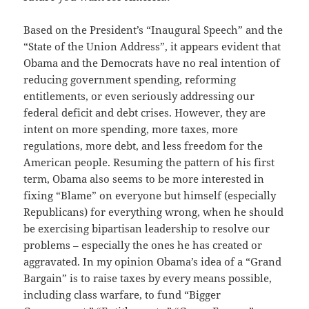
Based on the President’s “Inaugural Speech” and the
“State of the Union Address”, it appears evident that
Obama and the Democrats have no real intention of
reducing government spending, reforming
entitlements, or even seriously addressing our
federal deficit and debt crises. However, they are
intent on more spending, more taxes, more
regulations, more debt, and less freedom for the
American people. Resuming the pattern of his first
term, Obama also seems to be more interested in
fixing “Blame” on everyone but himself (especially
Republicans) for everything wrong, when he should
be exercising bipartisan leadership to resolve our
problems – especially the ones he has created or
aggravated. In my opinion Obama’s idea of a “Grand
Bargain” is to raise taxes by every means possible,
including class warfare, to fund “Bigger