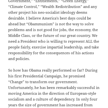
Government,” “Entitlements,” “Green Energy,”
“Climate Control,” “Wealth Redistribution” and any
other project his neo-socialist ideology deems
desirable. I believe America’s best days could be
ahead but “Obammunism” is not the way to solve
problems and is not good for jobs, the economy, the
Middle Class, or the future of our great country. We
need a President who is willing to represent ALL the
people fairly, exercise impartial leadership, and take
responsibility for the consequences of his actions
and policies.
So how has Obama really performed so far? During
his first Presidential Campaign, he promised
“Change” to transform our government.
Unfortunately, he has been remarkably successful in
moving America in the direction of European-style
socialism and a culture of dependency. In only four
years the size of government has increased from