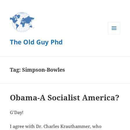
MENU
The Old Guy Phd
AND
WIDGETS
Tag:
Simpson-Bowles
Obama-A Socialist America?
G’Day!
I agree with Dr. Charles Krauthammer, who