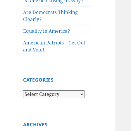
Is America Losing Its Way?
Are Democrats Thinking
Clearly?
Equality in America?
American Patriots – Get Out
and Vote!
CATEGORIES
Categories
ARCHIVES