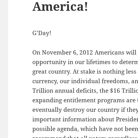
America!
G’Day!
On November 6, 2012 Americans will
opportunity in our lifetimes to deter
great country. At stake is nothing less
currency, our individual freedoms, a
Trillion annual deficits, the $16 Tril
expanding entitlement programs are to
eventually destroy our country if they
important information about Presid
possible agenda, which have not been 