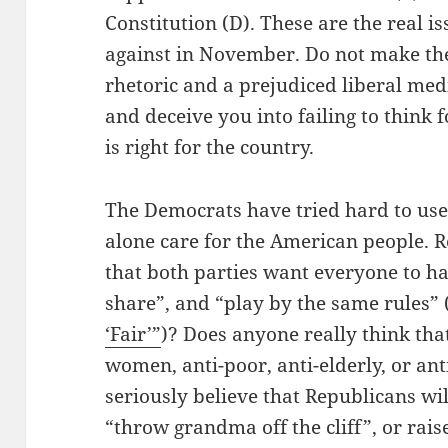
Constitution (D). These are the real is
against in November. Do not make the 
rhetoric and a prejudiced liberal me
and deceive you into failing to think 
is right for the country.
The Democrats have tried hard to use
alone care for the American people. 
that both parties want everyone to have
share”, and “play by the same rules”
‘Fair’”
)? Does anyone really think th
women, anti-poor, anti-elderly, or a
seriously believe that Republicans wi
“throw grandma off the cliff”, or rais