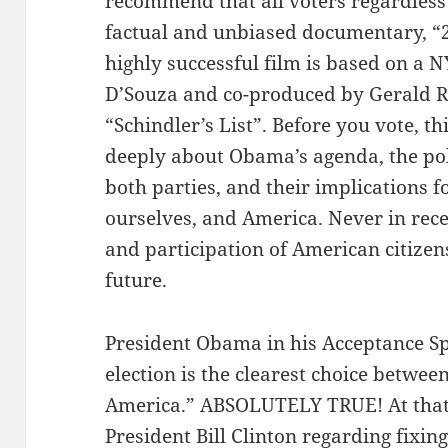
recommend that all voters regardless of
factual and unbiased documentary, “
highly successful film is based on a 
D’Souza and co-produced by Gerald 
“Schindler’s List”. Before you vote, t
deeply about Obama’s agenda, the pol
both parties, and their implications fo
ourselves, and America. Never in recen
and participation of American citizen
future.
President Obama in his Acceptance Sp
election is the clearest choice between
America.” ABSOLUTELY TRUE! At that
President Bill Clinton regarding fixing