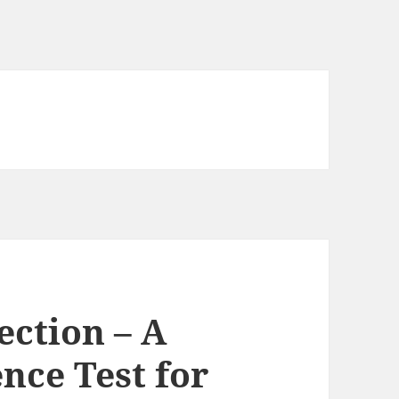
ction – A
ence Test for