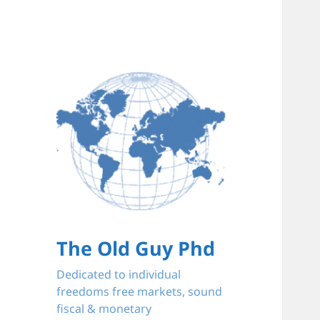
The Old Guy Phd
Dedicated to individual
freedoms free markets, sound
fiscal & monetary