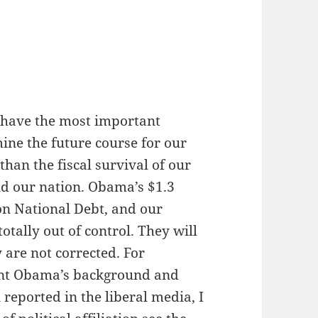
 have the most important
mine the future course for our
 than the fiscal survival of our
nd our nation. Obama’s $1.3
lion National Debt, and our
tally out of control. They will
 are not corrected. For
ent Obama’s background and
reported in the liberal media, I