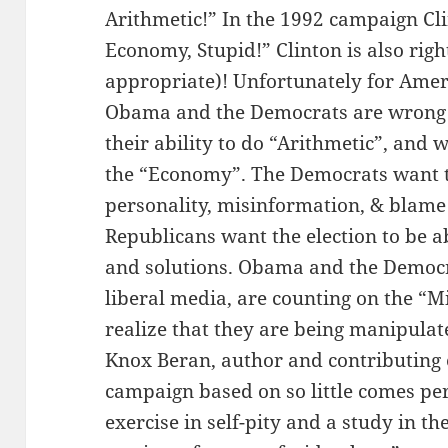
Arithmetic!” In the 1992 campaign Clin
Economy, Stupid!” Clinton is also rig
appropriate)! Unfortunately for Ameri
Obama and the Democrats are wrong w
their ability to do “Arithmetic”, and
the “Economy”. The Democrats want t
personality, misinformation, & blame o
Republicans want the election to be ab
and solutions. Obama and the Democr
liberal media, are counting on the “Mi
realize that they are being manipulat
Knox Beran, author and contributing ed
campaign based on so little comes per
exercise in self-pity and a study in t