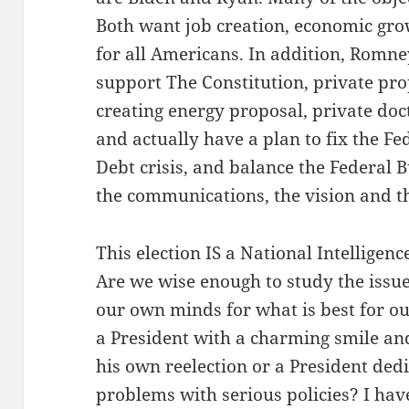
Both want job creation, economic gro
for all Americans. In addition, Romn
support The Constitution, private prope
creating energy proposal, private doc
and actually have a plan to fix the Fed
Debt crisis, and balance the Federal B
the communications, the vision and th
This election IS a National Intelligen
Are we wise enough to study the issue
our own minds for what is best for o
a President with a charming smile and
his own reelection or a President ded
problems with serious policies? I hav