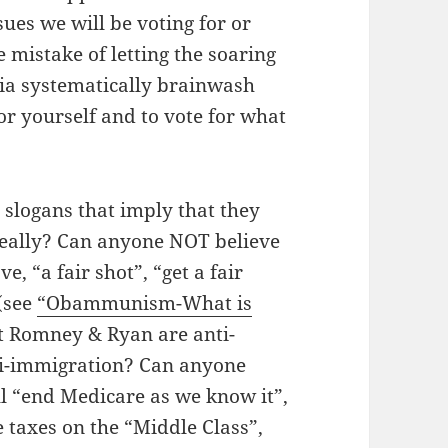
sues we will be voting for or
mistake of letting the soaring
dia systematically brainwash
for yourself and to vote for what
 slogans that imply that they
Really? Can anyone NOT believe
, “a fair shot”, “get a fair
 (see
“Obammunism-What is
at Romney & Ryan are anti-
nti-immigration? Can anyone
ll “end Medicare as we know it”,
e taxes on the “Middle Class”,