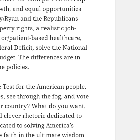
wth, and equal opportunities
ey/Ryan and the Republicans
rty rights, a realistic job-
tor/patient-based healthcare,
eral Deficit, solve the National
udget. The differences are in
e policies.
ce Test for the American people.
s, see through the fog, and vote
ur country? What do you want,
 clever rhetoric dedicated to
icated to solving America’s
e faith in the ultimate wisdom