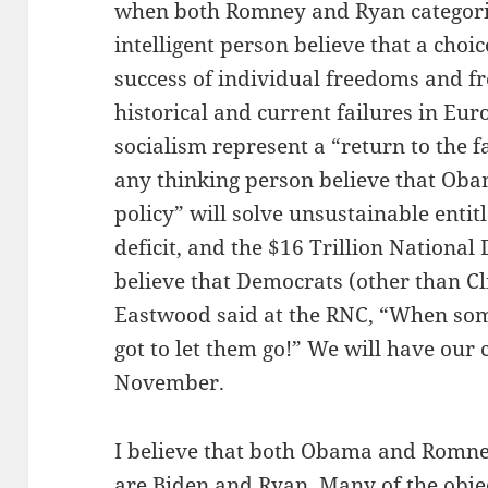
when both Romney and Ryan categoric
intelligent person believe that a cho
success of individual freedoms and fr
historical and current failures in Eur
socialism represent a “return to the f
any thinking person believe that Oba
policy” will solve unsustainable entit
deficit, and the $16 Trillion National
believe that Democrats (other than Cl
Eastwood said at the RNC, “When som
got to let them go!” We will have our 
November.
I believe that both Obama and Romney
are Biden and Ryan. Many of the objec