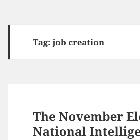
Tag:
job creation
The November Ele
National Intellig