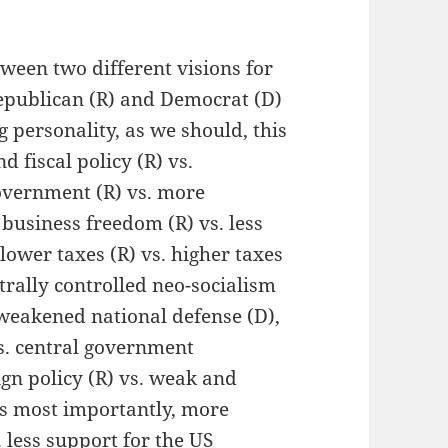
etween two different visions for
Republican (R) and Democrat (D)
 personality, as we should, this
d fiscal policy (R) vs.
government (R) vs. more
business freedom (R) vs. less
lower taxes (R) vs. higher taxes
ntrally controlled neo-socialism
. weakened national defense (D),
s. central government
gn policy (R) vs. weak and
ps most importantly, more
. less support for the US