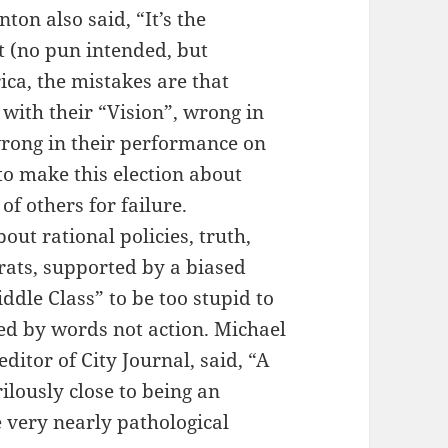
ton also said, “It’s the
ht (no pun intended, but
ca, the mistakes are that
ith their “Vision”, wrong in
 wrong in their performance on
o make this election about
f others for failure.
out rational policies, truth,
ats, supported by a biased
ddle Class” to be too stupid to
ed by words not action. Michael
itor of City Journal, said, “A
ilously close to being an
he very nearly pathological