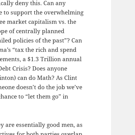
ally deny this. Can any
ice to support the overwhelming
ee market capitalism vs. the
ope of centrally planned
ailed policies of the past”? Can
ma’s “tax the rich and spend
lements, a $1.3 Trillion annual
 Debt Crisis? Does anyone
inton) can do Math? As Clint
eone doesn’t do the job we’ve
chance to “let them go” in
 are essentially good men, as
tives for both parties overlap.