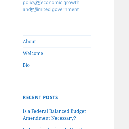
policy,economic growth
andlimited government
About
Welcome
Bio
RECENT POSTS
Is a Federal Balanced Budget
Amendment Necessary?