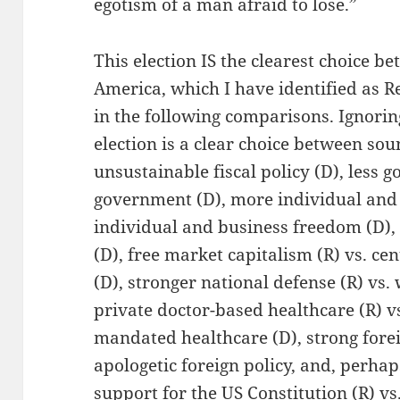
egotism of a man afraid to lose.”
This election IS the clearest choice b
America, which I have identified as 
in the following comparisons. Ignoring
election is a clear choice between soun
unsustainable fiscal policy (D), less 
government (D), more individual and 
individual and business freedom (D), 
(D), free market capitalism (R) vs. ce
(D), stronger national defense (R) vs
private doctor-based healthcare (R) v
mandated healthcare (D), strong forei
apologetic foreign policy, and, perha
support for the US Constitution (R) vs