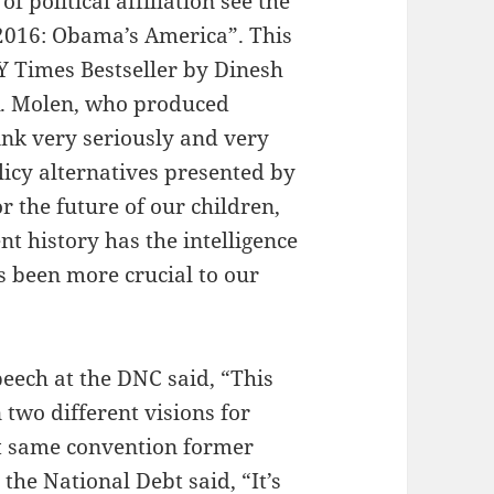
 political affiliation see the
2016: Obama’s America”. This
NY Times Bestseller by Dinesh
R. Molen, who produced
hink very seriously and very
icy alternatives presented by
r the future of our children,
t history has the intelligence
s been more crucial to our
eech at the DNC said, “This
 two different visions for
 same convention former
 the National Debt said, “It’s