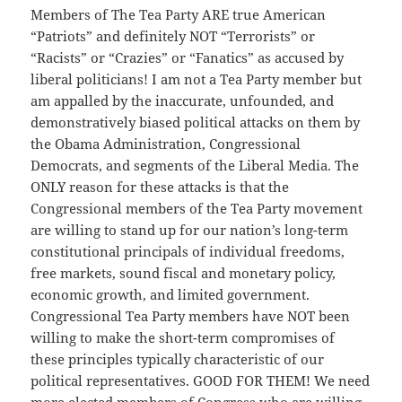
Members of The Tea Party ARE true American
“Patriots” and definitely NOT “Terrorists” or
“Racists” or “Crazies” or “Fanatics” as accused by
liberal politicians! I am not a Tea Party member but
am appalled by the inaccurate, unfounded, and
demonstratively biased political attacks on them by
the Obama Administration, Congressional
Democrats, and segments of the Liberal Media. The
ONLY reason for these attacks is that the
Congressional members of the Tea Party movement
are willing to stand up for our nation’s long-term
constitutional principals of individual freedoms,
free markets, sound fiscal and monetary policy,
economic growth, and limited government.
Congressional Tea Party members have NOT been
willing to make the short-term compromises of
these principles typically characteristic of our
political representatives. GOOD FOR THEM! We need