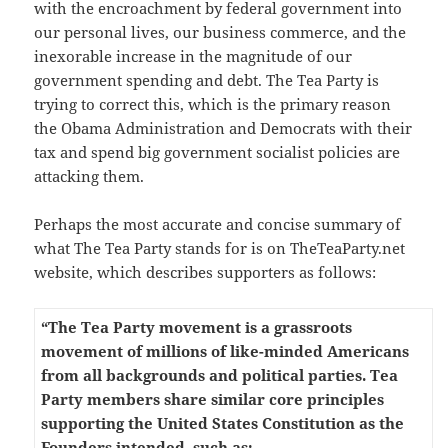
with the encroachment by federal government into
our personal lives, our business commerce, and the
inexorable increase in the magnitude of our
government spending and debt. The Tea Party is
trying to correct this, which is the primary reason
the Obama Administration and Democrats with their
tax and spend big government socialist policies are
attacking them.
Perhaps the most accurate and concise summary of
what The Tea Party stands for is on TheTeaParty.net
website, which describes supporters as follows:
“The Tea Party movement is a grassroots
movement of millions of like-minded Americans
from all backgrounds and political parties. Tea
Party members share similar core principles
supporting the United States Constitution as the
Founders intended, such as: