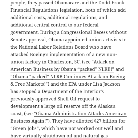
people, they passed Obamacare and the Dodd-Frank
Financial Regulations legislation, both of which add
additional costs, additional regulations, and
additional central control to our federal
government. During a Congressional Recess without
Senate approval, Obama appointed union activists to
the National Labor Relations Board who have
attacked Boeing’s implementation of a new non-
union factory in Charleston, SC, (see
“Attack on
American Business by Obama “packed” NLRB!”
and
“Obama “packed” NLRB Continues Attack on Boeing
& Free Markets!”
) and the EPA under Lisa Jackson
has stopped a Department of the Interior’s
previously approved Shell Oil request to
development a large oil reserve off the Alaskan
coast, (see
“Obama Administration Attacks American
Business Again!”
). They have allotted $27 billion for
“Green Jobs”, which have not worked out well and
have virtually shutdown oil and natural gas