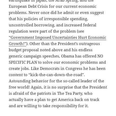
earthquake in Japan, the Arab Spring, and the
European Debt Crisis for our current economic
problems. Never once did he admit or even suggest
that his policies of irresponsible spending,
uncontrolled borrowing, and increased federal
regulation were part of the problem (see
“Government Imposed Uncertainties Hurt Economic
Growth!”
). Other than the President’s outrageous
budget proposal noted above and his endless
generic campaign speeches, Obama has offered NO
SPECIFIC PLAN to solve our economic problems and
create jobs. Like Democrats in Congress he has been
content to “kick-the-can-down-the-road”.
Astounding behavior for the so-called leader of the
free world! Again, it is no surprise that the President
is afraid of the patriots in The Tea Party, who
actually have a plan to get America back on track
and are willing to take responsibility for it.