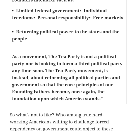
• Limited federal government
• Individual
freedoms
• Personal responsibility
• Free markets
• Returning political power to the states and the
people
As a movement, The Tea Party is not a political
party nor is looking to form a third political party
any time soon. The Tea Party movement, is
instead, about reforming all political parties and
government so that the core principles of our
Founding Fathers become, once again, the
foundation upon which America stands.”
So what’s not to like? Who among true hard-
working Americans willing to challenge forced
dependency on government could object to these