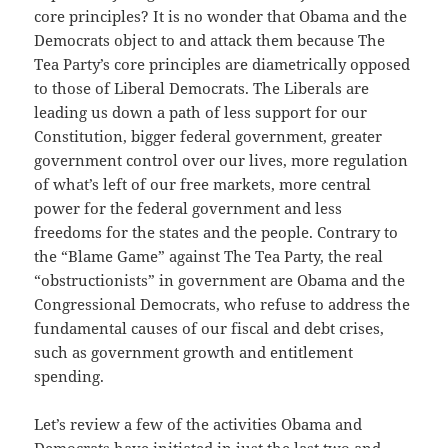
core principles? It is no wonder that Obama and the
Democrats object to and attack them because The
Tea Party’s core principles are diametrically opposed
to those of Liberal Democrats. The Liberals are
leading us down a path of less support for our
Constitution, bigger federal government, greater
government control over our lives, more regulation
of what’s left of our free markets, more central
power for the federal government and less
freedoms for the states and the people. Contrary to
the “Blame Game” against The Tea Party, the real
“obstructionists” in government are Obama and the
Congressional Democrats, who refuse to address the
fundamental causes of our fiscal and debt crises,
such as government growth and entitlement
spending.
Let’s review a few of the activities Obama and