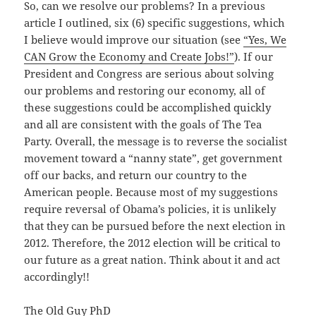
So, can we resolve our problems? In a previous
article I outlined, six (6) specific suggestions, which
I believe would improve our situation (see
“Yes, We
CAN Grow the Economy and Create Jobs!”
). If our
President and Congress are serious about solving
our problems and restoring our economy, all of
these suggestions could be accomplished quickly
and all are consistent with the goals of The Tea
Party. Overall, the message is to reverse the socialist
movement toward a “nanny state”, get government
off our backs, and return our country to the
American people. Because most of my suggestions
require reversal of Obama’s policies, it is unlikely
that they can be pursued before the next election in
2012. Therefore, the 2012 election will be critical to
our future as a great nation. Think about it and act
accordingly!!
The Old Guy PhD