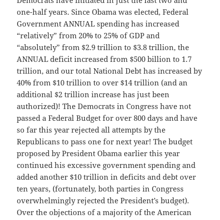
Democrats have initiated in just the last two and
one-half years. Since Obama was elected, Federal
Government ANNUAL spending has increased
“relatively” from 20% to 25% of GDP and
“absolutely” from $2.9 trillion to $3.8 trillion, the
ANNUAL deficit increased from $500 billion to 1.7
trillion, and our total National Debt has increased by
40% from $10 trillion to over $14 trillion (and an
additional $2 trillion increase has just been
authorized)! The Democrats in Congress have not
passed a Federal Budget for over 800 days and have
so far this year rejected all attempts by the
Republicans to pass one for next year! The budget
proposed by President Obama earlier this year
continued his excessive government spending and
added another $10 trillion in deficits and debt over
ten years, (fortunately, both parties in Congress
overwhelmingly rejected the President’s budget).
Over the objections of a majority of the American