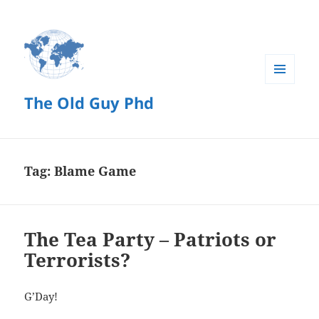
MENU
The Old Guy Phd
AND
WIDGETS
Tag:
Blame Game
The Tea Party – Patriots or
Terrorists?
G’Day!