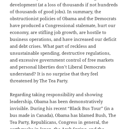
development (at a loss of thousands if not hundreds
of thousands of good jobs). In summary, the
obstructionist policies of Obama and the Democrats
have produced a Congressional stalemate, hurt our
economy, are stifling job growth, are hostile to
business operations, and have increased our deficit
and debt crises. What part of reckless and
unsustainable spending, destructive regulations,
and excessive government control of free markets
and personal liberties don’t Liberal Democrats
understand? It is no surprise that they feel
threatened by The Tea Party.
Regarding taking responsibility and showing
leadership, Obama has been demonstratively
invisible. During his recent “Black Bus Tour” (in a
bus made in Canada), Obama has blamed Bush, The
Tea Party, Republicans, Congress in general, the