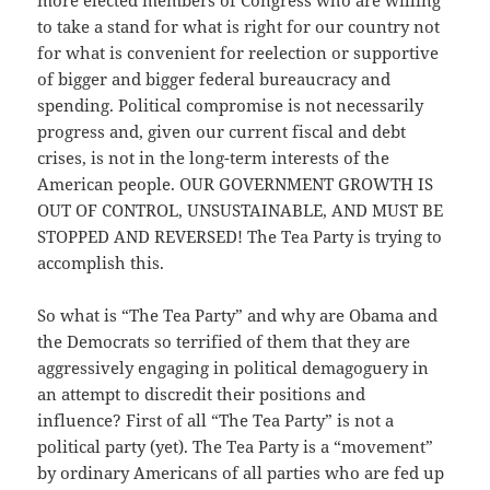
more elected members of Congress who are willing
to take a stand for what is right for our country not
for what is convenient for reelection or supportive
of bigger and bigger federal bureaucracy and
spending. Political compromise is not necessarily
progress and, given our current fiscal and debt
crises, is not in the long-term interests of the
American people. OUR GOVERNMENT GROWTH IS
OUT OF CONTROL, UNSUSTAINABLE, AND MUST BE
STOPPED AND REVERSED! The Tea Party is trying to
accomplish this.
So what is “The Tea Party” and why are Obama and
the Democrats so terrified of them that they are
aggressively engaging in political demagoguery in
an attempt to discredit their positions and
influence? First of all “The Tea Party” is not a
political party (yet). The Tea Party is a “movement”
by ordinary Americans of all parties who are fed up