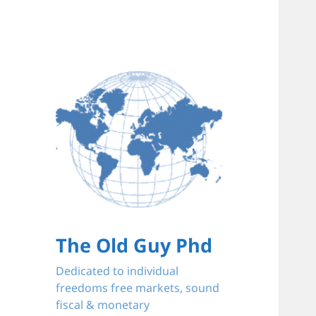
The Old Guy Phd
Dedicated to individual
freedoms free markets, sound
fiscal & monetary