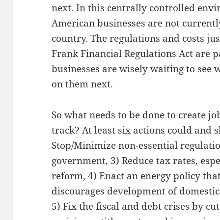
next. In this centrally controlled envi
American businesses are not currently
country. The regulations and costs j
Frank Financial Regulations Act are 
businesses are wisely waiting to see 
on them next.
So what needs to be done to create j
track? At least six actions could and s
Stop/Minimize non-essential regulatio
government, 3) Reduce tax rates, espe
reform, 4) Enact an energy policy tha
discourages development of domestic 
5) Fix the fiscal and debt crises by c