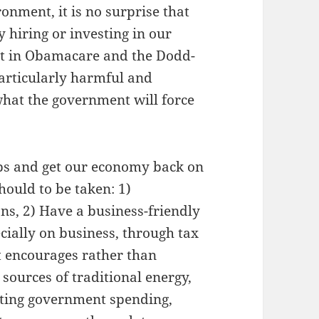
ronment, it is no surprise that
 hiring or investing in our
ust in Obamacare and the Dodd-
particularly harmful and
what the government will force
obs and get our economy back on
hould to be taken: 1)
ns, 2) Have a business-friendly
cially on business, through tax
t encourages rather than
sources of traditional energy,
utting government spending,