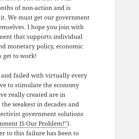
onths of non-action and is
 it. We must get our government
emselves. I hope you join with
ent that supports individual
and monetary policy, economic
 get to work!
nd failed with virtually every
tive to stimulate the economy
ve really created are in
s the weakest in decades and
lectivist government solutions
nment IS Our Problem!”
).
to this failure has been to