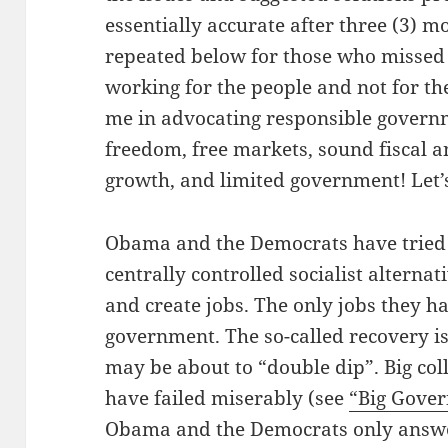
essentially accurate after three (3) m
repeated below for those who missed
working for the people and not for th
me in advocating responsible governm
freedom, free markets, sound fiscal 
growth, and limited government! Let’s
Obama and the Democrats have tried a
centrally controlled socialist alterna
and create jobs. The only jobs they ha
government. The so-called recovery i
may be about to “double dip”. Big col
have failed miserably (see
“Big Gover
Obama and the Democrats only answer 