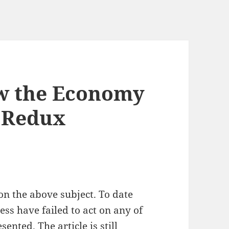
w the Economy
– Redux
on the above subject. To date
s have failed to act on any of
ented. The article is still