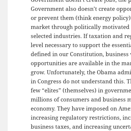
Government also doesn’t create oppor
or prevent them (think energy policy)
market through politically motivated 
selected industries. If taxation and r
level necessary to support the essent
defined in our Constitution, business
opportunities are available in the m
grow. Unfortunately, the Obama admi
in Congress do not understand this. T
few “elites” (themselves) in governm
millions of consumers and business 
economy. They have imposed on Ameri
increasing regulatory restrictions, in
business taxes, and increasing uncert