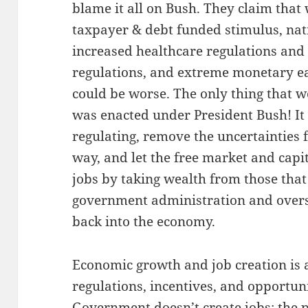
blame it all on Bush. They claim that w
taxpayer & debt funded stimulus, nati
increased healthcare regulations and 
regulations, and extreme monetary eas
could be worse. The only thing that 
was enacted under President Bush! It 
regulating, remove the uncertainties f
way, and let the free market and capi
jobs by taking wealth from those that 
government administration and oversig
back into the economy.
Economic growth and job creation is
regulations, incentives, and opportuni
Government doesn’t create jobs; the pr