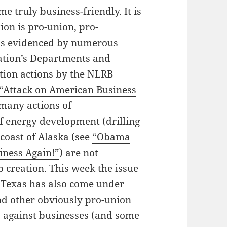
e truly business-friendly. It is
ion is pro-union, pro-
 as evidenced by numerous
ation’s Departments and
ution actions by the NLRB
“Attack on American Business
 many actions of
f energy development (drilling
e coast of Alaska (see
“Obama
iness Again!”
) are not
 creation. This week the issue
 Texas has also come under
nd other obviously pro-union
s against businesses (and some