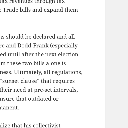
 tax revenues through tax
ee Trade bills and expand them
ns should be declared and all
re and Dodd-Frank (especially
d until after the next election
m these two bills alone is
ess. Ultimately, all regulations,
“sunset clause” that requires
heir need at pre-set intervals,
insure that outdated or
manent.
ze that his collectivist