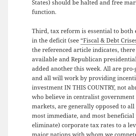
States) should be halted and free mar
function.
Third, tax reform is essential to bot
in the deficit (see
“Fiscal & Debt Crise
the referenced article indicates, ther
available and Republican presidential
added another this week. All are pro
and all will work by providing incenti
investment IN THIS COUNTRY, not abr
who believe in centralist government 
markets, are generally opposed to all 
most immediate, and most beneficial t
eliminate) corporate tax rates to a lev
major nations with whom we compete