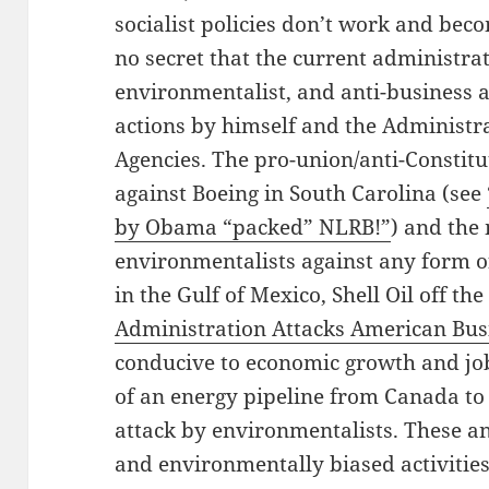
socialist policies don’t work and becom
no secret that the current administrat
environmentalist, and anti-business
actions by himself and the Administr
Agencies. The pro-union/anti-Constit
against Boeing in South Carolina (see
by Obama “packed” NLRB!”
) and the
environmentalists against any form o
in the Gulf of Mexico, Shell Oil off th
Administration Attacks American Bus
conducive to economic growth and job
of an energy pipeline from Canada to
attack by environmentalists. These a
and environmentally biased activitie