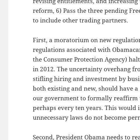
revising entitlements, and increasing
reform, 6) Pass the three pending Fr
to include other trading partners.
First, a moratorium on new regulatio
regulations associated with Obamaca
the Consumer Protection Agency) halte
in 2012. The uncertainty overhang fro
stifling hiring and investment by busin
both existing and new, should have a 
our government to formally reaffirm t
perhaps every ten years. This would 
unnecessary laws do not become per
Second, President Obama needs to reali