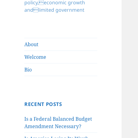
policy,economic growth
andlimited government
About
Welcome
Bio
RECENT POSTS
Is a Federal Balanced Budget
Amendment Necessary?