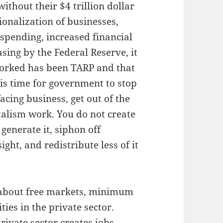
ithout their $4 trillion dollar
onalization of businesses,
spending, increased financial
ing by the Federal Reserve, it
worked has been TARP and that
is time for government to stop
acing business, get out of the
talism work. You do not create
generate it, siphon off
ht, and redistribute less of it
 about free markets, minimum
ties in the private sector.
ivate sector creates jobs.