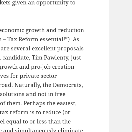
kets given an opportunity to
h economic growth and reduction
s – Tax Reform essential!”
). As
e are several excellent proposals
 candidate, Tim Pawlenty, just
-growth and pro-job creation
ves for private sector
oad. Naturally, the Democrats,
solutions and not in free
of them. Perhaps the easiest,
ax reform is to reduce (or
el equal to or less than the
 and simultaneously eliminate