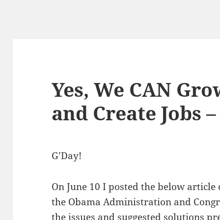
Yes, We CAN Gro
and Create Jobs 
G’Day!
On June 10 I posted the below article 
the Obama Administration and Congres
the issues and suggested solutions pres