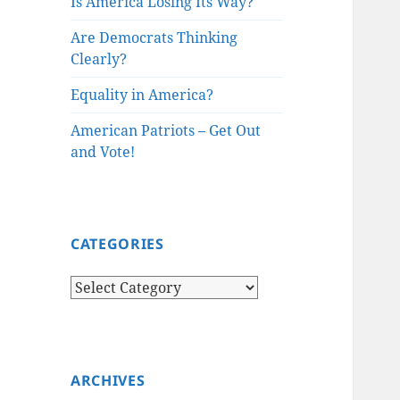
Is America Losing Its Way?
Are Democrats Thinking
Clearly?
Equality in America?
American Patriots – Get Out
and Vote!
CATEGORIES
Categories
ARCHIVES