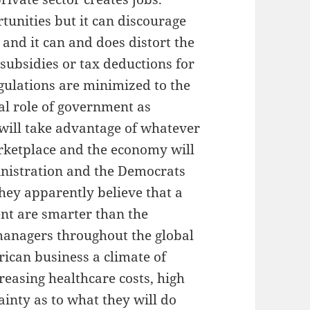
tunities but it can discourage
 and it can and does distort the
subsidies or tax deductions for
egulations are minimized to the
ial role of government as
 will take advantage of whatever
arketplace and the economy will
nistration and the Democrats
hey apparently believe that a
ent are smarter than the
managers throughout the global
can business a climate of
creasing healthcare costs, high
ainty as to what they will do