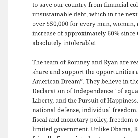
to save our country from financial c
unsustainable debt, which in the next
over $50,000 for every man, woman, a
increase of approximately 60% since
absolutely intolerable!
The team of Romney and Ryan are re
share and support the opportunities 
American Dream”. They believe in the
Declaration of Independence” of equal 
Liberty, and the Pursuit of Happiness.
national defense, individual freedom,
fiscal and monetary policy, freedom of
limited government. Unlike Obama, R