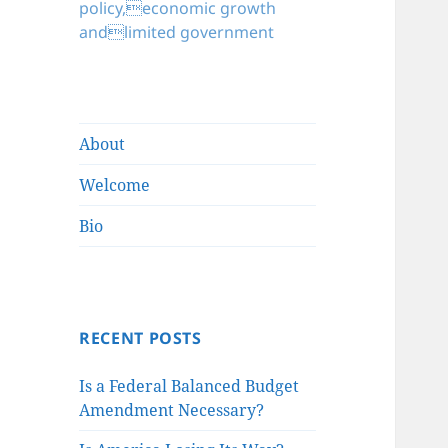
policy,economic growth
andlimited government
About
Welcome
Bio
RECENT POSTS
Is a Federal Balanced Budget
Amendment Necessary?