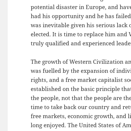
potential disaster in Europe, and hav
had his opportunity and he has failed 
was inevitable given his serious lack
elected. It is time to replace him and
truly qualified and experienced lead
The growth of Western Civilization an
was fuelled by the expansion of indivi
rights, and a free market capitalist s
established on the basic principle tha
the people, not that the people are th
time to take back our country and retu
free markets, economic growth, and 
long enjoyed. The United States of Ame