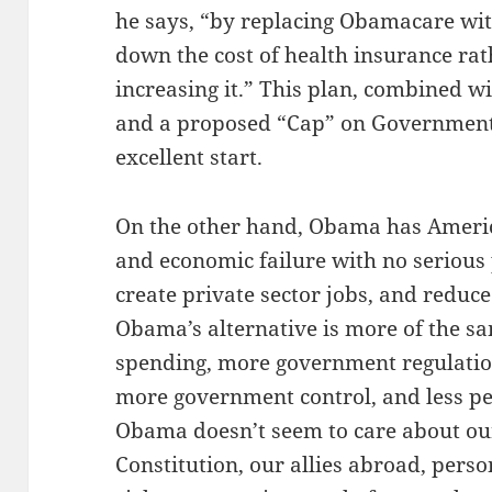
he says, “by replacing Obamacare wit
down the cost of health insurance ra
increasing it.” This plan, combined 
and a proposed “Cap” on Government 
excellent start.
On the other hand, Obama has America
and economic failure with no serious
create private sector jobs, and reduce
Obama’s alternative is more of the 
spending, more government regulatio
more government control, and less p
Obama doesn’t seem to care about our
Constitution, our allies abroad, perso