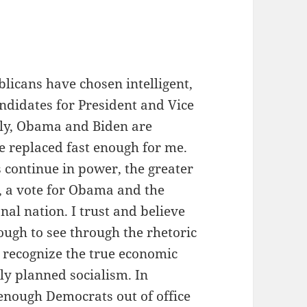
icans have chosen intelligent,
ndidates for President and Vice
ely, Obama and Biden are
 be replaced fast enough for me.
continue in power, the greater
, a vote for Obama and the
nal nation. I trust and believe
ough to see through the rhetoric
d recognize the true economic
ly planned socialism. In
ough Democrats out of office