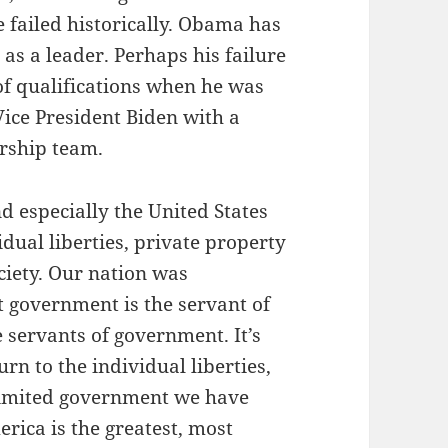
e failed historically. Obama has
as a leader. Perhaps his failure
 of qualifications when he was
 Vice President Biden with a
ership team.
d especially the United States
dual liberties, private property
ociety. Our nation was
t government is the servant of
e servants of government. It’s
rn to the individual liberties,
limited government we have
rica is the greatest, most