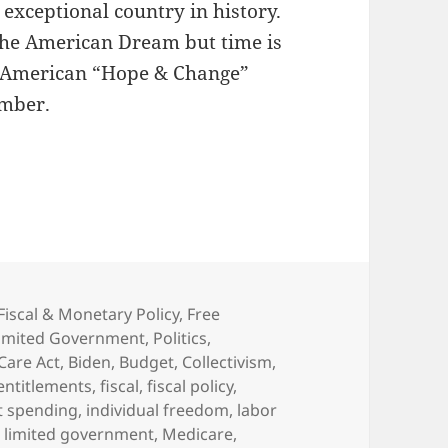
exceptional country in history.
 The American Dream but time is
al American “Hope & Change”
mber.
Fiscal & Monetary Policy
,
Free
imited Government
,
Politics
,
Care Act
,
Biden
,
Budget
,
Collectivism
,
entitlements
,
fiscal
,
fiscal policy
,
 spending
,
individual freedom
,
labor
,
limited government
,
Medicare
,