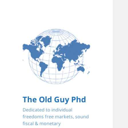
The Old Guy Phd
Dedicated to individual
freedoms free markets, sound
fiscal & monetary