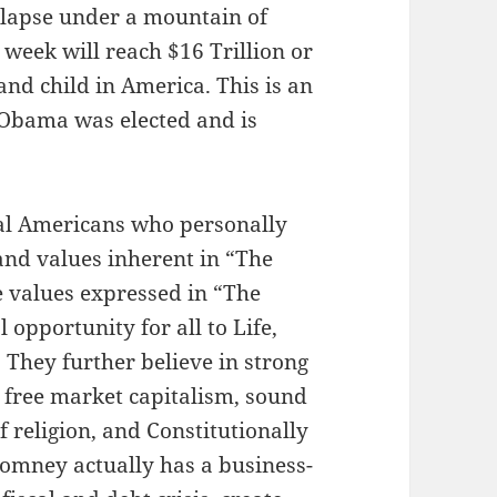
ollapse under a mountain of
 week will reach $16 Trillion or
nd child in America. This is an
 Obama was elected and is
al Americans who personally
and values inherent in “The
 values expressed in “The
opportunity for all to Life,
 They further believe in strong
 free market capitalism, sound
 religion, and Constitutionally
omney actually has a business-