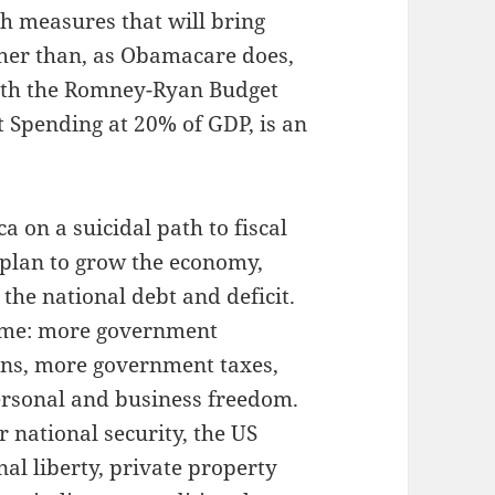
h measures that will bring
ther than, as Obamacare does,
with the Romney-Ryan Budget
Spending at 20% of GDP, is an
 on a suicidal path to fiscal
 plan to grow the economy,
 the national debt and deficit.
same: more government
ns, more government taxes,
ersonal and business freedom.
 national security, the US
nal liberty, private property