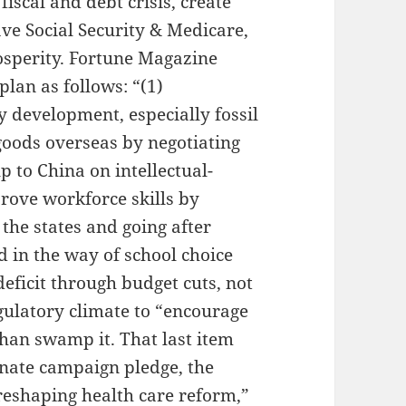
fiscal and debt crisis, create
ave Social Security & Medicare,
osperity. Fortune Magazine
plan as follows: “(1)
 development, especially fossil
 goods overseas by negotiating
 to China on intellectual-
rove workforce skills by
the states and going after
d in the way of school choice
deficit through budget cuts, not
egulatory climate to “encourage
han swamp it. That last item
onate campaign pledge, the
reshaping health care reform,”