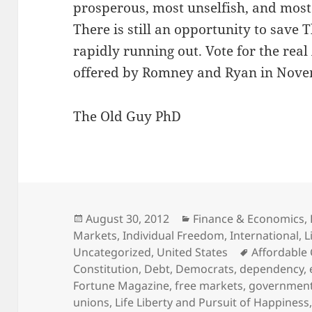
prosperous, most unselfish, and most 
There is still an opportunity to save
rapidly running out. Vote for the re
offered by Romney and Ryan in Nove
The Old Guy PhD
Posted
Categories
August 30, 2012
Finance & Economics
,
on
Markets
,
Individual Freedom
,
International
,
L
Tags
Uncategorized
,
United States
Affordable 
Constitution
,
Debt
,
Democrats
,
dependency
,
Fortune Magazine
,
free markets
,
government
unions
,
Life Liberty and Pursuit of Happiness