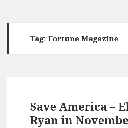
Tag:
Fortune Magazine
Save America – E
Ryan in Novembe