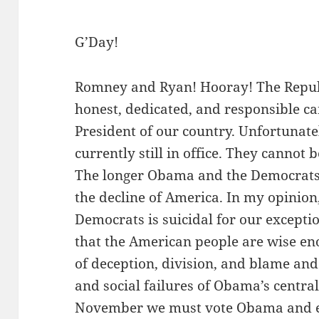
G’Day!
Romney and Ryan! Hooray! The Republ
honest, dedicated, and responsible ca
President of our country. Unfortunat
currently still in office. They cannot
The longer Obama and the Democrats 
the decline of America. In my opinion
Democrats is suicidal for our exceptio
that the American people are wise en
of deception, division, and blame an
and social failures of Obama’s central
November we must vote Obama and en