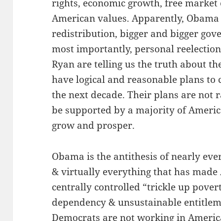
rights, economic growth, free market 
American values. Apparently, Obama
redistribution, bigger and bigger gov
most importantly, personal reelecti
Ryan are telling us the truth about th
have logical and reasonable plans to
the next decade. Their plans are not 
be supported by a majority of Ameri
grow and prosper.
Obama is the antithesis of nearly eve
& virtually everything that has made
centrally controlled “trickle up poverty
dependency & unsustainable entitle
Democrats are not working in America,