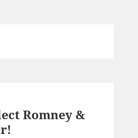
lect Romney &
r!