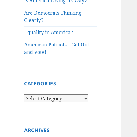
Is America Losing Its Way?
Are Democrats Thinking
Clearly?
Equality in America?
American Patriots – Get Out
and Vote!
CATEGORIES
Categories
ARCHIVES