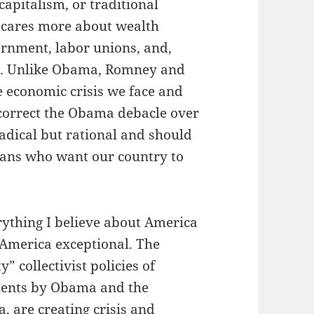
capitalism, or traditional
 cares more about wealth
ernment, labor unions, and,
on. Unlike Obama, Romney and
e economic crisis we face and
 correct the Obama debacle over
radical but rational and should
cans who want our country to
rything I believe about America
 America exceptional. The
” collectivist policies of
ments by Obama and the
 are creating crisis and