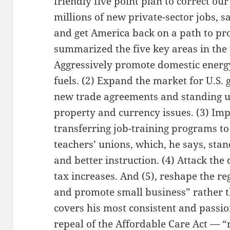
friendly five point plan to correct our 
millions of new private-sector jobs, s
and get America back on a path to pr
summarized the five key areas in the 
Aggressively promote domestic energy
fuels. (2) Expand the market for U.S.
new trade agreements and standing up
property and currency issues. (3) Imp
transferring job-training programs to 
teachers’ unions, which, he says, stan
and better instruction. (4) Attack the 
tax increases. And (5), reshape the r
and promote small business” rather t
covers his most consistent and passi
repeal of the Affordable Care Act — “