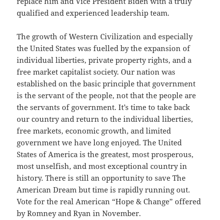
replace him and Vice President Biden with a truly
qualified and experienced leadership team.
The growth of Western Civilization and especially
the United States was fuelled by the expansion of
individual liberties, private property rights, and a
free market capitalist society. Our nation was
established on the basic principle that government
is the servant of the people, not that the people are
the servants of government. It’s time to take back
our country and return to the individual liberties,
free markets, economic growth, and limited
government we have long enjoyed. The United
States of America is the greatest, most prosperous,
most unselfish, and most exceptional country in
history. There is still an opportunity to save The
American Dream but time is rapidly running out.
Vote for the real American “Hope & Change” offered
by Romney and Ryan in November.