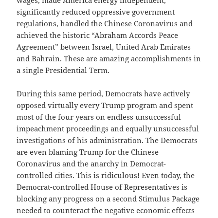
wages, made America energy independent,
significantly reduced oppressive government
regulations, handled the Chinese Coronavirus and
achieved the historic “Abraham Accords Peace
Agreement” between Israel, United Arab Emirates
and Bahrain. These are amazing accomplishments in
a single Presidential Term.
During this same period, Democrats have actively
opposed virtually every Trump program and spent
most of the four years on endless unsuccessful
impeachment proceedings and equally unsuccessful
investigations of his administration. The Democrats
are even blaming Trump for the Chinese
Coronavirus and the anarchy in Democrat-
controlled cities. This is ridiculous! Even today, the
Democrat-controlled House of Representatives is
blocking any progress on a second Stimulus Package
needed to counteract the negative economic effects