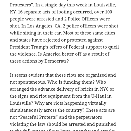
Protesters”. In a single day this week in Louisville,
KY, 16 separate acts of looting occurred, over 100
people were arrested and 2 Police Officers were
shot. In Los Angeles, CA, 2 police officers were shot
while sitting in their car. Most of these same cities
and states have rejected or protested against
President Trump’s offers of Federal support to quell
the violence. Is America better off as a result of
these actions by Democrats?
It seems evident that these riots are organized and
not spontaneous. Who is funding them? Who
arranged the advance delivery of bricks in NYC or
the signs and riot equipment from the U-Haul in
Louisville? Why are riots happening virtually
simultaneously across the country? These acts are
not “Peaceful Protests” and the perpetrators
violating the law should be arrested and punished