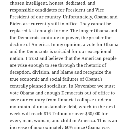
chosen intelligent, honest, dedicated, and
responsible candidates for President and Vice
President of our country. Unfortunately, Obama and
Biden are currently still in office. They cannot be
replaced fast enough for me. The longer Obama and
the Democrats continue in power, the greater the
decline of America. In my opinion, a vote for Obama
and the Democrats is suicidal for our exceptional
nation. I trust and believe that the American people
are wise enough to see through the rhetoric of
deception, division, and blame and recognize the
true economic and social failures of Obama’s
centrally planned socialism. In November we must
vote Obama and enough Democrats out of office to
save our country from financial collapse under a
mountain of unsustainable debt, which in the next
week will reach $16 Trillion or over $50,000 for
every man, woman, and child in America. This is an
increase of approximately 60% since Obama was