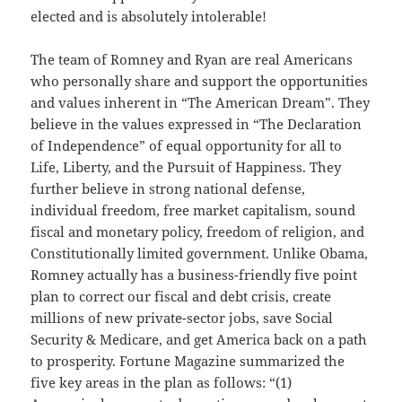
elected and is absolutely intolerable!
The team of Romney and Ryan are real Americans
who personally share and support the opportunities
and values inherent in “The American Dream”. They
believe in the values expressed in “The Declaration
of Independence” of equal opportunity for all to
Life, Liberty, and the Pursuit of Happiness. They
further believe in strong national defense,
individual freedom, free market capitalism, sound
fiscal and monetary policy, freedom of religion, and
Constitutionally limited government. Unlike Obama,
Romney actually has a business-friendly five point
plan to correct our fiscal and debt crisis, create
millions of new private-sector jobs, save Social
Security & Medicare, and get America back on a path
to prosperity. Fortune Magazine summarized the
five key areas in the plan as follows: “(1)