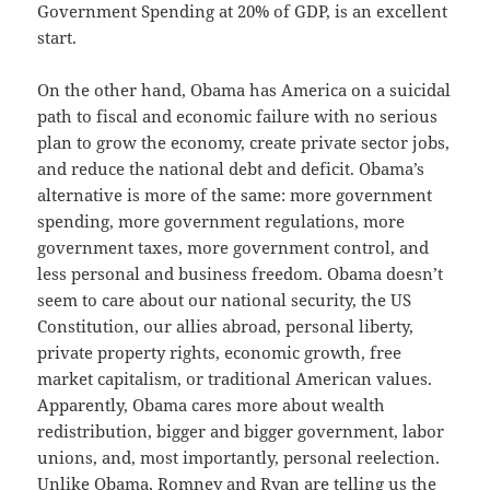
Government Spending at 20% of GDP, is an excellent
start.
On the other hand, Obama has America on a suicidal
path to fiscal and economic failure with no serious
plan to grow the economy, create private sector jobs,
and reduce the national debt and deficit. Obama’s
alternative is more of the same: more government
spending, more government regulations, more
government taxes, more government control, and
less personal and business freedom. Obama doesn’t
seem to care about our national security, the US
Constitution, our allies abroad, personal liberty,
private property rights, economic growth, free
market capitalism, or traditional American values.
Apparently, Obama cares more about wealth
redistribution, bigger and bigger government, labor
unions, and, most importantly, personal reelection.
Unlike Obama, Romney and Ryan are telling us the