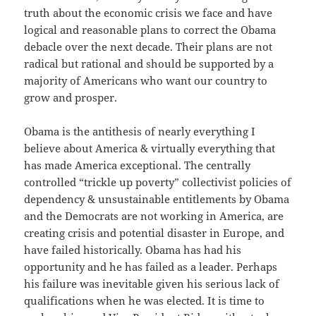
truth about the economic crisis we face and have
logical and reasonable plans to correct the Obama
debacle over the next decade. Their plans are not
radical but rational and should be supported by a
majority of Americans who want our country to
grow and prosper.
Obama is the antithesis of nearly everything I
believe about America & virtually everything that
has made America exceptional. The centrally
controlled “trickle up poverty” collectivist policies of
dependency & unsustainable entitlements by Obama
and the Democrats are not working in America, are
creating crisis and potential disaster in Europe, and
have failed historically. Obama has had his
opportunity and he has failed as a leader. Perhaps
his failure was inevitable given his serious lack of
qualifications when he was elected. It is time to