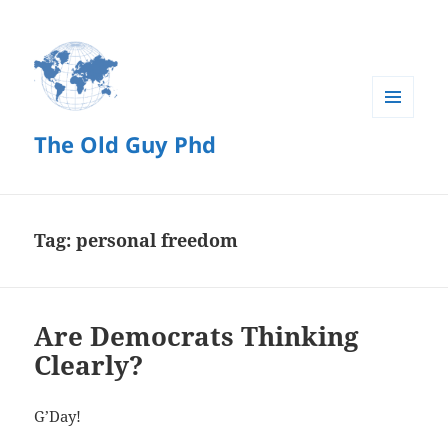
MENU
The Old Guy Phd
AND
WIDGETS
Tag:
personal freedom
Are Democrats Thinking
Clearly?
G’Day!