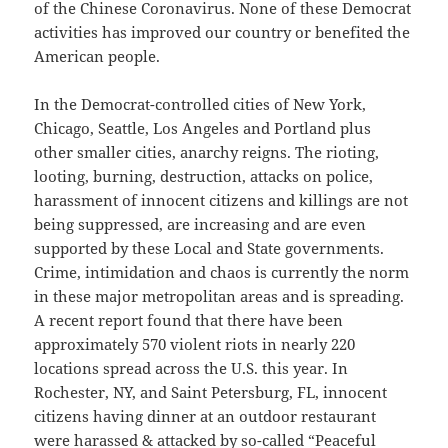
of the Chinese Coronavirus. None of these Democrat
activities has improved our country or benefited the
American people.
In the Democrat-controlled cities of New York,
Chicago, Seattle, Los Angeles and Portland plus
other smaller cities, anarchy reigns. The rioting,
looting, burning, destruction, attacks on police,
harassment of innocent citizens and killings are not
being suppressed, are increasing and are even
supported by these Local and State governments.
Crime, intimidation and chaos is currently the norm
in these major metropolitan areas and is spreading.
A recent report found that there have been
approximately 570 violent riots in nearly 220
locations spread across the U.S. this year. In
Rochester, NY, and Saint Petersburg, FL, innocent
citizens having dinner at an outdoor restaurant
were harassed & attacked by so-called “Peaceful