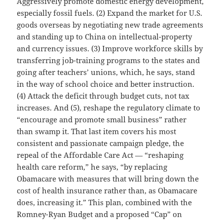
Aggressively promote domestic energy development,
especially fossil fuels. (2) Expand the market for U.S.
goods overseas by negotiating new trade agreements
and standing up to China on intellectual-property
and currency issues. (3) Improve workforce skills by
transferring job-training programs to the states and
going after teachers’ unions, which, he says, stand
in the way of school choice and better instruction.
(4) Attack the deficit through budget cuts, not tax
increases. And (5), reshape the regulatory climate to
“encourage and promote small business” rather
than swamp it. That last item covers his most
consistent and passionate campaign pledge, the
repeal of the Affordable Care Act — “reshaping
health care reform,” he says, “by replacing
Obamacare with measures that will bring down the
cost of health insurance rather than, as Obamacare
does, increasing it.” This plan, combined with the
Romney-Ryan Budget and a proposed “Cap” on