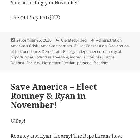
Vote accordingly in November!
The Old Guy PhD 🇺🇸
Posted
Categories
Tags
September 25, 2020
Uncategorized
Administration
,
on
America's Crisis
,
American patriots
,
China
,
Constitution
,
Declaration
of Independence
,
Democrats
,
Energy Independence
,
equality of
opportunities
,
individual freedom
,
individual liberties
,
Justice
,
National Security
,
November Election
,
personal freedom
Save America – Elect
Romney & Ryan in
November!
G’Day!
Romney and Ryan! Hooray! The Republicans have