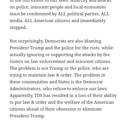
to the full extent of our laws. Anarchy and attacks
on police, innocent people and local economies
must be condemned by ALL political parties, ALL
media, ALL American citizens and immediately
stopped.
Not surprisingly, Democrats are also blaming
President Trump and the police for the riots, while
actually ignoring or supporting the attacks by the
rioters on law enforcement and innocent citizens.
The problem is not Trump or the police, who are
trying to maintain law & order. The problem in
these communities and States is the Democrat
Administrators, who refuse to enforce our laws.
Apparently, TDS has resulted in a loss of their ability
to put law & order and the welfare of the American
citizens ahead of their obsession to eliminate
President Trump.