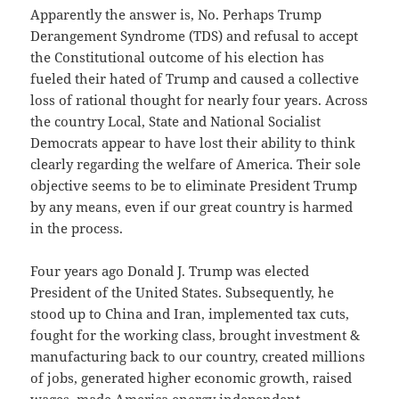
Apparently the answer is, No. Perhaps Trump
Derangement Syndrome (TDS) and refusal to accept
the Constitutional outcome of his election has
fueled their hated of Trump and caused a collective
loss of rational thought for nearly four years. Across
the country Local, State and National Socialist
Democrats appear to have lost their ability to think
clearly regarding the welfare of America. Their sole
objective seems to be to eliminate President Trump
by any means, even if our great country is harmed
in the process.
Four years ago Donald J. Trump was elected
President of the United States. Subsequently, he
stood up to China and Iran, implemented tax cuts,
fought for the working class, brought investment &
manufacturing back to our country, created millions
of jobs, generated higher economic growth, raised