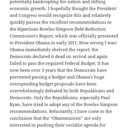
potentially bankrupting the nation and stifling
economic growth. I hopefully thought the President
and Congress would recognize this and relatively
quickly pursue the excellent recommendations in
the bipartisan Bowles-Simpson Debt Reduction
Commission’s Report, which was officially presented
to President Obama in early 2011. How wrong I was!
Obama immediately shelved the report; the
Democrats declared it dead on arrival and again
failed to pass the required Federal Budget. It has
now been over 3 years that the Democrats have
prevented passing a budget and Obama’s huge
overspending budget proposals have been
overwhelmingly defeated by both Republicans and
Democrats. Only the Republicans, especially Paul
Ryan, have tried to adopt any of the Bowles-Simpson
recommendations. Reluctantly, I have come to the
conclusion that the “Obammunists” are only
interested in pushing their socialist agenda for