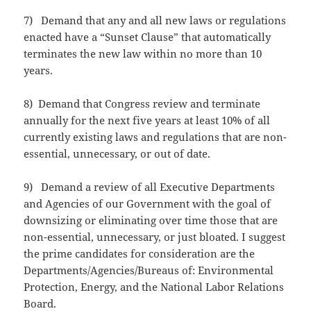
7) Demand that any and all new laws or regulations
enacted have a “Sunset Clause” that automatically
terminates the new law within no more than 10
years.
8) Demand that Congress review and terminate
annually for the next five years at least 10% of all
currently existing laws and regulations that are non-
essential, unnecessary, or out of date.
9) Demand a review of all Executive Departments
and Agencies of our Government with the goal of
downsizing or eliminating over time those that are
non-essential, unnecessary, or just bloated. I suggest
the prime candidates for consideration are the
Departments/Agencies/Bureaus of: Environmental
Protection, Energy, and the National Labor Relations
Board.