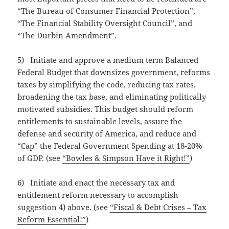
“The Bureau of Consumer Financial Protection”,
“The Financial Stability Oversight Council”, and
“The Durbin Amendment”.
5) Initiate and approve a medium term Balanced
Federal Budget that downsizes government, reforms
taxes by simplifying the code, reducing tax rates,
broadening the tax base, and eliminating politically
motivated subsidies. This budget should reform
entitlements to sustainable levels, assure the
defense and security of America, and reduce and
“Cap” the Federal Government Spending at 18-20%
of GDP. (see
“Bowles & Simpson Have it Right!”
)
6) Initiate and enact the necessary tax and
entitlement reform necessary to accomplish
suggestion 4) above. (see
“Fiscal & Debt Crises – Tax
Reform Essential!”
)