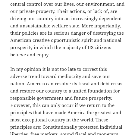
central control over our lives, our environment, and
our private property. Their actions, or lack of, are
driving our country into an increasingly dependent
and unsustainable welfare state. More importantly,
their policies are in serious danger of destroying the
American creative opportunistic spirit and national
prosperity in which the majority of US citizens
believe and enjoy.
In my opinion it is not too late to correct this
adverse trend toward mediocrity and save our
nation. America can resolve its fiscal and debt crisis
and restore our country to a united foundation for
responsible government and future prosperity.
However, this can only occur if we return to the
principles that have made America the greatest and
most exceptional country in the world. These
principles are: Constitutionally protected individual
liberties, free markets, sound fiscal and monetary