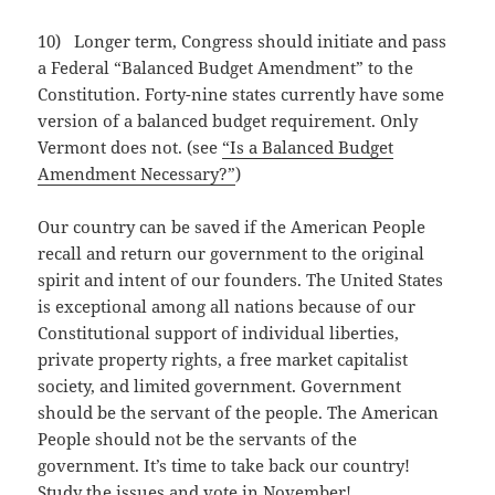
10) Longer term, Congress should initiate and pass
a Federal “Balanced Budget Amendment” to the
Constitution. Forty-nine states currently have some
version of a balanced budget requirement. Only
Vermont does not. (see
“Is a Balanced Budget
Amendment Necessary?”
)
Our country can be saved if the American People
recall and return our government to the original
spirit and intent of our founders. The United States
is exceptional among all nations because of our
Constitutional support of individual liberties,
private property rights, a free market capitalist
society, and limited government. Government
should be the servant of the people. The American
People should not be the servants of the
government. It’s time to take back our country!
Study the issues and vote in November!