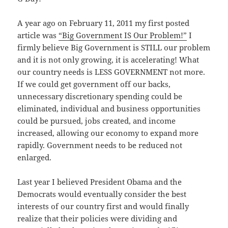
A year ago on February 11, 2011 my first posted
article was
“Big Government IS Our Problem!”
I
firmly believe Big Government is STILL our problem
and it is not only growing, it is accelerating! What
our country needs is LESS GOVERNMENT not more.
If we could get government off our backs,
unnecessary discretionary spending could be
eliminated, individual and business opportunities
could be pursued, jobs created, and income
increased, allowing our economy to expand more
rapidly. Government needs to be reduced not
enlarged.
Last year I believed President Obama and the
Democrats would eventually consider the best
interests of our country first and would finally
realize that their policies were dividing and