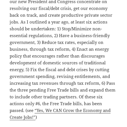
our new President and Congress concentrate on
resolving our fiscal/debt crisis, get our economy
back on track, and create productive private sector
jobs. As I outlined a year ago, at least six actions
should be undertaken: 1) Stop/Minimize non-
essential regulations, 2) Have a business-friendly
government, 3) Reduce tax rates, especially on
business, through tax reform, 4) Enact an energy
policy that encourages rather than discourages
development of domestic sources of traditional
energy, 5) Fix the fiscal and debt crises by cutting
government spending, revising entitlements, and
increasing tax revenues through tax reform, 6) Pass
the three pending Free Trade bills and expand them
to include other trading partners. Of these six
actions only #6, the Free Trade bills, has been
passed. (see
“Yes, We CAN Grow the Economy and
Create Jobs!”
)