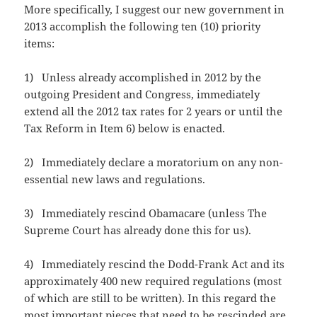
More specifically, I suggest our new government in
2013 accomplish the following ten (10) priority
items:
1) Unless already accomplished in 2012 by the
outgoing President and Congress, immediately
extend all the 2012 tax rates for 2 years or until the
Tax Reform in Item 6) below is enacted.
2) Immediately declare a moratorium on any non-
essential new laws and regulations.
3) Immediately rescind Obamacare (unless The
Supreme Court has already done this for us).
4) Immediately rescind the Dodd-Frank Act and its
approximately 400 new required regulations (most
of which are still to be written). In this regard the
most important pieces that need to be rescinded are