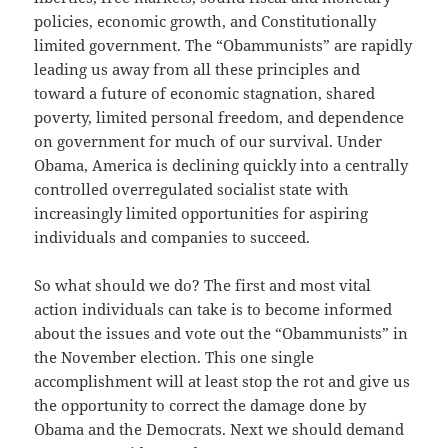
policies, economic growth, and Constitutionally
limited government. The “Obammunists” are rapidly
leading us away from all these principles and
toward a future of economic stagnation, shared
poverty, limited personal freedom, and dependence
on government for much of our survival. Under
Obama, America is declining quickly into a centrally
controlled overregulated socialist state with
increasingly limited opportunities for aspiring
individuals and companies to succeed.
So what should we do? The first and most vital
action individuals can take is to become informed
about the issues and vote out the “Obammunists” in
the November election. This one single
accomplishment will at least stop the rot and give us
the opportunity to correct the damage done by
Obama and the Democrats. Next we should demand