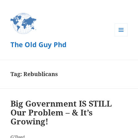
MENU
The Old Guy Phd
AND
WIDGETS
Tag:
Rebublicans
Big Government IS STILL
Our Problem – & It’s
Growing!
G’Day!