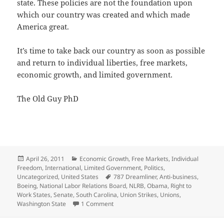
state. These policies are not the foundation upon
which our country was created and which made
America great.
It’s time to take back our country as soon as possible
and return to individual liberties, free markets,
economic growth, and limited government.
The Old Guy PhD
Posted
Categories
April 26, 2011
Economic Growth
,
Free Markets
,
Individual
on
Freedom
,
International
,
Limited Government
,
Politics
,
Tags
Uncategorized
,
United States
787 Dreamliner
,
Anti-business
,
Boeing
,
National Labor Relations Board
,
NLRB
,
Obama
,
Right to
Work States
,
Senate
,
South Carolina
,
Union Strikes
,
Unions
,
on Attack on American Business by Ob
Washington State
1 Comment