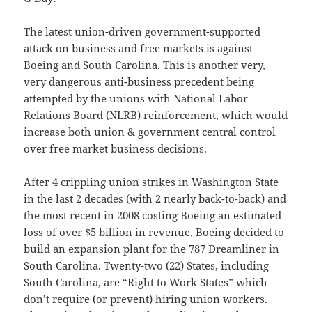
The latest union-driven government-supported
attack on business and free markets is against
Boeing and South Carolina. This is another very,
very dangerous anti-business precedent being
attempted by the unions with National Labor
Relations Board (NLRB) reinforcement, which would
increase both union & government central control
over free market business decisions.
After 4 crippling union strikes in Washington State
in the last 2 decades (with 2 nearly back-to-back) and
the most recent in 2008 costing Boeing an estimated
loss of over $5 billion in revenue, Boeing decided to
build an expansion plant for the 787 Dreamliner in
South Carolina. Twenty-two (22) States, including
South Carolina, are “Right to Work States” which
don’t require (or prevent) hiring union workers.