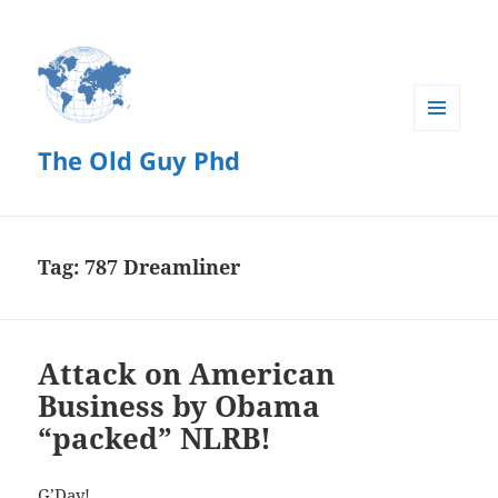
MENU
The Old Guy Phd
AND
WIDGETS
Tag:
787 Dreamliner
Attack on American
Business by Obama
“packed” NLRB!
G’Day!