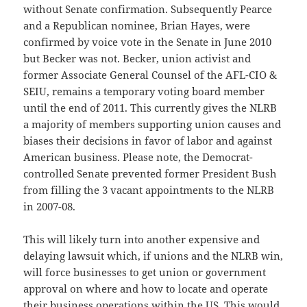
without Senate confirmation. Subsequently Pearce
and a Republican nominee, Brian Hayes, were
confirmed by voice vote in the Senate in June 2010
but Becker was not. Becker, union activist and
former Associate General Counsel of the AFL-CIO &
SEIU, remains a temporary voting board member
until the end of 2011. This currently gives the NLRB
a majority of members supporting union causes and
biases their decisions in favor of labor and against
American business. Please note, the Democrat-
controlled Senate prevented former President Bush
from filling the 3 vacant appointments to the NLRB
in 2007-08.
This will likely turn into another expensive and
delaying lawsuit which, if unions and the NLRB win,
will force businesses to get union or government
approval on where and how to locate and operate
their business operations within the US. This would