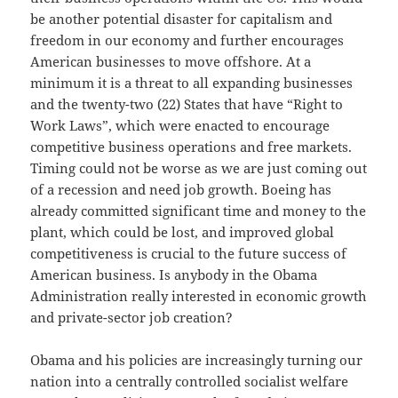
be another potential disaster for capitalism and
freedom in our economy and further encourages
American businesses to move offshore. At a
minimum it is a threat to all expanding businesses
and the twenty-two (22) States that have “Right to
Work Laws”, which were enacted to encourage
competitive business operations and free markets.
Timing could not be worse as we are just coming out
of a recession and need job growth. Boeing has
already committed significant time and money to the
plant, which could be lost, and improved global
competitiveness is crucial to the future success of
American business. Is anybody in the Obama
Administration really interested in economic growth
and private-sector job creation?
Obama and his policies are increasingly turning our
nation into a centrally controlled socialist welfare