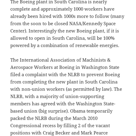
The Boeing plant in South Carolina is nearly
complete and approximately 1000 workers have
already been hired with 1000s more to follow (many
from the soon to be closed NASA/Kennedy Space
Center). Interestingly the new Boeing plant, if it is
allowed to open in South Carolina, will be 100%
powered by a combination of renewable energies.
The International Association of Machinists &
Aerospace Workers at Boeing in Washington State
filed a complaint with the NLRB to prevent Boeing
from completing the new plant in South Carolina
with non-union workers (as permitted by law). The
NLRB, with a majority of union-supporting
members has agreed with the Washington State-
based union (big surprise). Obama temporarily
packed the NLRB during the March 2010
Congressional recess by filling 2 of the vacant
positions with Craig Becker and Mark Pearce