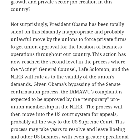
growth and private-sector job creation in this
country?
Not surprisingly, President Obama has been totally
silent on this blatantly inappropriate and probably
unlawful move by the unions to force private firms
to get union approval for the location of business
operations throughout our country. This action has
now reached the second level in the process where
the “Acting” General Counsel, Lafe Solomon, and the
NLRB will rule as to the validity of the union’s
demands. Given Obama’s bypassing of the Senate
confirmation process, the IAMAWU’s complaint is
expected to be approved by the “temporary” pro-
union membership in the NLRB. The process will
then move into the US court system for appeals,
probably all the way to the US Supreme Court. This
process may take years to resolve and leave Boeing
and other US business with even greater operational