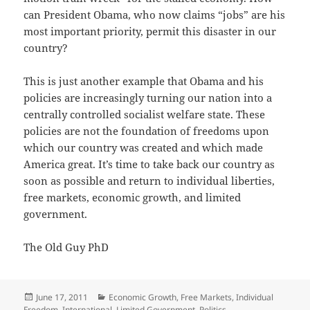
can President Obama, who now claims “jobs” are his
most important priority, permit this disaster in our
country?
This is just another example that Obama and his
policies are increasingly turning our nation into a
centrally controlled socialist welfare state. These
policies are not the foundation of freedoms upon
which our country was created and which made
America great. It’s time to take back our country as
soon as possible and return to individual liberties,
free markets, economic growth, and limited
government.
The Old Guy PhD
Posted
Categories
June 17, 2011
Economic Growth
,
Free Markets
,
Individual
on
Freedom
,
International
,
Limited Government
,
Politics
,