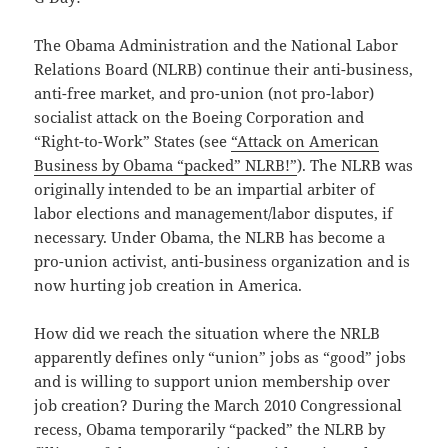
The Obama Administration and the National Labor
Relations Board (NLRB) continue their anti-business,
anti-free market, and pro-union (not pro-labor)
socialist attack on the Boeing Corporation and
“Right-to-Work” States (see
“Attack on American
Business by Obama “packed” NLRB!”
). The NLRB was
originally intended to be an impartial arbiter of
labor elections and management/labor disputes, if
necessary. Under Obama, the NLRB has become a
pro-union activist, anti-business organization and is
now hurting job creation in America.
How did we reach the situation where the NRLB
apparently defines only “union” jobs as “good” jobs
and is willing to support union membership over
job creation? During the March 2010 Congressional
recess, Obama temporarily “packed” the NLRB by