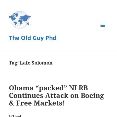
MENU
The Old Guy Phd
AND
WIDGETS
Tag:
Lafe Solomon
Obama “packed” NLRB
Continues Attack on Boeing
& Free Markets!
G’Day!