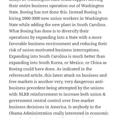
their entire business operation out of Washington
State. Boeing has not done this. Instead Boeing is
hiring 2000-3000 new union workers in Washington
State while adding the new plant in South Carolina.
What Boeing has done is to diversify their
operations by expanding into a State with a more
favorable business environment and reducing their
risk of union-motivated business interruptions.
Expanding into South Carolina is much better than
expanding into South Korea, or Mexico, or China as
Boeing could have done. As indicated in the
referenced article, this latest attack on business and
free markets is another very, very dangerous anti-
business precedent being attempted by the unions
with NLRB reinforcement to increase both union &
government central control over free market
business decisions in America. Is anybody in the
Obama Administration really interested in economic