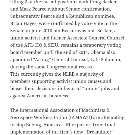
filling 2 of the vacant positions with Craig Becker
and Mark Pearce without Senate confirmation.
Subsequently Pearce and a Republican nominee,
Brian Hayes, were confirmed by voice vote in the
Senate in June 2010 but Becker was not. Becker, a
union activist and former Associate General Counsel
of the AFL-CIO & SEIU, remains a temporary voting
board member until the end of 2011. Obama also
appointed “Acting” General Counsel, Lafe Solomon,
during the same Congressional recess.
This currently gives the NLRB a majority of
members supporting activist union causes and
biases their decisions in favor of “union” jobs and
against American business.
The International Association of Machinists &
Aerospace Workers Union (IAMAWU) are attempting
to stop Boeing, America’s #1 exporter, from final
implementation of the firm’s new “Dreamliner”