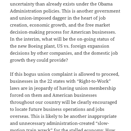
uncertainty than already exists under the Obama
Administration policies. This is another government
and union-imposed dagger in the heart of job
creation, economic growth, and the free market
decision-making process for American businesses.
In the interim, what will be the on-going status of
the new Boeing plant, US vs. foreign expansion
decisions by other companies, and the domestic job
growth they could provide?
If this bogus union complaint is allowed to proceed,
businesses in the 22 states with “Right-to-Work”
laws are in jeopardy of having union membership
forced on them and American businesses
throughout our country will be clearly encouraged
to locate future business operations and jobs
overseas. This is likely to be another inappropriate
and unnecessary administration-created “slow-
motion train wreck” for the stalled economy. How