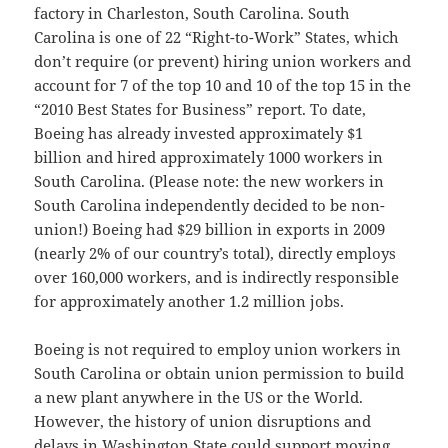
factory in Charleston, South Carolina. South
Carolina is one of 22 “Right-to-Work” States, which
don’t require (or prevent) hiring union workers and
account for 7 of the top 10 and 10 of the top 15 in the
“2010 Best States for Business” report. To date,
Boeing has already invested approximately $1
billion and hired approximately 1000 workers in
South Carolina. (Please note: the new workers in
South Carolina independently decided to be non-
union!) Boeing had $29 billion in exports in 2009
(nearly 2% of our country’s total), directly employs
over 160,000 workers, and is indirectly responsible
for approximately another 1.2 million jobs.
Boeing is not required to employ union workers in
South Carolina or obtain union permission to build
a new plant anywhere in the US or the World.
However, the history of union disruptions and
delays in Washington State could support moving