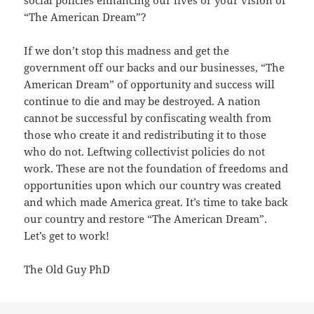
social policies enhancing our lives or your vision of
“The American Dream”?
If we don’t stop this madness and get the
government off our backs and our businesses, “The
American Dream” of opportunity and success will
continue to die and may be destroyed. A nation
cannot be successful by confiscating wealth from
those who create it and redistributing it to those
who do not. Leftwing collectivist policies do not
work. These are not the foundation of freedoms and
opportunities upon which our country was created
and which made America great. It’s time to take back
our country and restore “The American Dream”.
Let’s get to work!
The Old Guy PhD