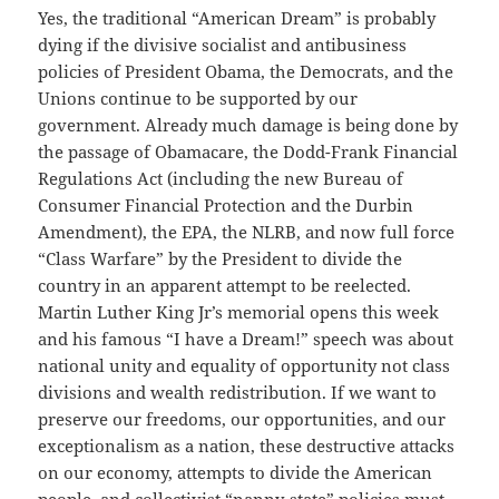
Yes, the traditional “American Dream” is probably
dying if the divisive socialist and antibusiness
policies of President Obama, the Democrats, and the
Unions continue to be supported by our
government. Already much damage is being done by
the passage of Obamacare, the Dodd-Frank Financial
Regulations Act (including the new Bureau of
Consumer Financial Protection and the Durbin
Amendment), the EPA, the NLRB, and now full force
“Class Warfare” by the President to divide the
country in an apparent attempt to be reelected.
Martin Luther King Jr’s memorial opens this week
and his famous “I have a Dream!” speech was about
national unity and equality of opportunity not class
divisions and wealth redistribution. If we want to
preserve our freedoms, our opportunities, and our
exceptionalism as a nation, these destructive attacks
on our economy, attempts to divide the American