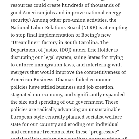
resources could create hundreds of thousands of
good American jobs and improve national energy
security.) Among other pro-union activities, the
National Labor Relations Board (NLRB) is attempting
to stop final implementation of Boeing’s new
“Dreamliner” factory in South Carolina. The
Department of Justice (DOJ) under Eric Holder is
disrupting our legal system, suing States for trying
to enforce immigration laws, and interfering with
mergers that would improve the competitiveness of
American Business. Obama’s failed economic
policies have stifled business and job creation,
stagnated our economy, and significantly expanded
the size and spending of our government. These
policies are radically advancing an unsustainable
European-style centrally planned socialist welfare
state for our country and eroding our individual
and economic freedoms. Are these “progressive”