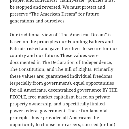
people, and collectivist “nanny-state” policies must
be stopped and reversed. We must protect and
preserve “The American Dream” for future
generations and ourselves.
Our traditional view of “The American Dream” is
based on the principles our Founding Fathers and
Patriots risked and gave their lives to secure for our
country and our future. These values were
documented in The Declaration of Independence,
The Constitution, and The Bill of Rights. Primarily
these values are: guaranteed individual freedoms
(especially from government), equal opportunities
for all Americans, decentralized governance BY THE
PEOPLE, free market capitalism based on private
property ownership, and a specifically limited-
power federal government. These fundamental
principles have provided all Americans the
opportunity to choose our careers, succeed (or fail)