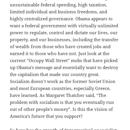
unsustainable federal spending, high taxation,
limited individual and business freedoms, and
highly centralized governance. Obama appears to
want a federal government with virtually unlimited
power to regulate, control and dictate our lives, our
property, and our businesses, including the transfer
of wealth from those who have created jobs and
earned it to those who have not. Just look at the
current “Occupy Wall Street” mobs that have picked
up Obama’s message and essentially want to destroy
the capitalism that made our country great.
Socialism doesn’t work as the former Soviet Union
and most European countries, especially Greece,
have learned. As Margaret Thatcher said, “The
problem with socialism is that you eventually run
out of other people’s money”. Is this the vision of
America’s future that you support?