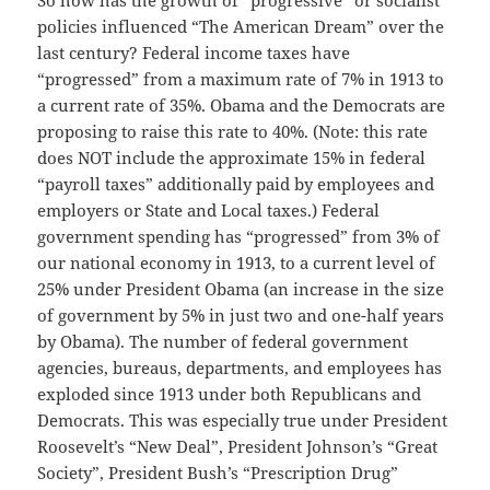
So how has the growth of “progressive” or socialist
policies influenced “The American Dream” over the
last century? Federal income taxes have
“progressed” from a maximum rate of 7% in 1913 to
a current rate of 35%. Obama and the Democrats are
proposing to raise this rate to 40%. (Note: this rate
does NOT include the approximate 15% in federal
“payroll taxes” additionally paid by employees and
employers or State and Local taxes.) Federal
government spending has “progressed” from 3% of
our national economy in 1913, to a current level of
25% under President Obama (an increase in the size
of government by 5% in just two and one-half years
by Obama). The number of federal government
agencies, bureaus, departments, and employees has
exploded since 1913 under both Republicans and
Democrats. This was especially true under President
Roosevelt’s “New Deal”, President Johnson’s “Great
Society”, President Bush’s “Prescription Drug”