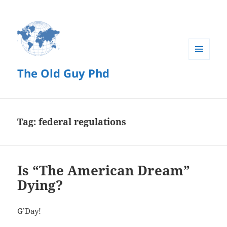
MENU
The Old Guy Phd
AND
WIDGETS
Tag:
federal regulations
Is “The American Dream”
Dying?
G’Day!