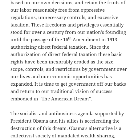
based on our own decisions, and retain the fruits of
our labor reasonably free from oppressive
regulations, unnecessary controls, and excessive
taxation. These freedoms and privileges essentially
stood for over a century from our nation’s founding
th
until the passage of the 16
Amendment in 1913
authorizing direct federal taxation. Since the
authorization of direct federal taxation these basic
rights have been inexorably eroded as the size,
scope, controls, and restrictions by government over
our lives and our economic opportunities has
expanded. It is time to get government off our backs
and return to our traditional vision of success
embodied in “The American Dream”.
The socialist and antibusiness agenda supported by
President Obama and his allies is accelerating the
destruction of this dream. Obama’s alternative is a
collectivist society of mandated wealth sharing,