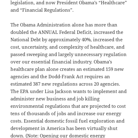
legislation, and now President Obama’s “Healthcare”
and “Financial Regulations”.
The Obama Administration alone has more than
doubled the ANNUAL Federal Deficit, increased the
National Debt by approximately 40%, increased the
cost, uncertainty, and complexity of healthcare, and
passed sweeping and largely unnecessary regulation
over our essential financial industry. Obama’s
healthcare plan alone creates an estimated 159 new
agencies and the Dodd-Frank Act requires an
estimated 387 new regulations across 20 agencies.
The EPA under Lisa Jackson wants to implement and
administer new business and job killing
environmental regulations that are projected to cost
tens of thousands of jobs and increase our energy
costs. Essential domestic fossil fuel exploration and
development in America has been virtually shut
down. (Note: Opening our domestic energy